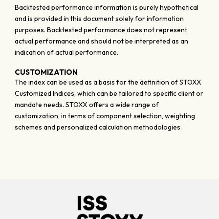
Backtested performance information is purely hypothetical
and is provided in this document solely for information
purposes. Backtested performance does not represent
actual performance and should not be interpreted as an
indication of actual performance.
CUSTOMIZATION
The index can be used as a basis for the definition of STOXX
Customized Indices, which can be tailored to specific client or
mandate needs. STOXX offers a wide range of
customization, in terms of component selection, weighting
schemes and personalized calculation methodologies.