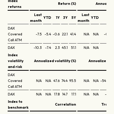
Index
Return (%)
Annualized
returns
Last
Last
YTD
1Y
3Y
5Y
YTD
1Y
month
month
DAX
Covered
-7.5
-5.4
-0.6
22.1
41.4
N/A
N/A
-0.3
Call ATM
DAX
-10.3
-7.4
2.3
45.1
51.1
N/A
N/A
2.4
Index
volatility
Annualized volatility (%)
Annualized Sh
and risk
DAX
Covered
N/A
N/A
47.6
74.4
95.5
N/A
N/A
-546.5
Call ATM
DAX
N/A
N/A
17.8
14.7
17.1
N/A
N/A
-0.1
Index to
Correlation
Trackin
benchmark