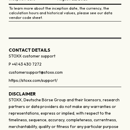
To learn more about the inception date, the currency, the
calculation hours and historical values, please see our data
vendor code sheet.
CONTACT DETAILS
STOXX customer support
P +41 43 430 7272
customersupport@stoxx.com
https://stoxx.com/support/
DISCLAIMER
STOXX, Deutsche Börse Group and their licensors, research
partners or data providers do not make any warranties or
representations, express or implied, with respect to the
timeliness, sequence, accuracy, completeness, currentness,
merchantability, quality or fitness for any particular purpose