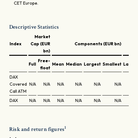
CET Europe.
Descriptive Statistics
Market
Index
Cap (EUR
Components (EUR bn)
bn)
Free-
Full
Mean
Median
Largest
Smallest
Larges
float
DAX
Covered
N/A
N/A
N/A
N/A
N/A
N/A
N/
Call ATM
DAX
N/A
N/A
N/A
N/A
N/A
N/A
N/
1
Risk and return figures