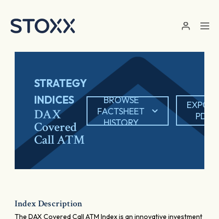
Skip to main content
STRATEGY
INDICES
BROWSE
EXPOR
FACTSHEET
DAX
PDF
HISTORY
Covered
Call ATM
Index Description
The DAX Covered Call ATM Index is an innovative investment