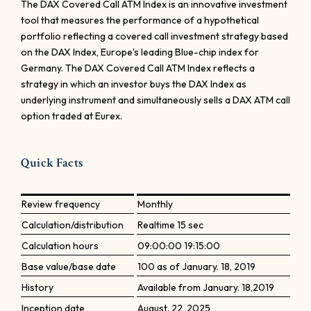
The DAX Covered Call ATM Index is an innovative investment
tool that measures the performance of a hypothetical
portfolio reflecting a covered call investment strategy based
on the DAX Index, Europe's leading Blue-chip index for
Germany. The DAX Covered Call ATM Index reflects a
strategy in which an investor buys the DAX Index as
underlying instrument and simultaneously sells a DAX ATM call
option traded at Eurex.
Quick Facts
Review frequency
Monthly
Calculation/distribution
Realtime 15 sec
Calculation hours
09:00:00 19:15:00
Base value/base date
100 as of January. 18, 2019
History
Available from January. 18,2019
Inception date
August. 22, 2025