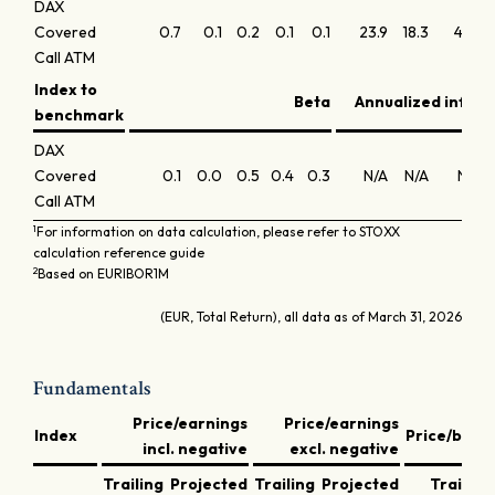
DAX
Covered
0.7
0.1
0.2
0.1
0.1
23.9
18.3
47.8
Call ATM
Index to
Beta
Annualized inform
benchmark
DAX
Covered
0.1
0.0
0.5
0.4
0.3
N/A
N/A
N/A
Call ATM
1
For information on data calculation, please refer to STOXX
calculation reference guide
2
Based on EURIBOR1M
(EUR, Total Return), all data as of March 31, 2026
Fundamentals
Price/earnings
Price/earnings
Index
Price/book
incl. negative
excl. negative
Trailing
Projected
Trailing
Projected
Trailing