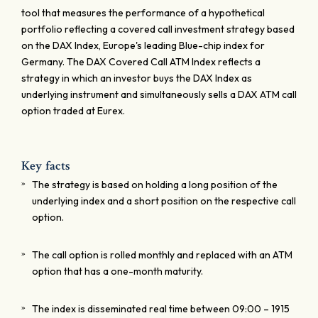
tool that measures the performance of a hypothetical
portfolio reflecting a covered call investment strategy based
on the DAX Index, Europe's leading Blue-chip index for
Germany. The DAX Covered Call ATM Index reflects a
strategy in which an investor buys the DAX Index as
underlying instrument and simultaneously sells a DAX ATM call
option traded at Eurex.
Key facts
The strategy is based on holding a long position of the
underlying index and a short position on the respective call
option.
The call option is rolled monthly and replaced with an ATM
option that has a one-month maturity.
The index is disseminated real time between 09:00 – 1915