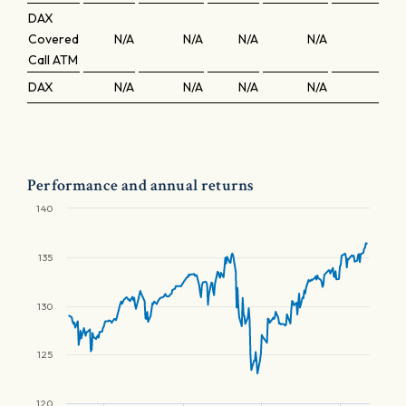
DAX
Covered
N/A
N/A
N/A
N/A
N/A
Call ATM
DAX
N/A
N/A
N/A
N/A
N/A
Performance and annual returns
140
135
130
125
120