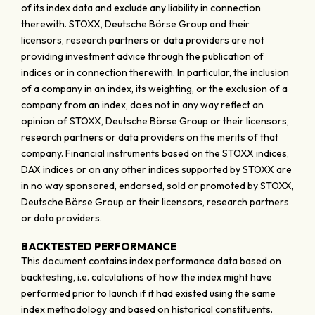
of its index data and exclude any liability in connection
therewith. STOXX, Deutsche Börse Group and their
licensors, research partners or data providers are not
providing investment advice through the publication of
indices or in connection therewith. In particular, the inclusion
of a company in an index, its weighting, or the exclusion of a
company from an index, does not in any way reflect an
opinion of STOXX, Deutsche Börse Group or their licensors,
research partners or data providers on the merits of that
company. Financial instruments based on the STOXX indices,
DAX indices or on any other indices supported by STOXX are
in no way sponsored, endorsed, sold or promoted by STOXX,
Deutsche Börse Group or their licensors, research partners
or data providers.
BACKTESTED PERFORMANCE
This document contains index performance data based on
backtesting, i.e. calculations of how the index might have
performed prior to launch if it had existed using the same
index methodology and based on historical constituents.