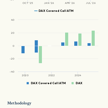
OCT '25
JAN '26
APR '26
JUL '26
DAX Covered Call ATM
40
20
0
-20
-40
2020
2022
2024
DAX Covered Call ATM
DAX
Methodology