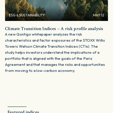
ESG & SUSTAINABILITY
MAY 12
Climate Transition Indices – A risk profile analysis
A new Qontigo whitepaper analyzes the risk
characteristics and factor exposures of the STOXX Willis
Towers Watson Climate Transition Indices (CTIs). The
study helps investors understand the implications of a
portfolio that is aligned with the goals of the Paris
Agreement and that manages the risks and opportunities
from moving to a low-carbon economy.
Featured indices