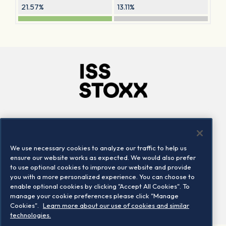
21.57%
13.11%
Company
Connect
Careers
LinkedIn
We use necessary cookies to analyze our traffic to help us
Locations
Contact us
ensure our website works as expected. We would also prefer
to use optional cookies to improve our website and provide
you with a more personalized experience. You can choose to
enable optional cookies by clicking "Accept All Cookies". To
manage your cookie preferences please click "Manage
Cookies".
Learn more about our use of cookies and similar
technologies.