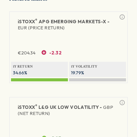
®
iSTOXX
APG EMERGING MARKETS-X -
EUR (PRICE RETURN)
€
204.34
-2.32
1Y RETURN
1Y VOLATILITY
34.66%
19.79%
®
iSTOXX
L&G UK LOW VOLATILITY -
GBP
(NET RETURN)