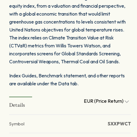
equity index, from a valuation and financial perspective,
with a global economic transition that would limit
greenhouse gas concentrations to levels consistent with
United Nations objectives for global temperature rises.
The index relies on Climate Transition Value at Risk
(CTVaR) metrics from Willis Towers Watson, and
incorporates screens for Global Standards Screening,
Controversial Weapons, Thermal Coal and Oil Sands.
Index Guides, Benchmark statement, and other reports
are available under the Data tab.
EUR (Price Return)
Details
Symbol
SXXPWCT