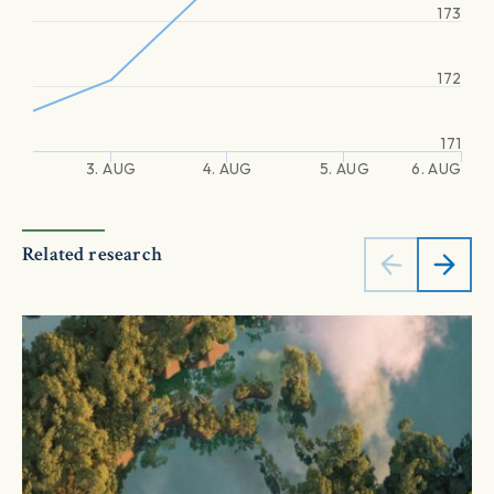
173
172
171
3. AUG
4. AUG
5. AUG
6. AUG
Related research