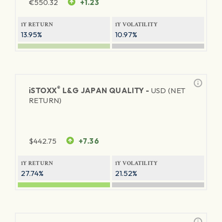
€
550.32
+1.23
1Y RETURN
1Y VOLATILITY
13.95%
10.97%
®
iSTOXX
L&G JAPAN QUALITY -
USD (NET
RETURN)
$
442.75
+7.36
1Y RETURN
1Y VOLATILITY
27.74%
21.52%