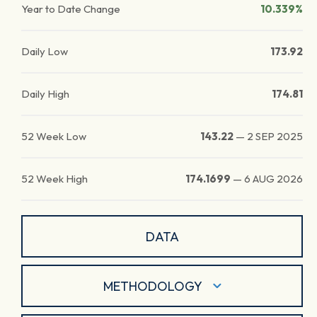
Year to Date Change
10.339%
Daily Low
173.92
Daily High
174.81
52 Week Low
143.22
—
2 SEP 2025
52 Week High
174.1699
—
6 AUG 2026
DATA
METHODOLOGY