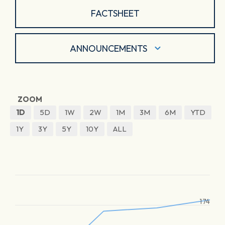
FACTSHEET
ANNOUNCEMENTS
ZOOM
1D
5D
1W
2W
1M
3M
6M
YTD
1Y
3Y
5Y
10Y
ALL
174