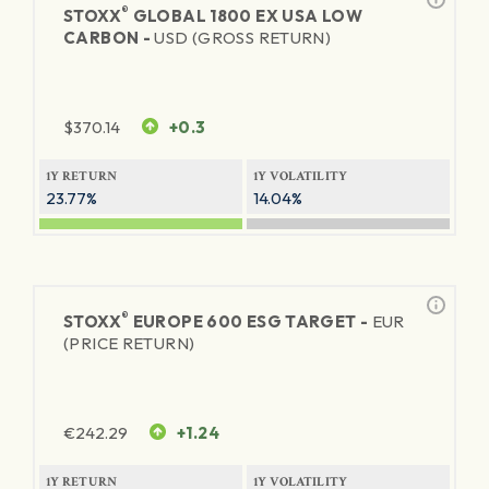
®
STOXX
GLOBAL 1800 EX USA LOW
CARBON -
USD (GROSS RETURN)
$
370.14
+0.3
1Y RETURN
1Y VOLATILITY
23.77%
14.04%
®
STOXX
EUROPE 600 ESG TARGET -
EUR
(PRICE RETURN)
€
242.29
+1.24
1Y RETURN
1Y VOLATILITY