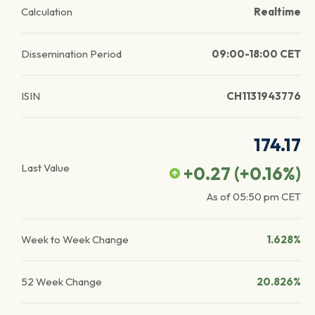
Calculation
Realtime
Dissemination Period
09:00-18:00 CET
ISIN
CH1131943776
174.17
Last Value
+0.27
(
+0.16
%)
As of
05:50 pm
CET
Week to Week Change
1.628%
52 Week Change
20.826%