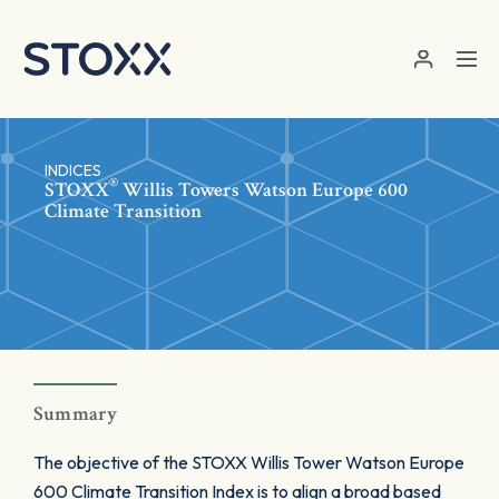
Skip to main content
INDICES
®
STOXX
Willis Towers Watson Europe 600
Climate Transition
Summary
The objective of the STOXX Willis Tower Watson Europe
600 Climate Transition Index is to align a broad based