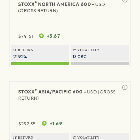
®
STOXX
NORTH AMERICA 600 -
USD
(GROSS RETURN)
$
741.61
+5.67
1Y RETURN
1Y VOLATILITY
21.92%
13.08%
®
STOXX
ASIA/PACIFIC 600 -
USD (GROSS
RETURN)
$
292.35
+1.69
1Y RETURN
1Y VOLATILITY