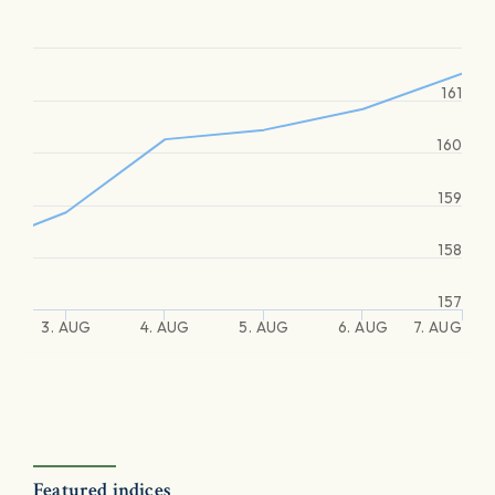
161
160
159
158
157
3. AUG
4. AUG
5. AUG
6. AUG
7. AUG
Featured indices