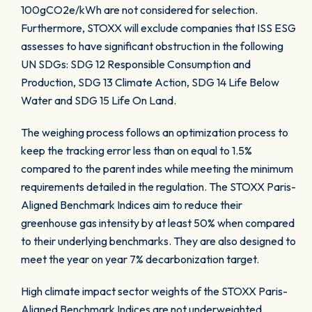
100gCO2e/kWh are not considered for selection.
Furthermore, STOXX will exclude companies that ISS ESG
assesses to have significant obstruction in the following
UN SDGs: SDG 12 Responsible Consumption and
Production, SDG 13 Climate Action, SDG 14 Life Below
Water and SDG 15 Life On Land.
The weighing process follows an optimization process to
keep the tracking error less than on equal to 1.5%
compared to the parent indes while meeting the minimum
requirements detailed in the regulation. The STOXX Paris-
Aligned Benchmark Indices aim to reduce their
greenhouse gas intensity by at least 50% when compared
to their underlying benchmarks. They are also designed to
meet the year on year 7% decarbonization target.
High climate impact sector weights of the STOXX Paris-
Aligned Benchmark Indices are not underweighted