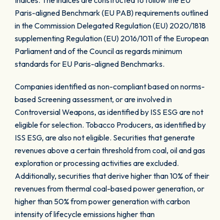
Indices. The indices are constructed to follow the EU
Paris-aligned Benchmark (EU PAB) requirements outlined
in the Commission Delegated Regulation (EU) 2020/1818
supplementing Regulation (EU) 2016/1011 of the European
Parliament and of the Council as regards minimum
standards for EU Paris-aligned Benchmarks.
Companies identified as non-compliant based on norms-
based Screening assessment, or are involved in
Controversial Weapons, as identified by ISS ESG are not
eligible for selection. Tobacco Producers, as identified by
ISS ESG, are also not eligible. Securities that generate
revenues above a certain threshold from coal, oil and gas
exploration or processing activities are excluded.
Additionally, securities that derive higher than 10% of their
revenues from thermal coal-based power generation, or
higher than 50% from power generation with carbon
intensity of lifecycle emissions higher than