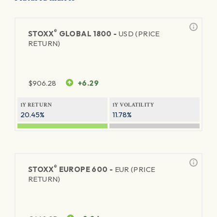
®
STOXX
GLOBAL 1800 -
USD (PRICE
RETURN)
$
906.28
+6.29
1Y RETURN
1Y VOLATILITY
20.45%
11.78%
®
STOXX
EUROPE 600 -
EUR (PRICE
RETURN)