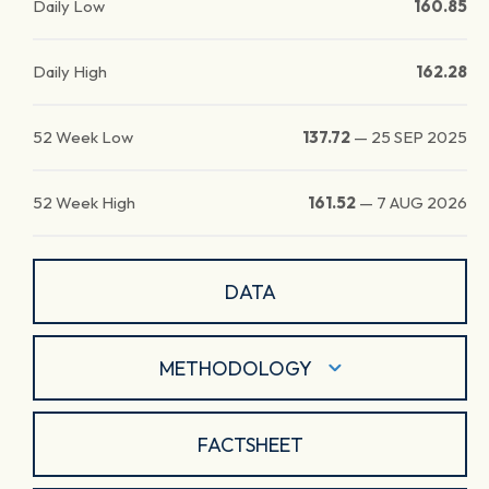
Daily Low
160.85
Daily High
162.28
52 Week Low
137.72
—
25 SEP 2025
52 Week High
161.52
—
7 AUG 2026
DATA
METHODOLOGY
FACTSHEET