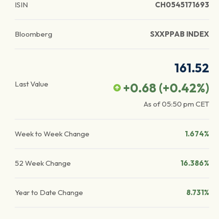
ISIN
CH0545171693
Bloomberg
SXXPPAB INDEX
161.52
Last Value
+0.68
(
+0.42
%)
As of
05:50 pm
CET
Week to Week Change
1.674%
52 Week Change
16.386%
Year to Date Change
8.731%