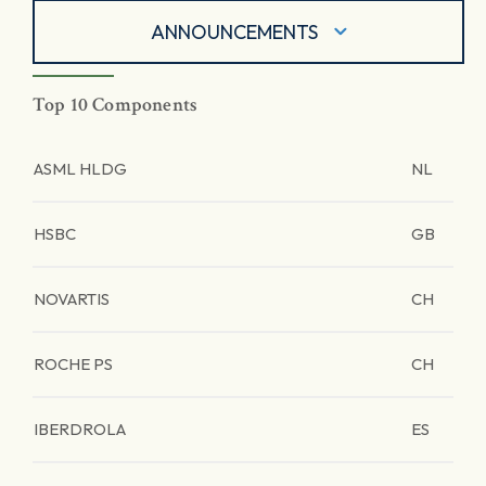
ANNOUNCEMENTS
Top 10 Components
ASML HLDG
NL
HSBC
GB
NOVARTIS
CH
ROCHE PS
CH
IBERDROLA
ES