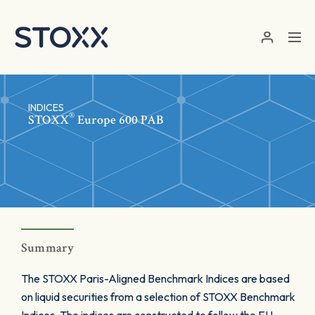
Skip to main content
INDICES
®
STOXX
Europe 600 PAB
Summary
The STOXX Paris-Aligned Benchmark Indices are based
on liquid securities from a selection of STOXX Benchmark