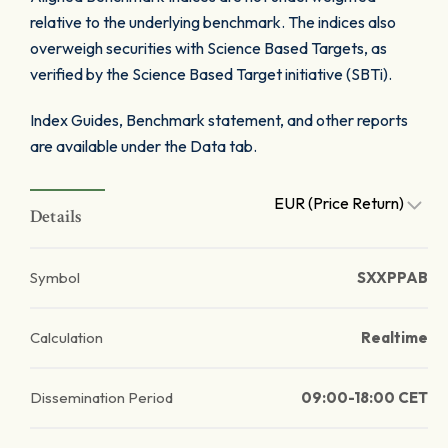
relative to the underlying benchmark. The indices also
overweigh securities with Science Based Targets, as
verified by the Science Based Target initiative (SBTi).
Index Guides, Benchmark statement, and other reports
are available under the Data tab.
EUR (Price Return)
Details
Symbol
SXXPPAB
Calculation
Realtime
Dissemination Period
09:00-18:00 CET