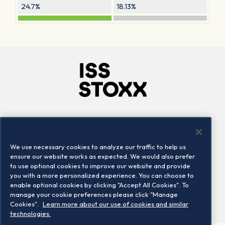
24.7%
18.13%
Company
Connect
Careers
LinkedIn
We use necessary cookies to analyze our traffic to help us
Locations
Contact us
ensure our website works as expected. We would also prefer
to use optional cookies to improve our website and provide
you with a more personalized experience. You can choose to
enable optional cookies by clicking "Accept All Cookies". To
manage your cookie preferences please click "Manage
Cookies".
Learn more about our use of cookies and similar
technologies.