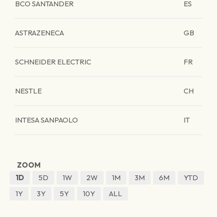
BCO SANTANDER
ES
ASTRAZENECA
GB
SCHNEIDER ELECTRIC
FR
NESTLE
CH
INTESA SANPAOLO
IT
ZOOM
1D
5D
1W
2W
1M
3M
6M
YTD
1Y
3Y
5Y
10Y
ALL