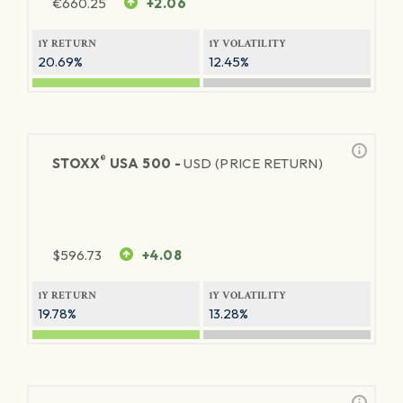
€
660.25
+2.06
1Y RETURN
1Y VOLATILITY
20.69%
12.45%
®
STOXX
USA 500 -
USD (PRICE RETURN)
$
596.73
+4.08
1Y RETURN
1Y VOLATILITY
19.78%
13.28%