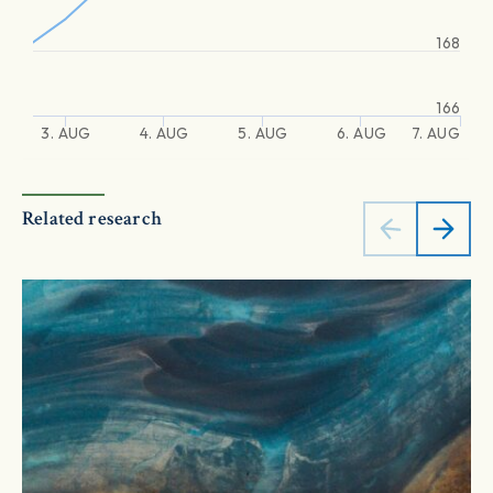
168
166
3. AUG
4. AUG
5. AUG
6. AUG
7. AUG
Related research