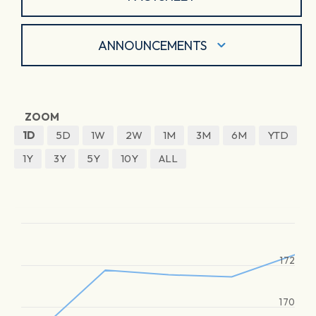
ANNOUNCEMENTS
ZOOM
1D
5D
1W
2W
1M
3M
6M
YTD
1Y
3Y
5Y
10Y
ALL
172
170