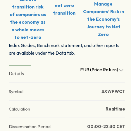
Manage
net zero
transition risk
Companies’ Risk in
transition
of companies as
the Economy’s
the economy as
Journey to Net
a whole moves
Zero
to net-zero
Index Guides, Benchmark statement, and other reports
are available under the Data tab.
EUR (Price Return)
Details
Symbol
SXWPWCT
Calculation
Realtime
Dissemination Period
00:00-22:30 CET