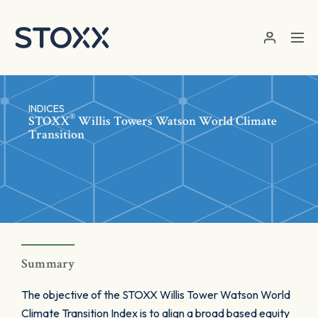
Skip to main content
INDICES
®
STOXX
Willis Towers Watson World Climate
Transition
Summary
The objective of the STOXX Willis Tower Watson World
Climate Transition Index is to align a broad based equity