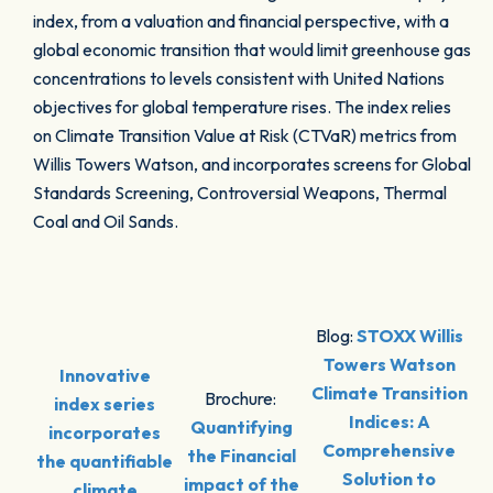
index, from a valuation and financial perspective, with a
global economic transition that would limit greenhouse gas
concentrations to levels consistent with United Nations
objectives for global temperature rises. The index relies
on Climate Transition Value at Risk (CTVaR) metrics from
Willis Towers Watson, and incorporates screens for Global
Standards Screening, Controversial Weapons, Thermal
Coal and Oil Sands.
Blog:
STOXX Willis
Towers Watson
Innovative
Climate Transition
Brochure:
index series
Indices: A
Quantifying
incorporates
Comprehensive
the Financial
the quantifiable
Solution to
impact of the
climate