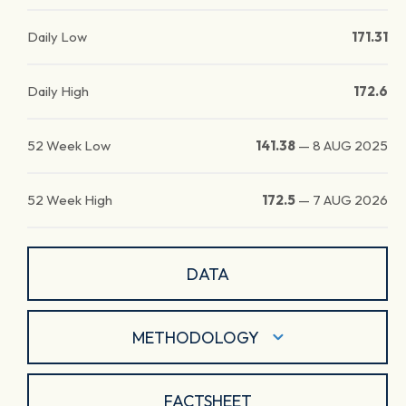
Daily Low
171.31
Daily High
172.6
52 Week Low
141.38
—
8 AUG 2025
52 Week High
172.5
—
7 AUG 2026
DATA
METHODOLOGY
FACTSHEET