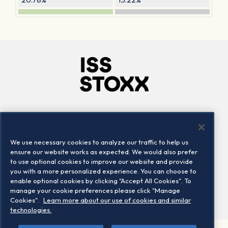
Company
Connect
Careers
LinkedIn
We use necessary cookies to analyze our traffic to help us
Locations
Contact us
ensure our website works as expected. We would also prefer
to use optional cookies to improve our website and provide
you with a more personalized experience. You can choose to
enable optional cookies by clicking "Accept All Cookies". To
manage your cookie preferences please click "Manage
Cookies".
Learn more about our use of cookies and similar
technologies.