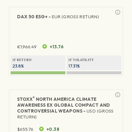
DAX 50 ESG+ -
EUR (GROSS RETURN)
€
1,966.49
+13.76
1Y RETURN
1Y VOLATILITY
23.8%
17.31%
®
STOXX
NORTH AMERICA CLIMATE
AWARENESS EX GLOBAL COMPACT AND
CONTROVERSIAL WEAPONS -
USD (GROSS
RETURN)
$
655.76
+0.38