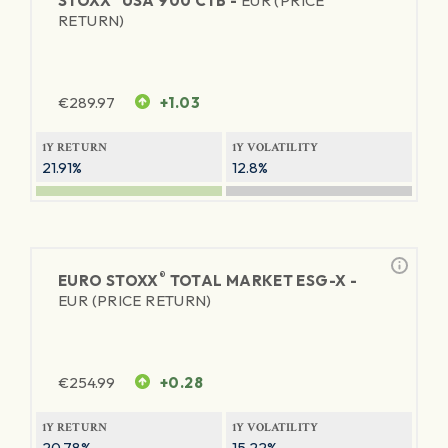
STOXX
USA 900 CTB -
EUR (PRICE
RETURN)
€
289.97
+1.03
1Y RETURN
1Y VOLATILITY
21.91%
12.8%
®
EURO STOXX
TOTAL MARKET ESG-X -
EUR (PRICE RETURN)
€
254.99
+0.28
1Y RETURN
1Y VOLATILITY
20.78%
15.22%