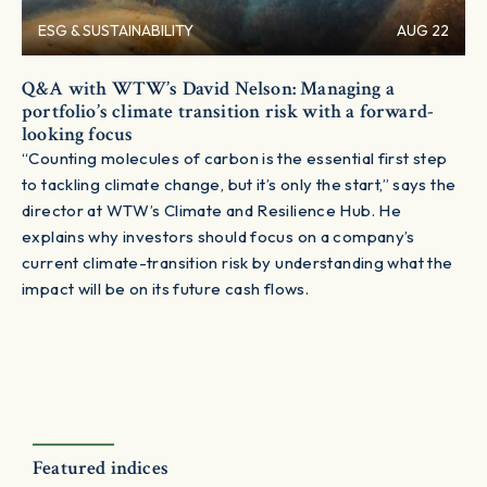
ESG & SUSTAINABILITY
AUG 22
Q&A with WTW’s David Nelson: Managing a
portfolio’s climate transition risk with a forward-
looking focus
“Counting molecules of carbon is the essential first step
to tackling climate change, but it’s only the start,” says the
director at WTW’s Climate and Resilience Hub. He
explains why investors should focus on a company’s
current climate-transition risk by understanding what the
impact will be on its future cash flows.
Featured indices