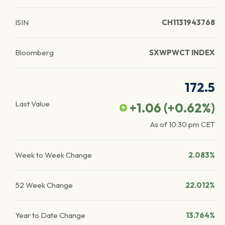
ISIN
CH1131943768
Bloomberg
SXWPWCT INDEX
172.5
Last Value
+1.06
(
+0.62
%)
As of
10:30 pm
CET
Week to Week Change
2.083%
52 Week Change
22.012%
Year to Date Change
13.764%