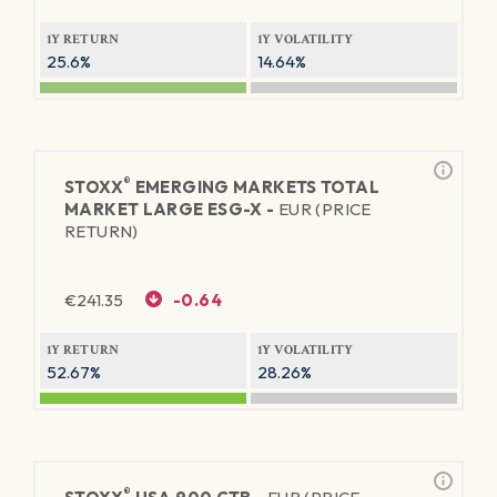
1Y RETURN
1Y VOLATILITY
25.6%
14.64%
®
STOXX
EMERGING MARKETS TOTAL
MARKET LARGE ESG-X -
EUR (PRICE
RETURN)
€
241.35
-0.64
1Y RETURN
1Y VOLATILITY
52.67%
28.26%
®