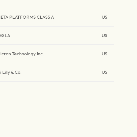
ETA PLATFORMS CLASS A
US
ESLA
US
icron Technology Inc.
US
li Lilly & Co.
US