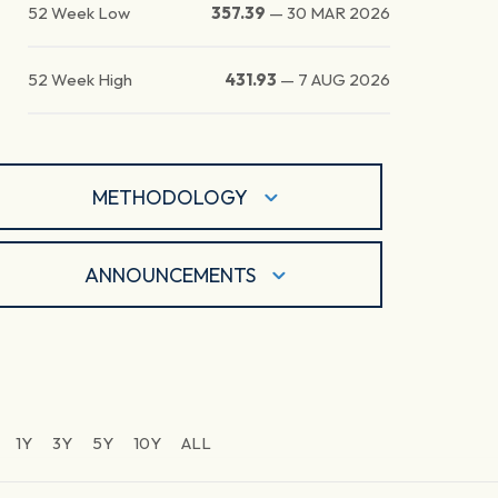
52 Week Low
357.39
—
30 MAR 2026
52 Week High
431.93
—
7 AUG 2026
METHODOLOGY
ANNOUNCEMENTS
1Y
3Y
5Y
10Y
ALL