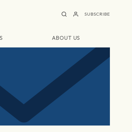
SUBSCRIBE
S
ABOUT US