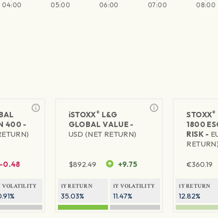
04:00
05:00
06:00
07:00
08:00
®
®
BAL
iSTOXX
L&G
STOXX
 400 -
GLOBAL VALUE -
1800 E
RETURN)
USD (NET RETURN)
RISK -
E
RETURN
-0.48
$
892.49
+9.75
€
360.19
Y VOLATILITY
1Y RETURN
1Y VOLATILITY
1Y RETURN
0.91%
35.03%
11.47%
12.82%