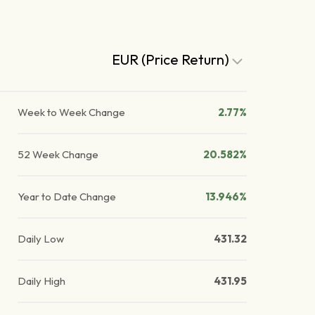
EUR (Price Return)
Week to Week Change
2.77%
52 Week Change
20.582%
Year to Date Change
13.946%
Daily Low
431.32
Daily High
431.95