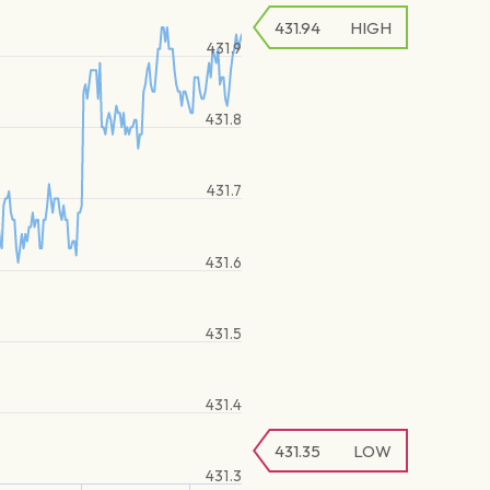
431.94
HIGH
431.9
431.8
431.7
431.6
431.5
431.4
431.35
LOW
431.3