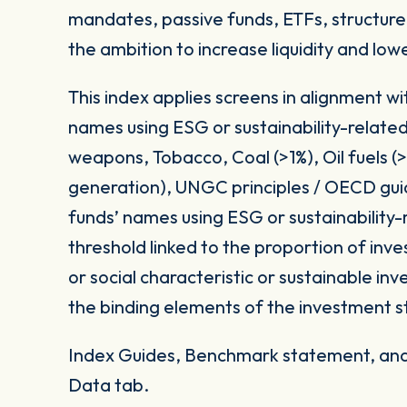
mandates, passive funds, ETFs, structured
the ambition to increase liquidity and low
This index applies screens in alignment w
names using ESG or sustainability-related
weapons, Tobacco, Coal (>1%), Oil fuels 
generation), UNGC principles / OECD gui
funds’ names using ESG or sustainability-
threshold linked to the proportion of in
or social characteristic or sustainable i
the binding elements of the investment s
Index Guides, Benchmark statement, and 
Data tab.