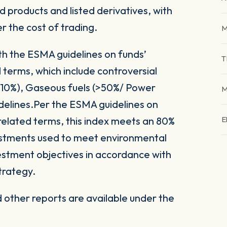
 products and listed derivatives, with
er the cost of trading.
M
ith the ESMA guidelines on funds’
T
 terms, which include controversial
(>10%), Gaseous fuels (>50%/ Power
M
delines.Per the ESMA guidelines on
related terms, this index meets an 80%
E
vestments used to meet environmental
nvestment objectives in accordance with
trategy.
other reports are available under the