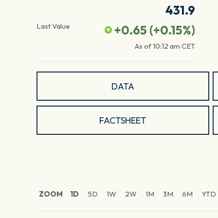
431.9
Last Value
+0.65
(
+0.15
%)
As of
10:12 am
CET
DATA
FACTSHEET
ZOOM
1D
5D
1W
2W
1M
3M
6M
YTD