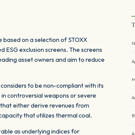
T
 based on a selection of STOXX
N
d ESG exclusion screens. The screens
 leading asset owners and aim to reduce
A
M
onsiders to be non-compliant with its
 in controversial weapons or severe
A
 that either derive revenues from
pacity that utilizes thermal coal.
ble as underlying indices for
A