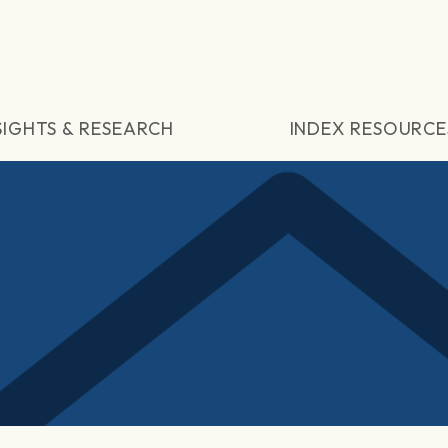
SIGHTS & RESEARCH
INDEX RESOURCE