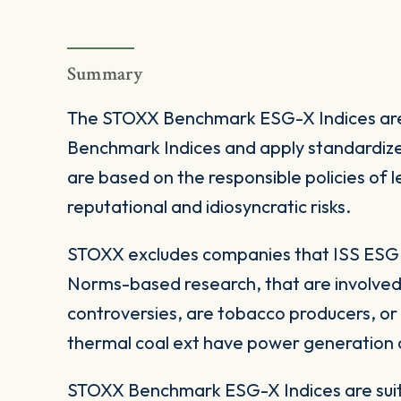
Summary
The STOXX Benchmark ESG-X Indices are
Benchmark Indices and apply standardize
are based on the responsible policies of
reputational and idiosyncratic risks.
STOXX excludes companies that ISS ESG c
Norms-based research, that are involved
controversies, are tobacco producers, or
thermal coal ext have power generation ca
STOXX Benchmark ESG-X Indices are suita