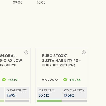
09:00
10:00
®
GLOBAL
EURO STOXX
SG-X AX LOW
SUSTAINABILITY 40 -
UR (PRICE
EUR (NET RETURN)
)
+0.19
€
5,226.53
+41.88
1Y VOLATILITY
1Y RETURN
1Y VOLATILITY
7.69%
20.61%
13.68%