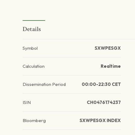
Details
Symbol
SXWPESGX
Calculation
Realtime
Dissemination Period
00:00-22:30 CET
ISIN
CH0476174237
Bloomberg
SXWPESGX INDEX