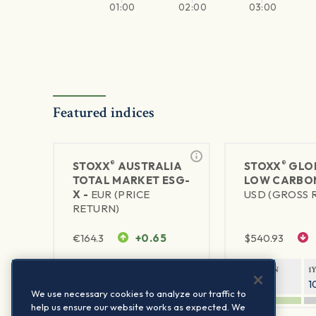
01:00
02:00
03:00
Featured indices
®
®
STOXX
AUSTRALIA
STOXX
GLO
TOTAL MARKET ESG-
LOW CARBON
X -
EUR (PRICE
USD (GROSS 
RETURN)
€
164.3
+0.65
$
540.93
1Y RETURN
1Y VOLATILITY
1Y RETURN
1
9.58%
14.56%
10.83%
1
We use necessary cookies to analyze our traffic to
help us ensure our website works as expected. We