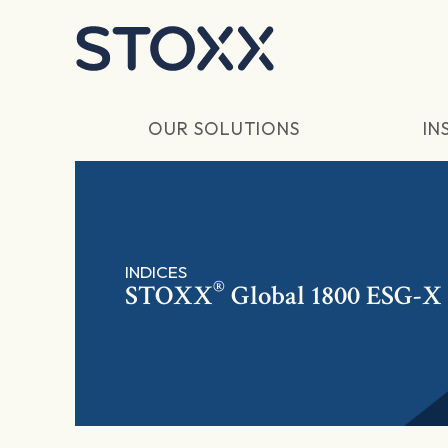
Skip to main content
OUR SOLUTIONS
IN
INDICES
®
STOXX
Global 1800 ESG-X