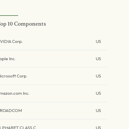
op 10 Components
VIDIA Corp.
US
pple Inc.
US
icrosoft Corp.
US
mazon.com Inc.
US
BROADCOM
US
LPHABET CLASS C
US