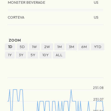
MONSTER BEVERAGE
US
CORTEVA
US
ZOOM
1D
5D
1W
2W
1M
3M
6M
YTD
1Y
3Y
5Y
10Y
ALL
251.08
251.07