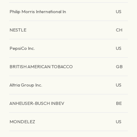
Philip Morris International In
US
NESTLE
CH
PepsiCo Inc.
US
BRITISH AMERICAN TOBACCO
GB
Altria Group Inc.
US
ANHEUSER-BUSCH INBEV
BE
MONDELEZ
US