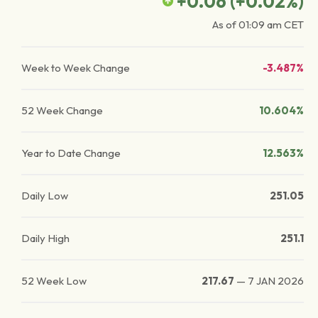
+0.06
(
+0.02
%)
As of
01:09 am
CET
Week to Week Change
-3.487%
52 Week Change
10.604%
Year to Date Change
12.563%
Daily Low
251.05
Daily High
251.1
52 Week Low
217.67
—
7 JAN 2026