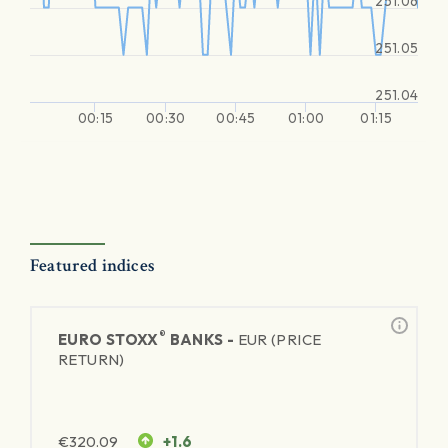
251.06
251.05
251.04
00:15
00:30
00:45
01:00
01:15
Featured indices
®
EURO STOXX
BANKS -
EUR (PRICE
RETURN)
€
320.09
+1.6