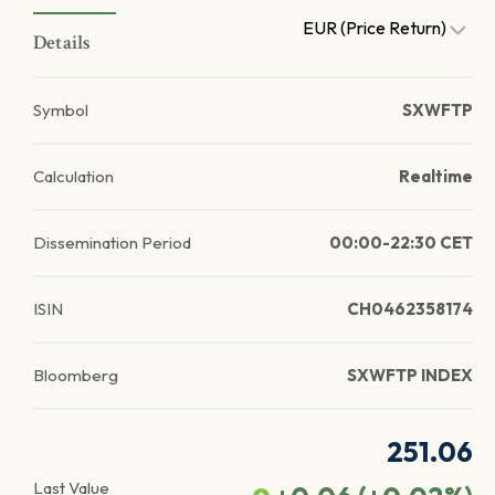
EUR (Price Return)
Details
Symbol
SXWFTP
Calculation
Realtime
Dissemination Period
00:00-22:30 CET
ISIN
CH0462358174
Bloomberg
SXWFTP INDEX
251.06
Last Value