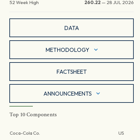
52 Week High
260.22
—
28 JUL 2026
DATA
METHODOLOGY
FACTSHEET
ANNOUNCEMENTS
Top 10 Components
Coca-Cola Co.
US