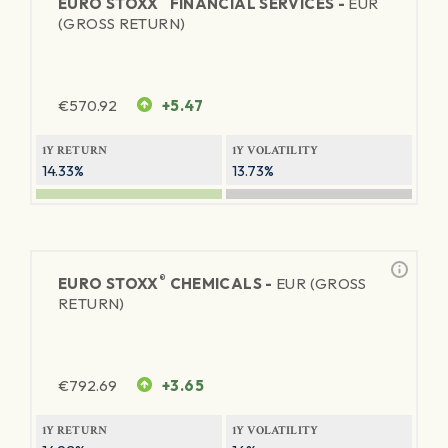
EURO STOXX
FINANCIAL SERVICES -
EUR
(GROSS RETURN)
€
570.92
+5.47
1Y RETURN
1Y VOLATILITY
14.33%
13.73%
®
EURO STOXX
CHEMICALS -
EUR (GROSS
RETURN)
€
792.69
+3.65
1Y RETURN
1Y VOLATILITY