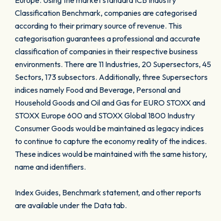
Europe. Using the market standard ICB Industry
Classification Benchmark, companies are categorised
according to their primary source of revenue. This
categorisation guarantees a professional and accurate
classification of companies in their respective business
environments. There are 11 Industries, 20 Supersectors, 45
Sectors, 173 subsectors. Additionally, three Supersectors
indices namely Food and Beverage, Personal and
Household Goods and Oil and Gas for EURO STOXX and
STOXX Europe 600 and STOXX Global 1800 Industry
Consumer Goods would be maintained as legacy indices
to continue to capture the economy reality of the indices.
These indices would be maintained with the same history,
name and identifiers.
Index Guides, Benchmark statement, and other reports
are available under the Data tab.