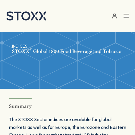
Skip to main content
INDICES
®
STOXX
Global 1800 Food Beverage and Tobacco
Summary
The STOXX Sector indices are available for global
markets as well as for Europe, the Eurozone and Eastern