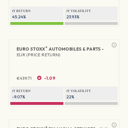
1Y RETURN
1Y VOLATILITY
45.24%
23.93%
®
EURO STOXX
AUTOMOBILES & PARTS -
EUR (PRICE RETURN)
€
439.71
-1.09
1Y RETURN
1Y VOLATILITY
-9.07%
22%
®