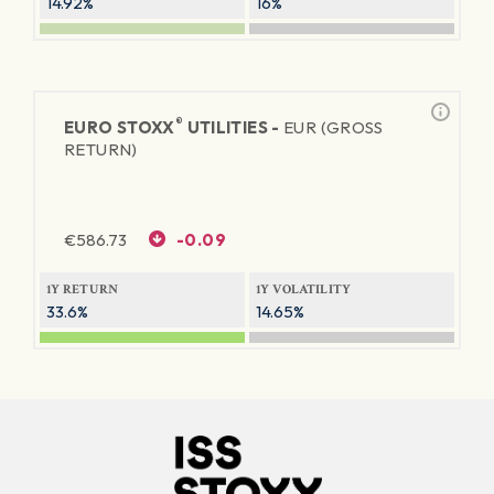
14.92%
16%
®
EURO STOXX
UTILITIES -
EUR (GROSS
RETURN)
€
586.73
-0.09
1Y RETURN
1Y VOLATILITY
33.6%
14.65%