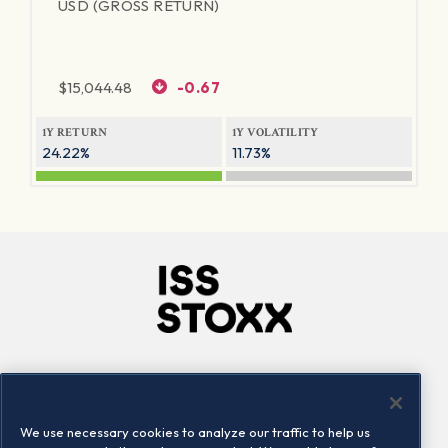
USD (GROSS RETURN)
$
15,044.48
-0.67
1Y RETURN
1Y VOLATILITY
24.22%
11.73%
Company
Connect
Careers
LinkedIn
We use necessary cookies to analyze our traffic to help us
Locations
Contact us