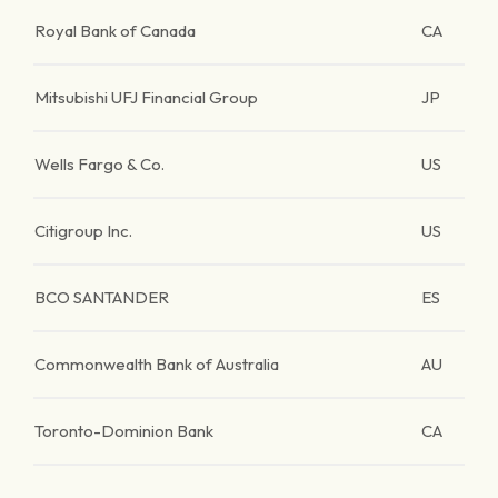
Royal Bank of Canada
CA
Mitsubishi UFJ Financial Group
JP
Wells Fargo & Co.
US
Citigroup Inc.
US
BCO SANTANDER
ES
Commonwealth Bank of Australia
AU
Toronto-Dominion Bank
CA