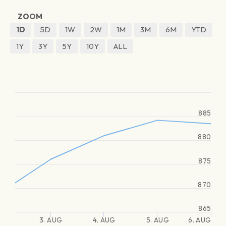
ZOOM
1D
5D
1W
2W
1M
3M
6M
YTD
1Y
3Y
5Y
10Y
ALL
885
880
875
870
865
3. AUG
4. AUG
5. AUG
6. AUG