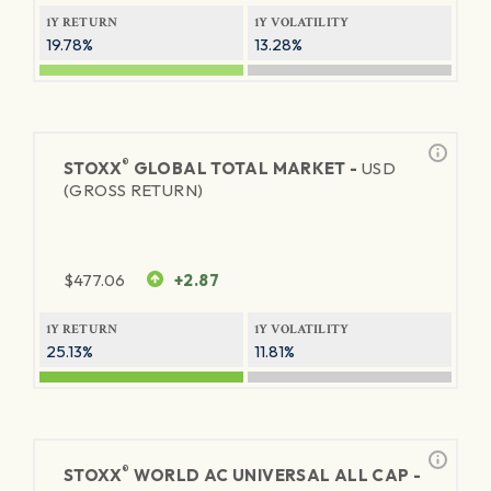
1Y RETURN
1Y VOLATILITY
19.78%
13.28%
®
STOXX
GLOBAL TOTAL MARKET -
USD
(GROSS RETURN)
$
477.06
+2.87
1Y RETURN
1Y VOLATILITY
25.13%
11.81%
®
STOXX
WORLD AC UNIVERSAL ALL CAP -