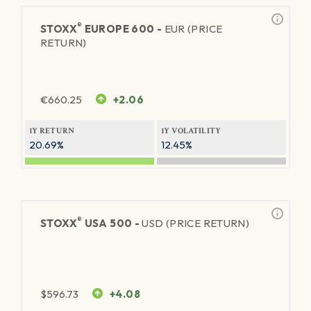
®
STOXX
EUROPE 600 -
EUR (PRICE
RETURN)
€
660.25
+2.06
1Y RETURN
1Y VOLATILITY
20.69%
12.45%
®
STOXX
USA 500 -
USD (PRICE RETURN)
$
596.73
+4.08