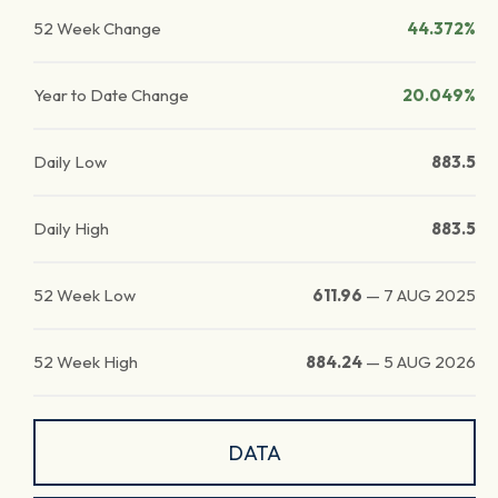
52 Week Change
44.372%
Year to Date Change
20.049%
Daily Low
883.5
Daily High
883.5
52 Week Low
611.96
—
7 AUG 2025
52 Week High
884.24
—
5 AUG 2026
DATA