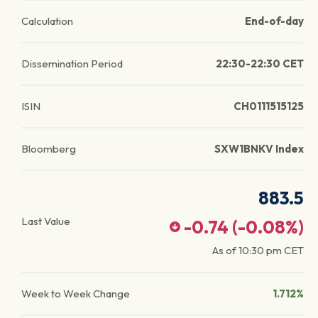
Calculation
End-of-day
Dissemination Period
22:30-22:30 CET
ISIN
CH0111515125
Bloomberg
SXW1BNKV Index
883.5
Last Value
-0.74
(
-0.08
%)
As of
10:30 pm
CET
Week to Week Change
1.712%