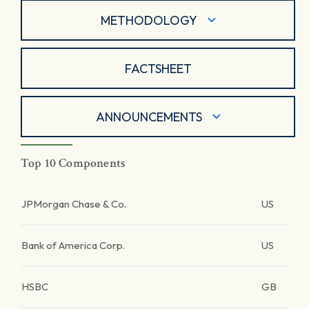
METHODOLOGY
FACTSHEET
ANNOUNCEMENTS
Top 10 Components
JPMorgan Chase & Co.
US
Bank of America Corp.
US
HSBC
GB