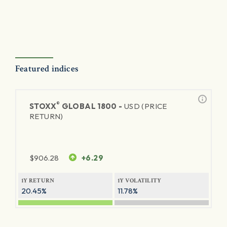
Featured indices
®
STOXX
GLOBAL 1800 -
USD (PRICE
RETURN)
$
906.28
+6.29
1Y RETURN
1Y VOLATILITY
20.45%
11.78%