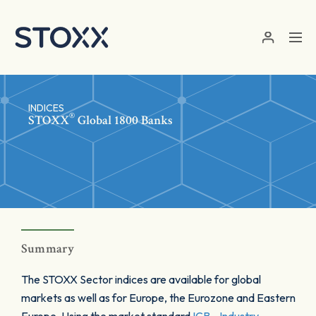
Skip to main content
INDICES
®
STOXX
Global 1800 Banks
Summary
The STOXX Sector indices are available for global
markets as well as for Europe, the Eurozone and Eastern