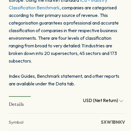
Europe. Using the market standard
ICB - Industry
Classification Benchmark
, companies are categorised
according to their primary source of revenue. This
categorisation guarantees a professional and accurate
classification of companies in their respective business
environments. There are four levels of classification
ranging from broad to very detailed: 11 industries are
broken down into 20 supersectors, 45 sectors and 173
subsectors.
Index Guides, Benchmark statement, and other reports
are available under the Data tab.
USD (Net Return)
Details
Symbol
SXW1BNKV