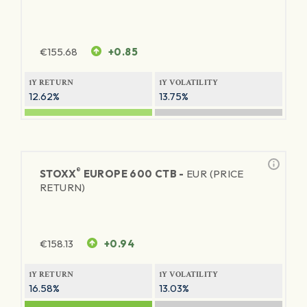
€
155.68
+0.85
1Y RETURN
1Y VOLATILITY
12.62%
13.75%
®
STOXX
EUROPE 600 CTB -
EUR (PRICE
RETURN)
€
158.13
+0.94
1Y RETURN
1Y VOLATILITY
16.58%
13.03%