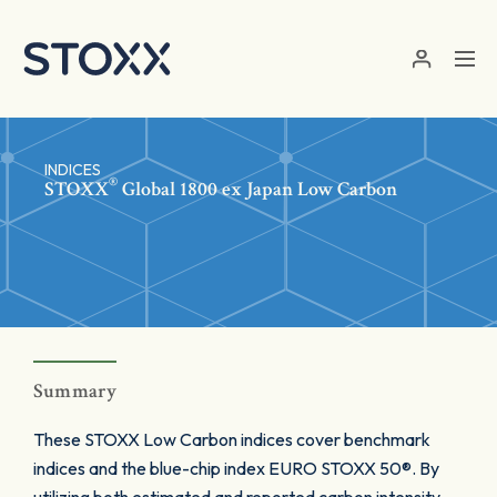
Skip to main content
INDICES
®
STOXX
Global 1800 ex Japan Low Carbon
Summary
These STOXX Low Carbon indices cover benchmark
indices and the blue-chip index EURO STOXX 50®. By