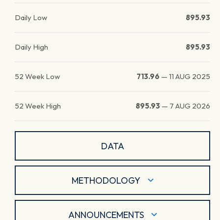
Daily Low
895.93
Daily High
895.93
52 Week Low
713.96
—
11 AUG 2025
52 Week High
895.93
—
7 AUG 2026
DATA
METHODOLOGY
ANNOUNCEMENTS