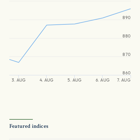
890
880
870
860
3. AUG
4. AUG
5. AUG
6. AUG
7. AUG
Featured indices