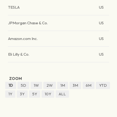
TESLA
US
JPMorgan Chase & Co.
US
Amazon.com Inc.
US
Eli Lilly & Co.
US
ZOOM
1D
5D
1W
2W
1M
3M
6M
YTD
1Y
3Y
5Y
10Y
ALL