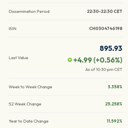
Dissemination Period
22:30-22:30 CET
ISIN
CH0304746198
895.93
Last Value
+4.99
(
+0.56
%)
As of
10:30 pm
CET
Week to Week Change
3.358%
52 Week Change
25.258%
Year to Date Change
11.592%