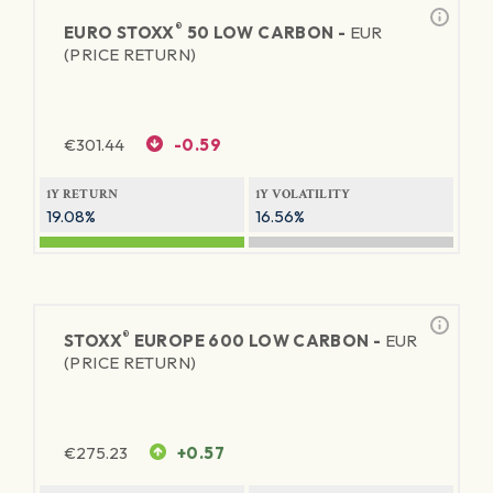
®
EURO STOXX
50 LOW CARBON -
EUR
(PRICE RETURN)
€
301.44
-0.59
1Y RETURN
1Y VOLATILITY
19.08%
16.56%
®
STOXX
EUROPE 600 LOW CARBON -
EUR
(PRICE RETURN)
€
275.23
+0.57