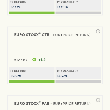
1Y RETURN
1Y VOLATILITY
19.33%
13.05%
®
EURO STOXX
CTB -
EUR (PRICE RETURN)
€
163.87
+1.2
1Y RETURN
1Y VOLATILITY
18.89%
14.32%
®
EURO STOXX
PAB -
EUR (PRICE RETURN)