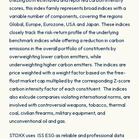
utilizing both estimated and reported carbon intensity
scores, this index family represents broad indices with a
variable number of components, covering the regions
Global, Europe, Eurozone, USA and Japan. These indices
closely track the risk-return profile of the underlying
benchmark indices while offering a reduction in carbon
emissions in the overall portfolio of constituents by
overweighting lower carbon emitters, while
underweighting higher carbon emitters. The indices are
price weighted with a weight factor based on the free-
float market cap multiplied by the corresponding Z-score
carbon intensity factor of each constituent. The indices
also exlcude companies violating international norms, are
involved with controversial weapons, tobacco, thermal
coal, civilian firearms, military equipment, and
unconventional oil and gas.
STOXX uses ISS ESG as reliable and professional data