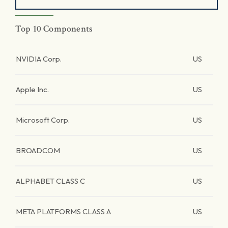
Top 10 Components
NVIDIA Corp.
US
Apple Inc.
US
Microsoft Corp.
US
BROADCOM
US
ALPHABET CLASS C
US
META PLATFORMS CLASS A
US