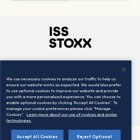
Company
Connect
Careers
LinkedIn
We use necessary cookies to analyze our traffic to help us
Locations
Contact us
ensure our website works as expected. We would also prefer
to use optional cookies to improve our website and provide
you with a more personalized experience. You can choose to
enable optional cookies by clicking "Accept All Cookies". To
manage your cookie preferences please click "Manage
Cookies".
Learn more about our use of cookies and similar
technologies.
Accept All Cookies
Reject Optional
©2026 STOXX Ltd. All rights reserved.