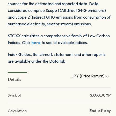
sources for the estimated and reported data. Data
considered comprise Scope 1 (All direct GHG emissions)
and Scope 2 (Indirect GHG emissions from consumption of
purchased electricity, heat or steam) emissions.
STOXX calculates a comprehensive family of Low Carbon
Indices. Click
here
to see all available indices.
Index Guides, Benchmark statement, and other reports
are available under the Data tab.
JPY (Price Return)
Details
Symbol
SXGXJCYP
Calculation
End-of-day