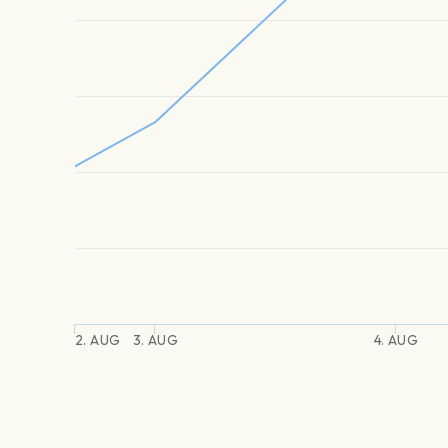
2. AUG
3. AUG
4. AUG