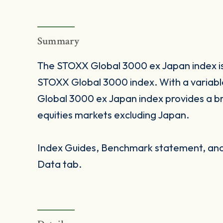
Summary
The STOXX Global 3000 ex Japan index is 
STOXX Global 3000 index. With a varia
Global 3000 ex Japan index provides a b
equities markets excluding Japan.
Index Guides, Benchmark statement, and 
Data tab.