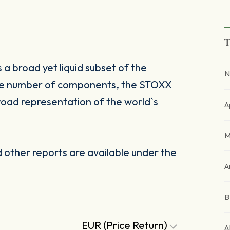
T
a broad yet liquid subset of the
N
ble number of components, the STOXX
road representation of the world`s
A
M
other reports are available under the
A
EUR (Price Return)
A