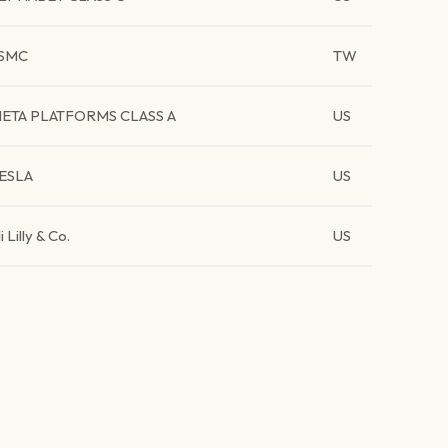
SMC
TW
ETA PLATFORMS CLASS A
US
ESLA
US
li Lilly & Co.
US