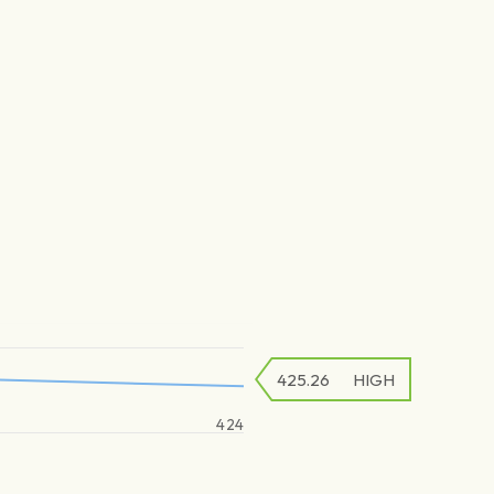
425.26
HIGH
424