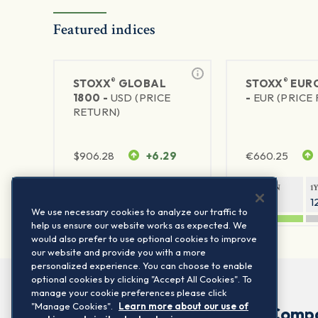
Featured indices
®
®
STOXX
GLOBAL
STOXX
EURO
1800 -
USD (PRICE
-
EUR (PRICE
RETURN)
$
906.28
+6.29
€
660.25
1Y RETURN
1Y VOLATILITY
1Y RETURN
1
20.8%
11.8%
20.76%
1
We use necessary cookies to analyze our traffic to
help us ensure our website works as expected. We
would also prefer to use optional cookies to improve
our website and provide you with a more
personalized experience. You can choose to enable
optional cookies by clicking "Accept All Cookies". To
manage your cookie preferences please click
"Manage Cookies".
Learn more about our use of
Comp