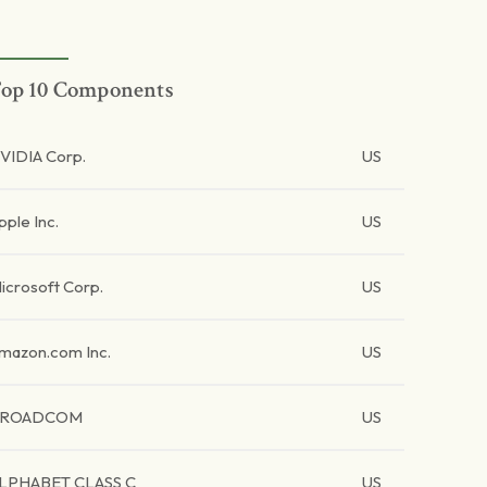
op 10 Components
VIDIA Corp.
US
pple Inc.
US
icrosoft Corp.
US
mazon.com Inc.
US
BROADCOM
US
LPHABET CLASS C
US