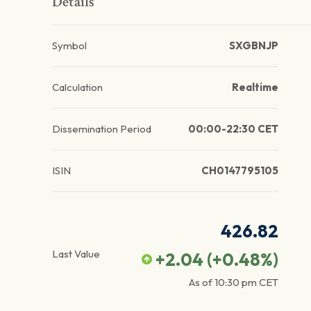
Details
Symbol
SXGBNJP
Calculation
Realtime
Dissemination Period
00:00-22:30 CET
ISIN
CH0147795105
426.82
Last Value
+2.04
(
+0.48
%)
As of
10:30 pm
CET