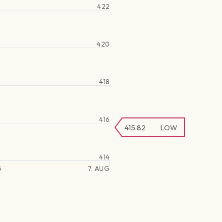
422
420
418
416
415.82
LOW
414
G
7. AUG