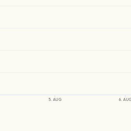
5. AUG
6. AU