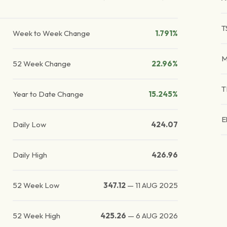
T
Week to Week Change
1.791%
M
52 Week Change
22.96%
T
Year to Date Change
15.245%
E
Daily Low
424.07
Daily High
426.96
52 Week Low
347.12
—
11 AUG 2025
52 Week High
425.26
—
6 AUG 2026