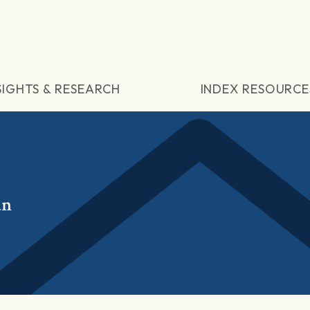
SIGHTS & RESEARCH
INDEX RESOURCE
an