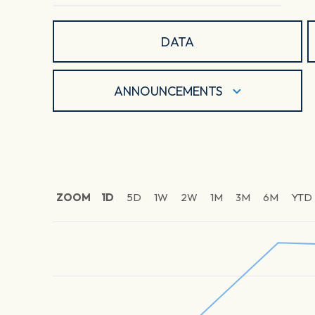
DATA
ANNOUNCEMENTS
ZOOM
1D
5D
1W
2W
1M
3M
6M
YTD