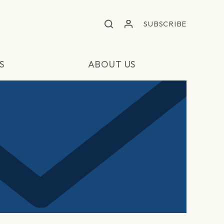
SUBSCRIBE
S
ABOUT US