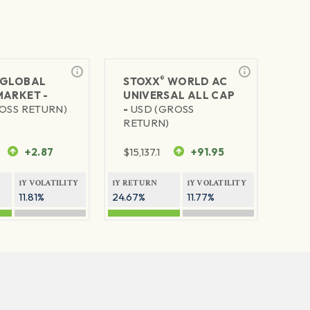
®
GLOBAL
STOXX
WORLD AC
MARKET -
UNIVERSAL ALL CAP
OSS RETURN)
-
USD (GROSS
RETURN)
+2.87
$
15,137.1
+91.95
1Y VOLATILITY
1Y RETURN
1Y VOLATILITY
11.81%
24.67%
11.77%