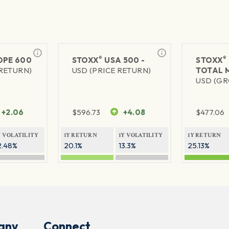
®
®
PE 600
STOXX
USA 500 -
STOXX
 RETURN)
USD (PRICE RETURN)
TOTAL 
USD (GR
+2.06
$
596.73
+4.08
$
477.06
Y VOLATILITY
1Y RETURN
1Y VOLATILITY
1Y RETURN
2.48%
20.1%
13.3%
25.13%
any
Connect