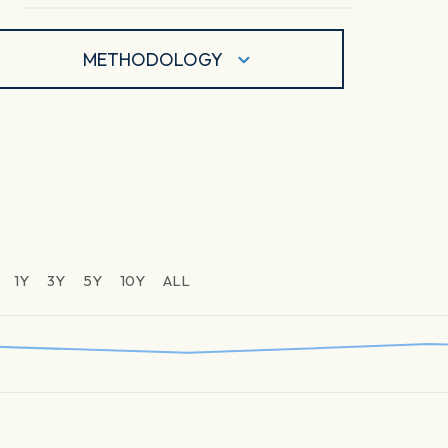
METHODOLOGY
1Y
3Y
5Y
10Y
ALL