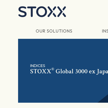
Skip to main content
OUR SOLUTIONS
IN
INDICES
®
STOXX
Global 3000 ex Jap