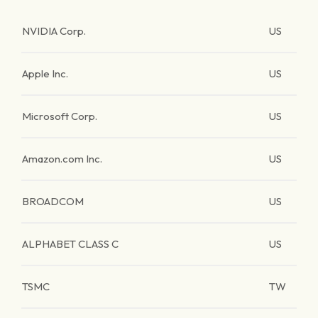
NVIDIA Corp.
US
Apple Inc.
US
Microsoft Corp.
US
Amazon.com Inc.
US
BROADCOM
US
ALPHABET CLASS C
US
TSMC
TW