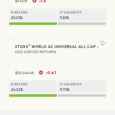
$
474.19
-1.4
1Y RETURN
1Y VOLATILITY
25.01%
11.81%
®
STOXX
WORLD AC UNIVERSAL ALL CAP -
USD (GROSS RETURN)
$
15,044.48
-0.67
1Y RETURN
1Y VOLATILITY
24.22%
11.73%