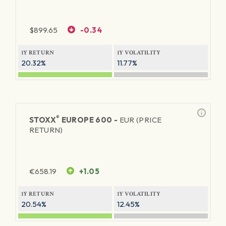
$
899.65
-0.34
1Y RETURN
1Y VOLATILITY
20.32%
11.77%
®
STOXX
EUROPE 600 -
EUR (PRICE
RETURN)
€
658.19
+1.05
1Y RETURN
1Y VOLATILITY
20.54%
12.45%