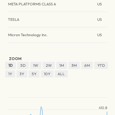
META PLATFORMS CLASS A
US
TESLA
US
Micron Technology Inc.
US
ZOOM
1D
5D
1W
2W
1M
3M
6M
YTD
1Y
3Y
5Y
10Y
ALL
410.8