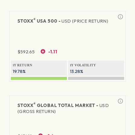
®
STOXX
USA 500 -
USD (PRICE RETURN)
$
592.65
-1.11
1Y RETURN
1Y VOLATILITY
19.78%
13.28%
®
STOXX
GLOBAL TOTAL MARKET -
USD
(GROSS RETURN)