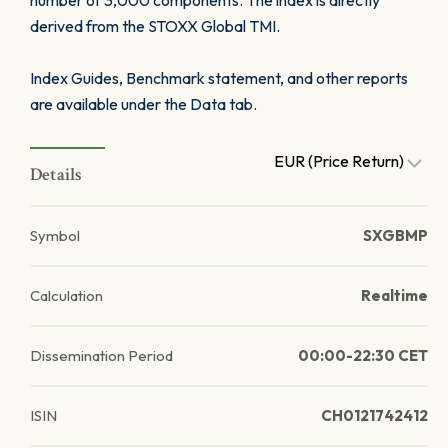
number of 3,000 components. The index is directly
derived from the STOXX Global TMI.
Index Guides, Benchmark statement, and other reports
are available under the Data tab.
EUR (Price Return)
Details
Symbol
SXGBMP
Calculation
Realtime
Dissemination Period
00:00-22:30 CET
ISIN
CH0121742412