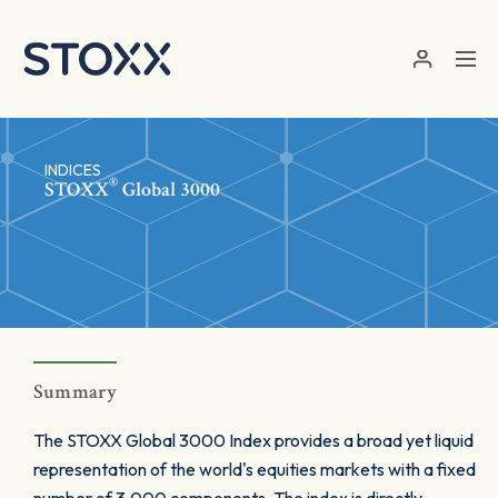
Skip to main content
INDICES
®
STOXX
Global 3000
Summary
The STOXX Global 3000 Index provides a broad yet liquid
representation of the world's equities markets with a fixed