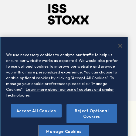
Company
Connect
Careers
LinkedIn
We use necessary cookies to analyze our traffic to help us
Locations
Contact us
ensure our website works as expected. We would also prefer
to use optional cookies to improve our website and provide
you with a more personalized experience. You can choose to
enable optional cookies by clicking "Accept All Cookies". To
manage your cookie preferences please click "Manage
Cookies".
Learn more about our use of cookies and similar
technologies.
Accept All Cookies
Reject Optional
©2026 STOXX Ltd. All rights reserved.
Cookies
Legal/Privacy Portal
Warning - phishing & scam
Manage Cookies
Conditions of use
Privacy notice
Imprint