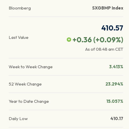
Bloomberg
SXGBMP Index
410.57
Last Value
+0.36
(
+0.09
%)
As of
08:48 am
CET
Week to Week Change
3.413%
52 Week Change
23.294%
Year to Date Change
15.057%
Daily Low
410.17