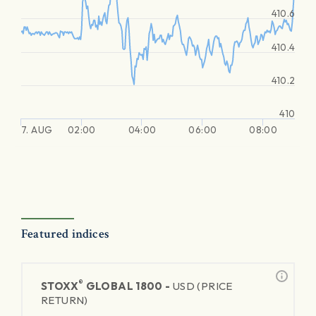
410.6
410.4
410.2
410
7. AUG
02:00
04:00
06:00
08:00
Featured indices
®
STOXX
GLOBAL 1800 -
USD (PRICE
RETURN)