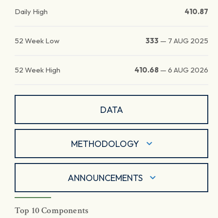
Daily High
410.87
52 Week Low
333
—
7 AUG 2025
52 Week High
410.68
—
6 AUG 2026
DATA
METHODOLOGY
ANNOUNCEMENTS
Top 10 Components