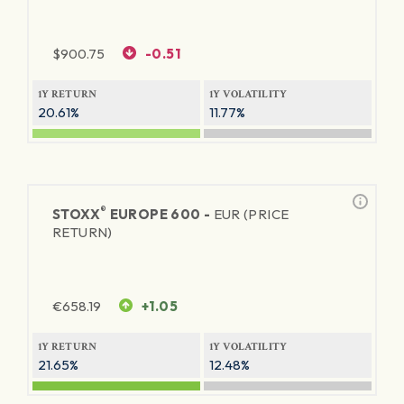
$
900.75
-0.51
1Y RETURN
1Y VOLATILITY
20.61%
11.77%
®
STOXX
EUROPE 600 -
EUR (PRICE
RETURN)
€
658.19
+1.05
1Y RETURN
1Y VOLATILITY
21.65%
12.48%