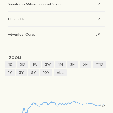
Sumitomo Mitsui Financial Grou
JP
Hitachi Ltd.
JP
Advantest Corp.
JP
ZOOM
1D
5D
1W
2W
1M
3M
6M
YTD
1Y
3Y
5Y
10Y
ALL
276