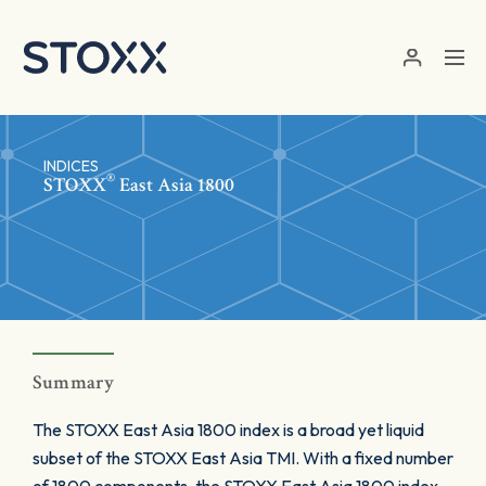
Skip to main content
INDICES
®
STOXX
East Asia 1800
Summary
The STOXX East Asia 1800 index is a broad yet liquid
subset of the STOXX East Asia TMI. With a fixed number