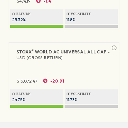
$
474.19
-1.4
1Y RETURN
1Y VOLATILITY
25.32%
11.8%
®
STOXX
WORLD AC UNIVERSAL ALL CAP -
USD (GROSS RETURN)
$
15,072.47
-20.91
1Y RETURN
1Y VOLATILITY
24.75%
11.73%