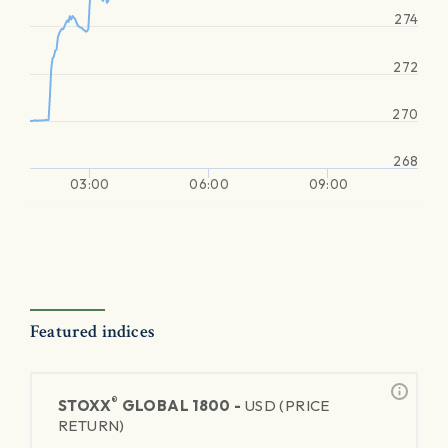
274
272
270
268
03:00
06:00
09:00
Featured indices
®
STOXX
GLOBAL 1800 -
USD (PRICE
RETURN)