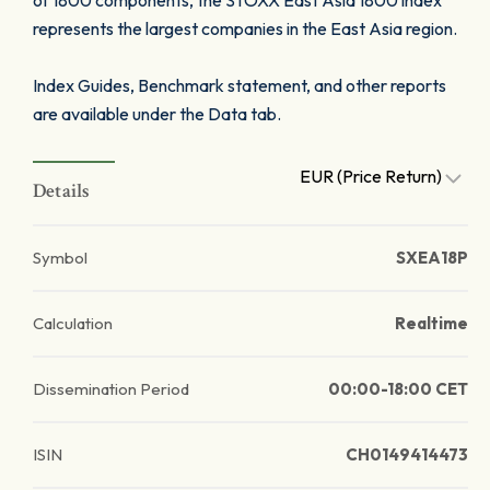
of 1800 components, the STOXX East Asia 1800 index
represents the largest companies in the East Asia region.
Index Guides, Benchmark statement, and other reports
are available under the Data tab.
EUR (Price Return)
Details
Symbol
SXEA18P
Calculation
Realtime
Dissemination Period
00:00-18:00 CET
ISIN
CH0149414473