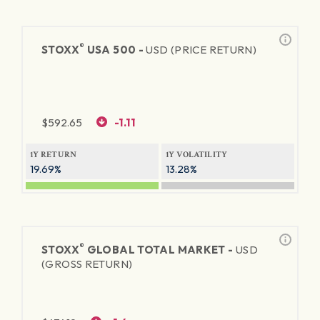
®
STOXX
USA 500 -
USD (PRICE RETURN)
$
592.65
-1.11
1Y RETURN
1Y VOLATILITY
19.69%
13.28%
®
STOXX
GLOBAL TOTAL MARKET -
USD
(GROSS RETURN)