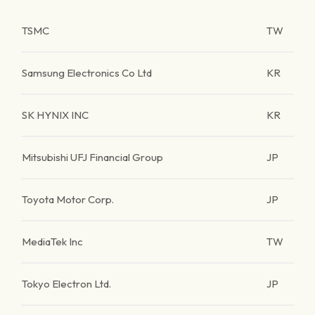
TSMC
TW
Samsung Electronics Co Ltd
KR
SK HYNIX INC
KR
Mitsubishi UFJ Financial Group
JP
Toyota Motor Corp.
JP
MediaTek Inc
TW
Tokyo Electron Ltd.
JP