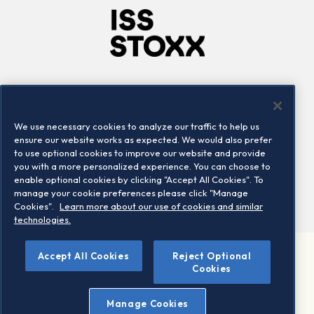
Company
Connect
Careers
LinkedIn
We use necessary cookies to analyze our traffic to help us
Locations
Contact us
ensure our website works as expected. We would also prefer
to use optional cookies to improve our website and provide
you with a more personalized experience. You can choose to
enable optional cookies by clicking "Accept All Cookies". To
manage your cookie preferences please click "Manage
Cookies".
Learn more about our use of cookies and similar
technologies.
Accept All Cookies
Reject Optional
©2026 STOXX Ltd. All rights reserved.
Cookies
Legal/Privacy Portal
Warning - phishing & scam
Manage Cookies
Conditions of use
Privacy notice
Imprint