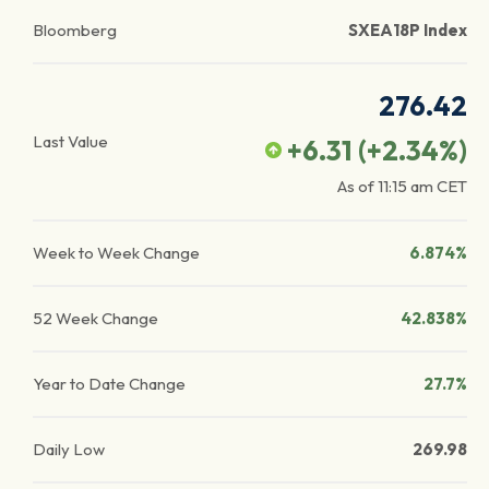
Bloomberg
SXEA18P Index
276.42
Last Value
+6.31
(
+2.34
%)
As of
11:15 am
CET
Week to Week Change
6.874%
52 Week Change
42.838%
Year to Date Change
27.7%
Daily Low
269.98