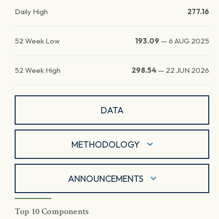
Daily High
277.16
52 Week Low
193.09
—
6 AUG 2025
52 Week High
298.54
—
22 JUN 2026
DATA
METHODOLOGY
ANNOUNCEMENTS
Top 10 Components