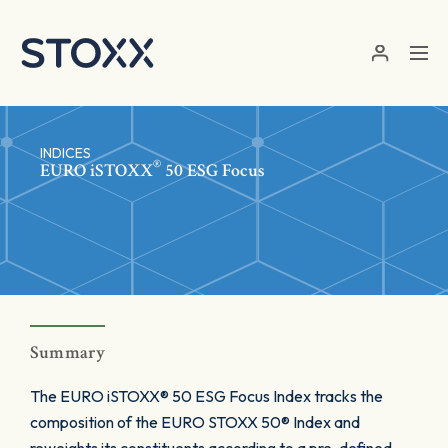
Skip to main content
INDICES
®
EURO
iSTOXX
50 ESG Focus
Summary
The EURO iSTOXX® 50 ESG Focus Index tracks the
composition of the EURO STOXX 50® Index and