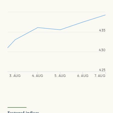
435
430
425
3. AUG
4. AUG
5. AUG
6. AUG
7. AUG
Featured indices