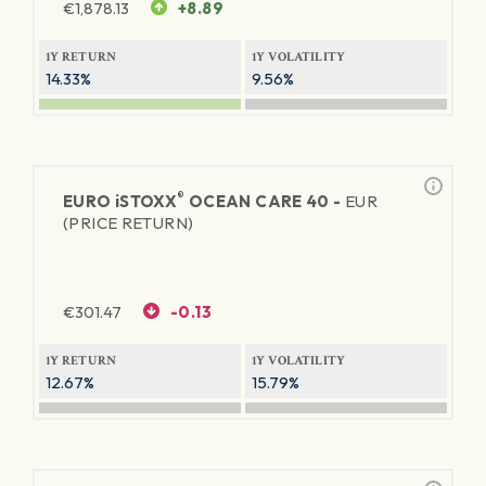
€
1,878.13
+8.89
1Y RETURN
1Y VOLATILITY
14.33%
9.56%
®
EURO
iSTOXX
OCEAN CARE 40 -
EUR
(PRICE RETURN)
€
301.47
-0.13
1Y RETURN
1Y VOLATILITY
12.67%
15.79%