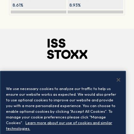
8.61%
8.93%
Company
Connect
Careers
LinkedIn
We use necessary cookies to analyze our traffic to help us
Locations
Contact us
ensure our website works as expected. We would also prefer
to use optional cookies to improve our website and provide
you with a more personalized experience. You can choose to
enable optional cookies by clicking "Accept All Cookies". To
manage your cookie preferences please click "Manage
Cookies".
Learn more about our use of cookies and similar
technologies.