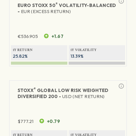
®
EURO STOXX 50
VOLATILITY-BALANCED
-
EUR (EXCESS RETURN)
€
536.905
+1.67
1Y RETURN
1Y VOLATILITY
25.82%
13.39%
®
STOXX
GLOBAL LOW RISK WEIGHTED
DIVERSIFIED 200 -
USD (NET RETURN)
$
777.21
+0.79
1Y RETURN
1Y VOLATILITY