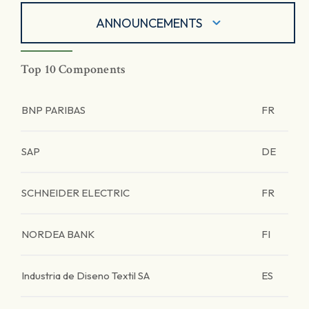
ANNOUNCEMENTS
Top 10 Components
BNP PARIBAS
FR
SAP
DE
SCHNEIDER ELECTRIC
FR
NORDEA BANK
FI
Industria de Diseno Textil SA
ES