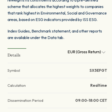
reweights its constituents according to a pre-defined
scheme that allocates the highest weights to companies
that rank highest in Environmental, Social and Governance
areas, based on ESG indicators provided by ISS ESG.
Index Guides, Benchmark statement, and other reports
are available under the Data tab.
EUR (Gross Return)
Details
Symbol
SX5EFGT
Calculation
Realtime
Dissemination Period
09:00-18:00 CET