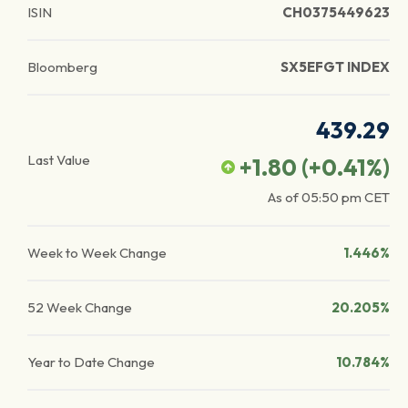
ISIN
CH0375449623
Bloomberg
SX5EFGT INDEX
439.29
Last Value
+1.80
(
+0.41
%)
As of
05:50 pm
CET
Week to Week Change
1.446%
52 Week Change
20.205%
Year to Date Change
10.784%