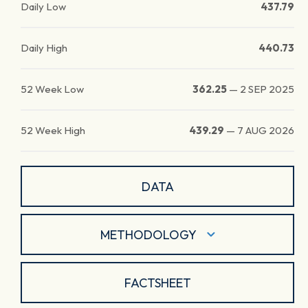
Daily Low
437.79
Daily High
440.73
52 Week Low
362.25
—
2 SEP 2025
52 Week High
439.29
—
7 AUG 2026
DATA
METHODOLOGY
FACTSHEET