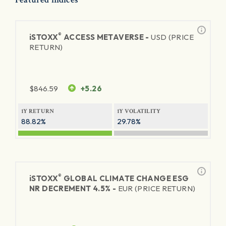
®
iSTOXX
ACCESS METAVERSE -
USD (PRICE
RETURN)
$
846.59
+5.26
1Y RETURN
1Y VOLATILITY
88.82%
29.78%
®
iSTOXX
GLOBAL CLIMATE CHANGE ESG
NR DECREMENT 4.5% -
EUR (PRICE RETURN)