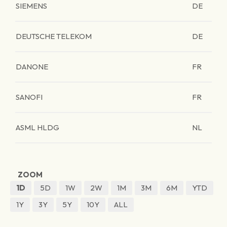
SIEMENS
DE
DEUTSCHE TELEKOM
DE
DANONE
FR
SANOFI
FR
ASML HLDG
NL
ZOOM
1D
5D
1W
2W
1M
3M
6M
YTD
1Y
3Y
5Y
10Y
ALL