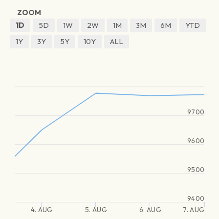
ZOOM
1D
5D
1W
2W
1M
3M
6M
YTD
1Y
3Y
5Y
10Y
ALL
9700
9600
9500
9400
4. AUG
5. AUG
6. AUG
7. AUG