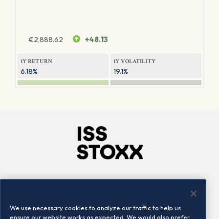
€
2,888.62
+48.13
1Y RETURN
1Y VOLATILITY
6.18%
19.1%
Company
Connect
Careers
LinkedIn
We use necessary cookies to analyze our traffic to help us
Locations
Contact us
ensure our website works as expected. We would also prefer