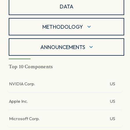
DATA
METHODOLOGY
ANNOUNCEMENTS
Top 10 Components
NVIDIA Corp.
US
Apple Inc.
US
Microsoft Corp.
US