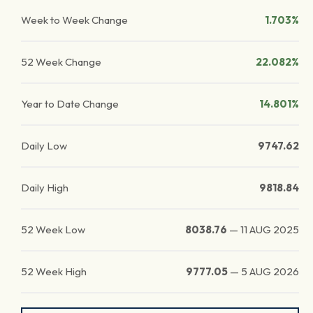
Week to Week Change
1.703%
52 Week Change
22.082%
Year to Date Change
14.801%
Daily Low
9747.62
Daily High
9818.84
52 Week Low
8038.76
—
11 AUG 2025
52 Week High
9777.05
—
5 AUG 2026