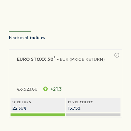
Featured indices
®
EURO STOXX 50
-
EUR (PRICE RETURN)
€
6,523.86
+21.3
1Y RETURN
1Y VOLATILITY
22.36%
15.75%