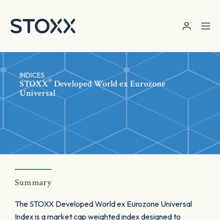
Skip to main content
INDICES
®
STOXX
Developed World ex Eurozone
Universal
Summary
The STOXX Developed World ex Eurozone Universal
Index is a market cap weighted index designed to