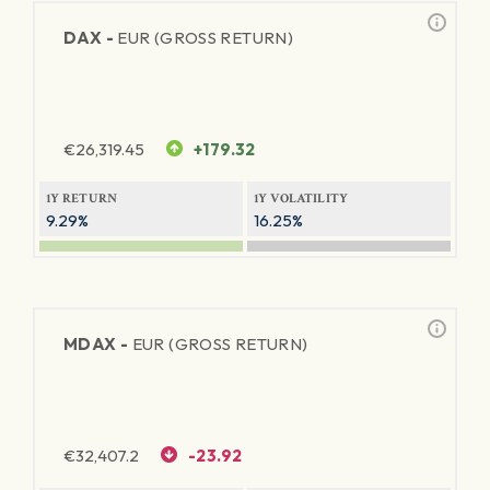
DAX -
EUR (GROSS RETURN)
€
26,319.45
+179.32
1Y RETURN
1Y VOLATILITY
9.29%
16.25%
MDAX -
EUR (GROSS RETURN)
€
32,407.2
-23.92