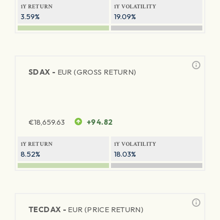
1Y RETURN
1Y VOLATILITY
3.59%
19.09%
SDAX -
EUR (GROSS RETURN)
€
18,659.63
+94.82
1Y RETURN
1Y VOLATILITY
8.52%
18.03%
TECDAX -
EUR (PRICE RETURN)