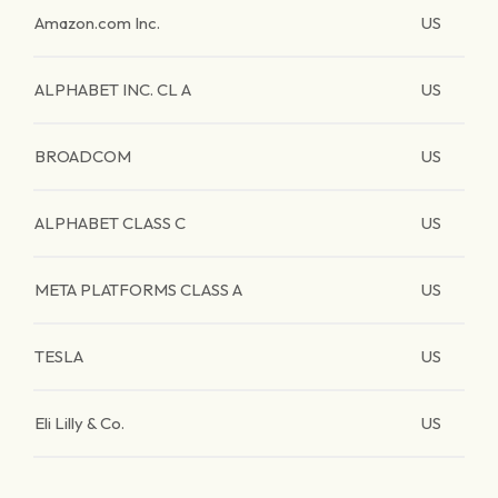
Amazon.com Inc.
US
ALPHABET INC. CL A
US
BROADCOM
US
ALPHABET CLASS C
US
META PLATFORMS CLASS A
US
TESLA
US
Eli Lilly & Co.
US