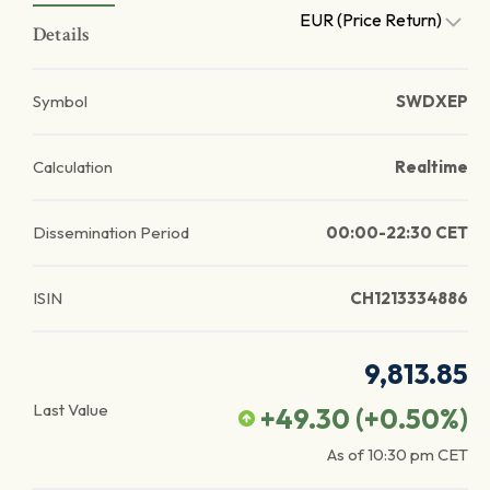
EUR (Price Return)
Details
Symbol
SWDXEP
Calculation
Realtime
Dissemination Period
00:00-22:30 CET
ISIN
CH1213334886
9,813.85
Last Value
+49.30
(
+0.50
%)
As of
10:30 pm
CET