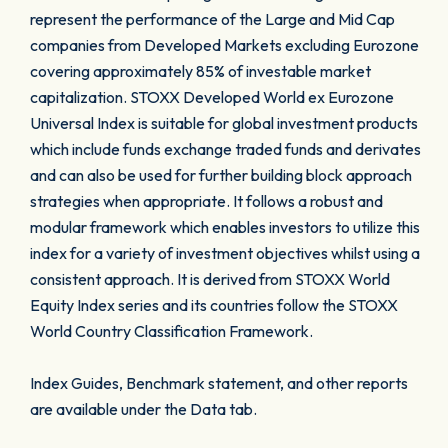
represent the performance of the Large and Mid Cap
companies from Developed Markets excluding Eurozone
covering approximately 85% of investable market
capitalization. STOXX Developed World ex Eurozone
Universal Index is suitable for global investment products
which include funds exchange traded funds and derivates
and can also be used for further building block approach
strategies when appropriate. It follows a robust and
modular framework which enables investors to utilize this
index for a variety of investment objectives whilst using a
consistent approach. It is derived from STOXX World
Equity Index series and its countries follow the STOXX
World Country Classification Framework.
Index Guides, Benchmark statement, and other reports
are available under the Data tab.