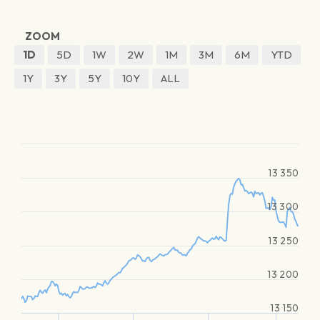
ZOOM
1D
5D
1W
2W
1M
3M
6M
YTD
1Y
3Y
5Y
10Y
ALL
13 350
13 300
13 250
13 200
13 150