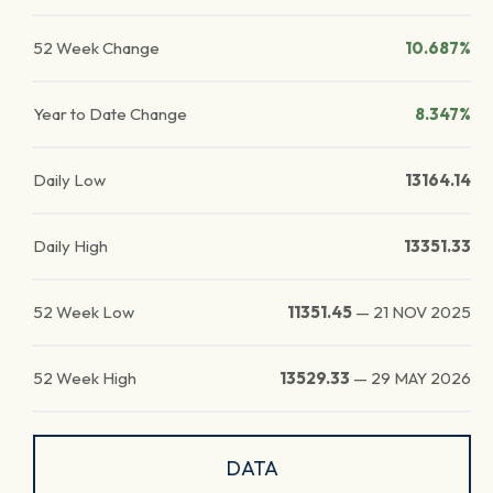
52 Week Change
10.687%
Year to Date Change
8.347%
Daily Low
13164.14
Daily High
13351.33
52 Week Low
11351.45
—
21 NOV 2025
52 Week High
13529.33
—
29 MAY 2026
DATA