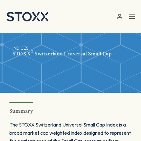
Skip to main content
INDICES
®
STOXX
Switzerland Universal Small Cap
Summary
The STOXX Switzerland Universal Small Cap Index is a
broad market cap weighted index designed to represent