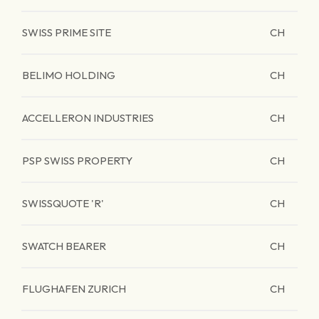
SWISS PRIME SITE
CH
BELIMO HOLDING
CH
ACCELLERON INDUSTRIES
CH
PSP SWISS PROPERTY
CH
SWISSQUOTE 'R'
CH
SWATCH BEARER
CH
FLUGHAFEN ZURICH
CH