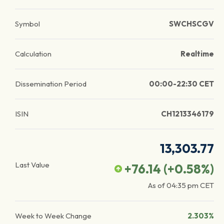
Symbol
SWCHSCGV
Calculation
Realtime
Dissemination Period
00:00-22:30 CET
ISIN
CH1213346179
13,303.77
Last Value
+76.14
(
+0.58
%)
As of
04:35 pm
CET
Week to Week Change
2.303%