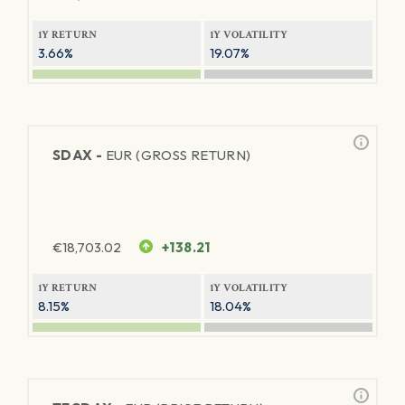
1Y RETURN
1Y VOLATILITY
3.66%
19.07%
SDAX -
EUR (GROSS RETURN)
€
18,703.02
+138.21
1Y RETURN
1Y VOLATILITY
8.15%
18.04%