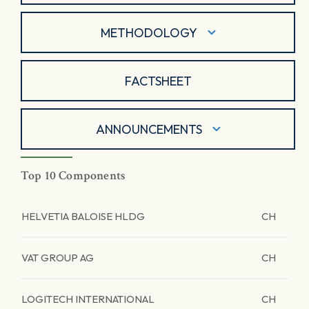
METHODOLOGY
FACTSHEET
ANNOUNCEMENTS
Top 10 Components
HELVETIA BALOISE HLDG
CH
VAT GROUP AG
CH
LOGITECH INTERNATIONAL
CH