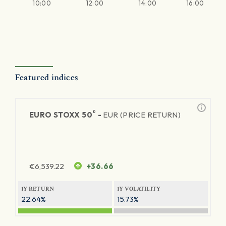
10:00
12:00
14:00
16:00
Featured indices
®
EURO STOXX 50
-
EUR (PRICE RETURN)
€
6,539.22
+36.66
1Y RETURN
1Y VOLATILITY
22.64%
15.73%