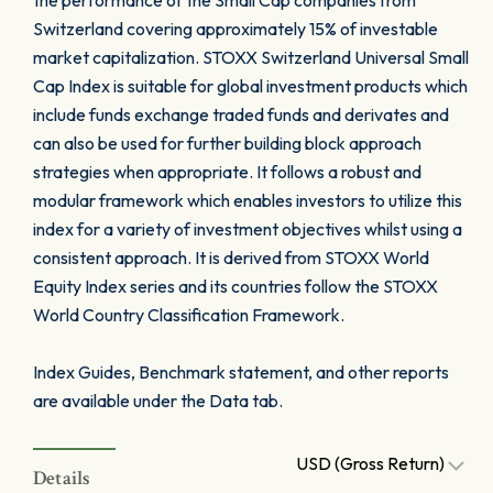
the performance of the Small Cap companies from
Switzerland covering approximately 15% of investable
market capitalization. STOXX Switzerland Universal Small
Cap Index is suitable for global investment products which
include funds exchange traded funds and derivates and
can also be used for further building block approach
strategies when appropriate. It follows a robust and
modular framework which enables investors to utilize this
index for a variety of investment objectives whilst using a
consistent approach. It is derived from STOXX World
Equity Index series and its countries follow the STOXX
World Country Classification Framework.
Index Guides, Benchmark statement, and other reports
are available under the Data tab.
USD (Gross Return)
Details