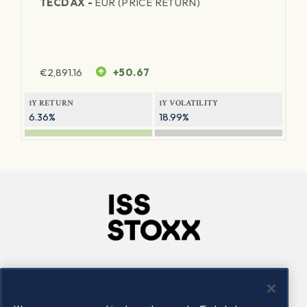
TECDAX -
EUR (PRICE RETURN)
€
2,891.16
+50.67
1Y RETURN
1Y VOLATILITY
6.36%
18.99%
Company
Connect
Careers
LinkedIn