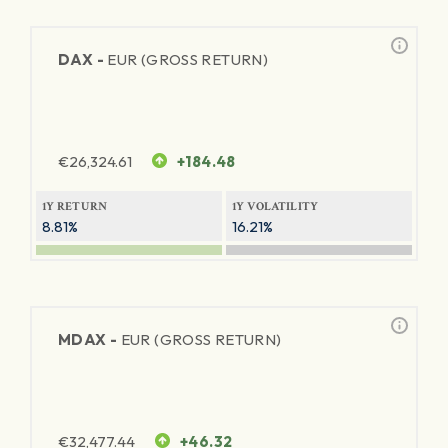
DAX -
EUR (GROSS RETURN)
€
26,324.61
+184.48
1Y RETURN
1Y VOLATILITY
8.81%
16.21%
MDAX -
EUR (GROSS RETURN)
€
32,477.44
+46.32