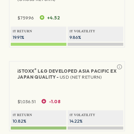
$
759.96
+4.52
1Y RETURN
1Y VOLATILITY
19.91%
9.86%
®
iSTOXX
L&G DEVELOPED ASIA PACIFIC EX
JAPAN QUALITY -
USD (NET RETURN)
$
1,036.51
-1.08
1Y RETURN
1Y VOLATILITY
10.82%
14.22%