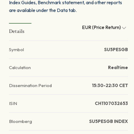
Index Guides, Benchmark statement, and other reports
are available under the Data tab.
EUR (Price Return)
Details
Symbol
SU5PESGB
Calculation
Realtime
Dissemination Period
15:30-22:30 CET
ISIN
CH1107032653
Bloomberg
SU5PESGB INDEX