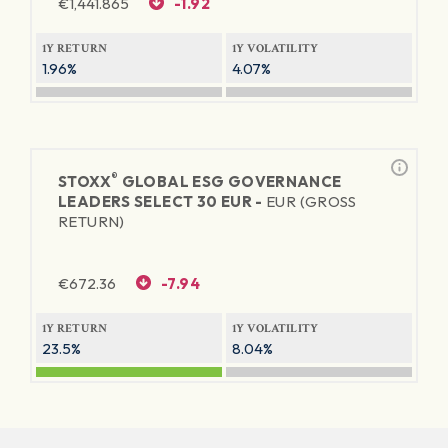
€
1,441.865
-1.92
1Y RETURN
1Y VOLATILITY
1.96%
4.07%
®
STOXX
GLOBAL ESG GOVERNANCE
LEADERS SELECT 30 EUR -
EUR (GROSS
RETURN)
€
672.36
-7.94
1Y RETURN
1Y VOLATILITY
23.5%
8.04%