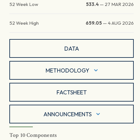
52 Week Low
533.4
—
27 MAR 2026
52 Week High
659.05
—
4 AUG 2026
DATA
METHODOLOGY
FACTSHEET
ANNOUNCEMENTS
Top 10 Components