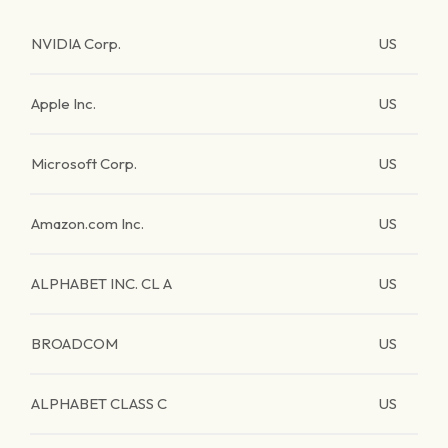
NVIDIA Corp.
US
Apple Inc.
US
Microsoft Corp.
US
Amazon.com Inc.
US
ALPHABET INC. CL A
US
BROADCOM
US
ALPHABET CLASS C
US