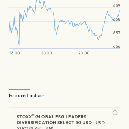
659
658
657
656
16:00
18:00
20:00
Featured indices
®
STOXX
GLOBAL ESG LEADERS
DIVERSIFICATION SELECT 50 USD -
USD
(GROSS RETURN)