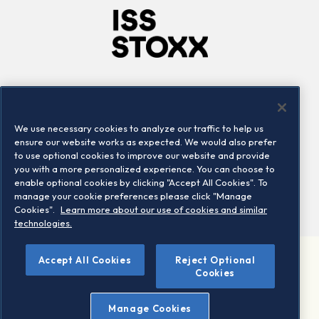
Company
Connect
Careers
LinkedIn
We use necessary cookies to analyze our traffic to help us
Locations
Contact us
ensure our website works as expected. We would also prefer
to use optional cookies to improve our website and provide
you with a more personalized experience. You can choose to
enable optional cookies by clicking "Accept All Cookies". To
manage your cookie preferences please click "Manage
Cookies".
Learn more about our use of cookies and similar
technologies.
Accept All Cookies
Reject Optional
©2026 STOXX Ltd. All rights reserved.
Cookies
Legal/Privacy Portal
Warning - phishing & scam
Manage Cookies
Conditions of use
Privacy notice
Imprint