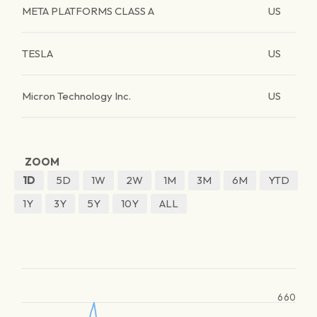
META PLATFORMS CLASS A
US
TESLA
US
Micron Technology Inc.
US
ZOOM
1D
5D
1W
2W
1M
3M
6M
YTD
1Y
3Y
5Y
10Y
ALL
660