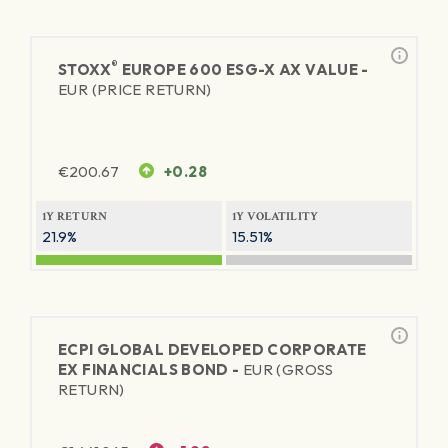
®
STOXX
EUROPE 600 ESG-X AX VALUE -
EUR (PRICE RETURN)
€
200.67
+0.28
1Y RETURN
1Y VOLATILITY
21.9%
15.51%
ECPI GLOBAL DEVELOPED CORPORATE
EX FINANCIALS BOND -
EUR (GROSS
RETURN)