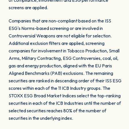
of compliance, involvement and ESG performance
screens are applied.
Companies that are non-compliant based on the ISS
ESG's Norms-based screening or are involved in
Controversial Weapons are not eligible for selection.
Additional exclusion filters are applied, screening
companies for involvement in Tobacco Production, Small
Arms, Military Contracting, ESG Controversies, coal, oil,
gas and energy production, aligned with the EU Paris
Aligned Benchmarks (PAB) exclusions. The remaining
securities are ranked in descending order of their ISS ESG
scores within each of the 11 ICB Industry groups. The
STOXX ESG Broad Market Indices select the top-ranking
securities in each of the ICB Industries until the number of
selected securities reaches 80% of the number of
securities in the underlying index.