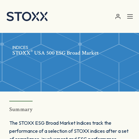
Skip to main content
INDICES
®
STOXX
USA 500 ESG Broad Market
Summary
The STOXX ESG Broad Market Indices track the
performance of a selection of STOXX indices after a set