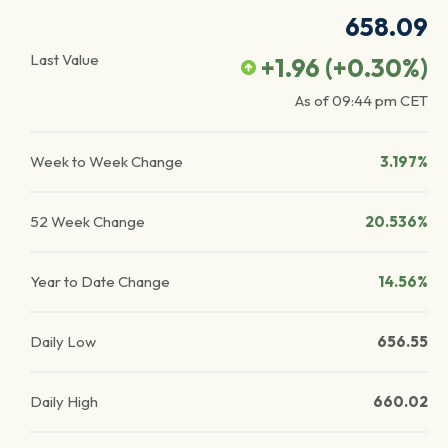
658.09
Last Value
+1.96
(
+0.30
%)
As of
09:44 pm
CET
Week to Week Change
3.197%
52 Week Change
20.536%
Year to Date Change
14.56%
Daily Low
656.55
Daily High
660.02