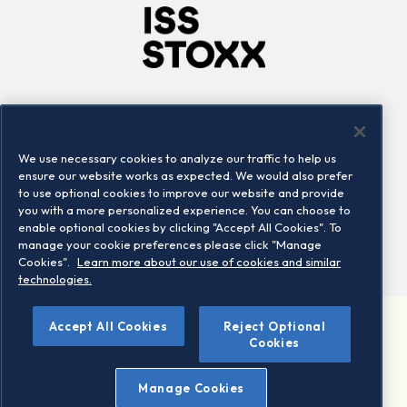
Company
Connect
Careers
LinkedIn
We use necessary cookies to analyze our traffic to help us
Locations
Contact us
ensure our website works as expected. We would also prefer
to use optional cookies to improve our website and provide
you with a more personalized experience. You can choose to
enable optional cookies by clicking "Accept All Cookies". To
manage your cookie preferences please click "Manage
Cookies".
Learn more about our use of cookies and similar
technologies.
Accept All Cookies
Reject Optional
©2026 STOXX Ltd. All rights reserved.
Cookies
Legal/Privacy Portal
Warning - phishing & scam
Manage Cookies
Conditions of use
Privacy notice
Imprint