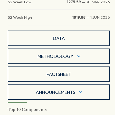
52 Week Low
1275.59
—
30 MAR 2026
52 Week High
1819.88
—
1 JUN 2026
DATA
METHODOLOGY
FACTSHEET
ANNOUNCEMENTS
Top 10 Components