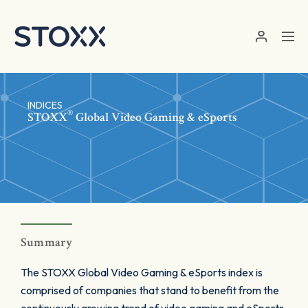
Skip to main content
INDICES
®
STOXX
Global Video Gaming & eSports
Summary
The STOXX Global Video Gaming & eSports index is
comprised of companies that stand to benefit from the