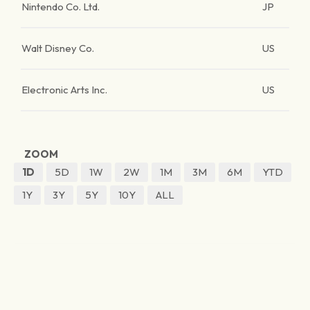
Nintendo Co. Ltd.
JP
Walt Disney Co.
US
Electronic Arts Inc.
US
ZOOM
1D
5D
1W
2W
1M
3M
6M
YTD
1Y
3Y
5Y
10Y
ALL