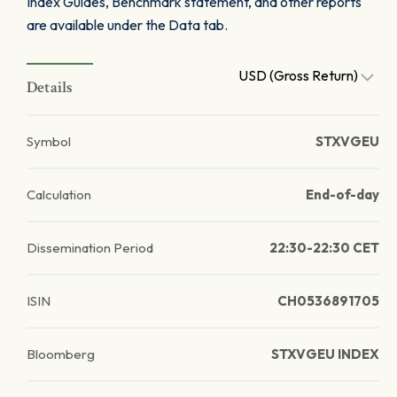
Index Guides, Benchmark statement, and other reports
are available under the Data tab.
USD (Gross Return)
Details
Symbol
STXVGEU
Calculation
End-of-day
Dissemination Period
22:30-22:30 CET
ISIN
CH0536891705
Bloomberg
STXVGEU INDEX