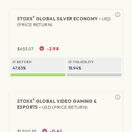
®
STOXX
GLOBAL SILVER ECONOMY -
USD
(PRICE RETURN)
$
453.07
-2.98
1Y RETURN
1Y VOLATILITY
47.83%
18.94%
®
STOXX
GLOBAL VIDEO GAMING &
ESPORTS -
USD (PRICE RETURN)
$
1,500.35
-0.41