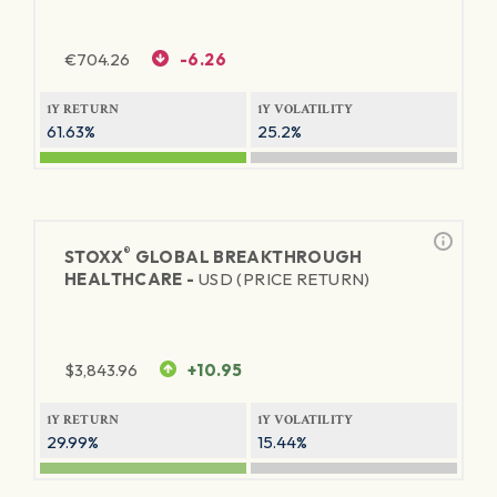
€
704.26
-6.26
1Y RETURN
1Y VOLATILITY
61.63%
25.2%
®
STOXX
GLOBAL BREAKTHROUGH
HEALTHCARE -
USD (PRICE RETURN)
$
3,843.96
+10.95
1Y RETURN
1Y VOLATILITY
29.99%
15.44%