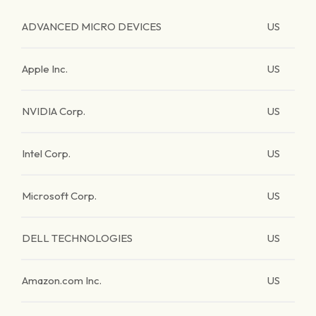
ADVANCED MICRO DEVICES
US
Apple Inc.
US
NVIDIA Corp.
US
Intel Corp.
US
Microsoft Corp.
US
DELL TECHNOLOGIES
US
Amazon.com Inc.
US