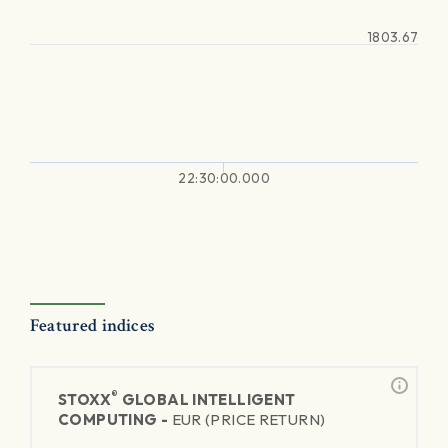
1803.67
22:30:00.000
Featured indices
®
STOXX
GLOBAL INTELLIGENT
COMPUTING -
EUR (PRICE RETURN)