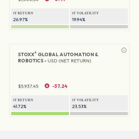
1Y RETURN
1Y VOLATILITY
26.97%
19.94%
®
STOXX
GLOBAL AUTOMATION &
ROBOTICS -
USD (NET RETURN)
$
5,937.45
-37.24
1Y RETURN
1Y VOLATILITY
41.72%
23.53%