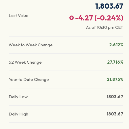
1,803.67
Last Value
-4.27
(
-0.24
%)
As of
10:30 pm
CET
Week to Week Change
2.612%
52 Week Change
27.716%
Year to Date Change
21.875%
Daily Low
1803.67
Daily High
1803.67