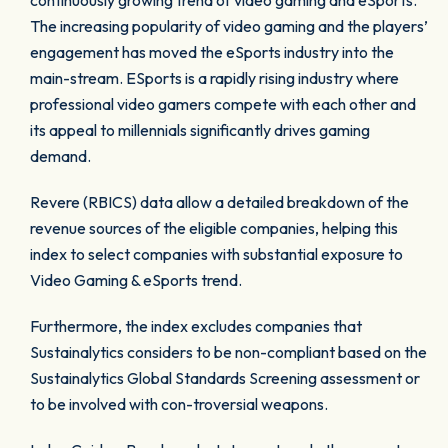
continuously growing trend of video gaming and eSports.
The increasing popularity of video gaming and the players’
engagement has moved the eSports industry into the
main-stream. ESports is a rapidly rising industry where
professional video gamers compete with each other and
its appeal to millennials significantly drives gaming
demand.
Revere (RBICS) data allow a detailed breakdown of the
revenue sources of the eligible companies, helping this
index to select companies with substantial exposure to
Video Gaming & eSports trend.
Furthermore, the index excludes companies that
Sustainalytics considers to be non-compliant based on the
Sustainalytics Global Standards Screening assessment or
to be involved with con-troversial weapons.