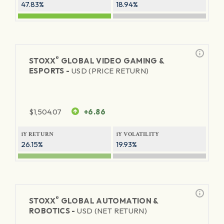
47.83%
18.94%
®
STOXX
GLOBAL VIDEO GAMING &
ESPORTS -
USD (PRICE RETURN)
$
1,504.07
+6.86
1Y RETURN
1Y VOLATILITY
26.15%
19.93%
®
STOXX
GLOBAL AUTOMATION &
ROBOTICS -
USD (NET RETURN)