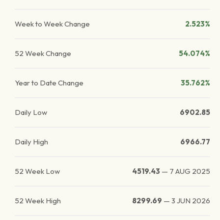
Week to Week Change
2.523%
52 Week Change
54.074%
Year to Date Change
35.762%
Daily Low
6902.85
Daily High
6966.77
52 Week Low
4519.43
—
7 AUG 2025
52 Week High
8299.69
—
3 JUN 2026