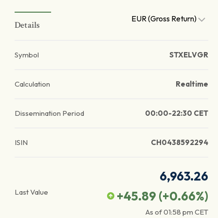
EUR (Gross Return)
Details
Symbol
STXELVGR
Calculation
Realtime
Dissemination Period
00:00-22:30 CET
ISIN
CH0438592294
6,963.26
Last Value
+45.89
(
+0.66
%)
As of
01:58 pm
CET