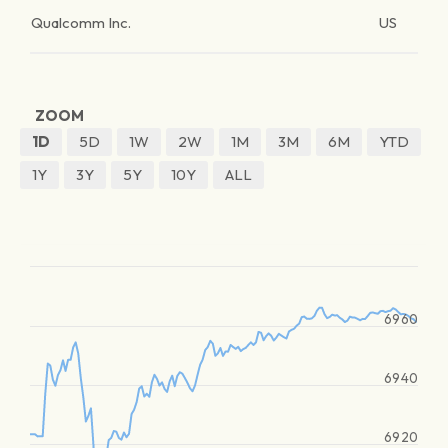
Qualcomm Inc.
US
ZOOM
1D
5D
1W
2W
1M
3M
6M
YTD
1Y
3Y
5Y
10Y
ALL
6960
6940
6920