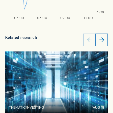
6900
03:00
06:00
09:00
12:00
Related research
THEMATIC INVESTING
AUG 18