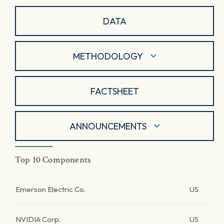
DATA
METHODOLOGY
FACTSHEET
ANNOUNCEMENTS
Top 10 Components
Emerson Electric Co.
US
NVIDIA Corp.
US