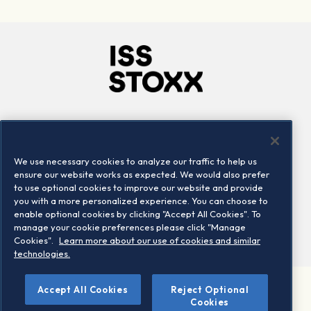
Company
Connect
Careers
LinkedIn
We use necessary cookies to analyze our traffic to help us
Locations
Contact us
ensure our website works as expected. We would also prefer
to use optional cookies to improve our website and provide
you with a more personalized experience. You can choose to
enable optional cookies by clicking "Accept All Cookies". To
manage your cookie preferences please click "Manage
Cookies".
Learn more about our use of cookies and similar
technologies.
Accept All Cookies
Reject Optional
©2026 STOXX Ltd. All rights reserved.
Cookies