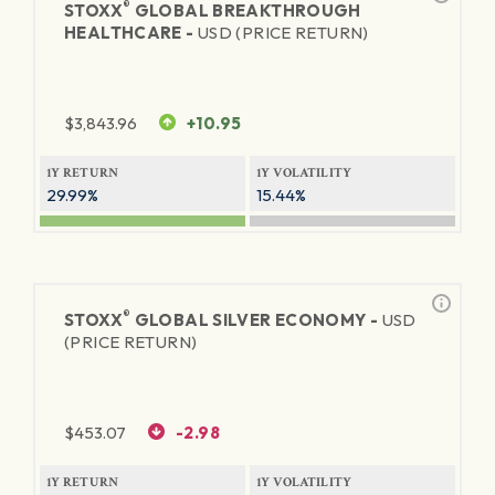
®
STOXX
GLOBAL BREAKTHROUGH
HEALTHCARE -
USD (PRICE RETURN)
$
3,843.96
+10.95
1Y RETURN
1Y VOLATILITY
29.99%
15.44%
®
STOXX
GLOBAL SILVER ECONOMY -
USD
(PRICE RETURN)
$
453.07
-2.98
1Y RETURN
1Y VOLATILITY