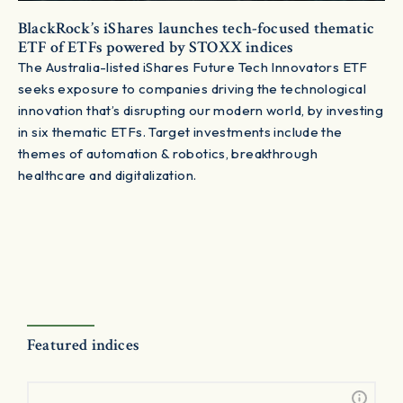
BlackRock’s iShares launches tech-focused thematic
ETF of ETFs powered by STOXX indices
The Australia-listed iShares Future Tech Innovators ETF
seeks exposure to companies driving the technological
innovation that’s disrupting our modern world, by investing
in six thematic ETFs. Target investments include the
themes of automation & robotics, breakthrough
healthcare and digitalization.
Featured indices