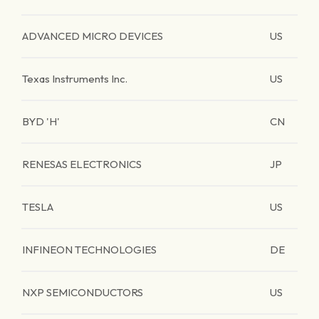
ADVANCED MICRO DEVICES
US
Texas Instruments Inc.
US
BYD 'H'
CN
RENESAS ELECTRONICS
JP
TESLA
US
INFINEON TECHNOLOGIES
DE
NXP SEMICONDUCTORS
US