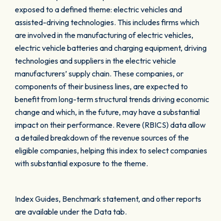
exposed to a defined theme: electric vehicles and
assisted-driving technologies. This includes firms which
are involved in the manufacturing of electric vehicles,
electric vehicle batteries and charging equipment, driving
technologies and suppliers in the electric vehicle
manufacturers’ supply chain. These companies, or
components of their business lines, are expected to
benefit from long-term structural trends driving economic
change and which, in the future, may have a substantial
impact on their performance. Revere (RBICS) data allow
a detailed breakdown of the revenue sources of the
eligible companies, helping this index to select companies
with substantial exposure to the theme.
Index Guides, Benchmark statement, and other reports
are available under the Data tab.