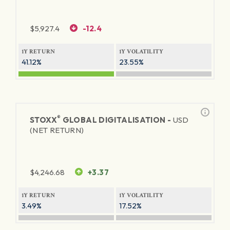
$
5,927.4
-12.4
1Y RETURN
1Y VOLATILITY
41.12%
23.55%
®
STOXX
GLOBAL DIGITALISATION -
USD
(NET RETURN)
$
4,246.68
+3.37
1Y RETURN
1Y VOLATILITY
3.49%
17.52%