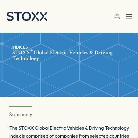
Skip to main content
INDICES
®
STOXX
Global Electric Vehicles & Driving
Technology
Summary
The STOXX Global Electric Vehicles & Driving Technology
Index is comprised of companies from selected countries