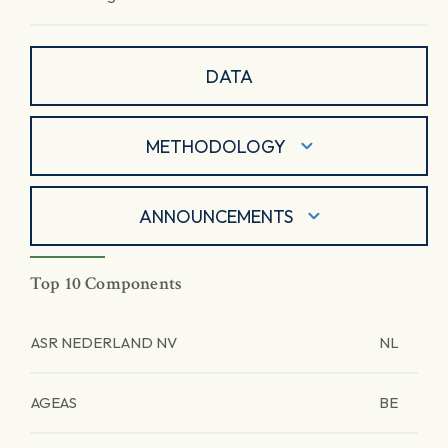
DATA
METHODOLOGY
ANNOUNCEMENTS
Top 10 Components
ASR NEDERLAND NV
NL
AGEAS
BE