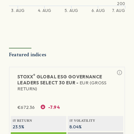
200
3. AUG
4. AUG
5. AUG
6. AUG
7. AUG
Featured indices
®
STOXX
GLOBAL ESG GOVERNANCE
LEADERS SELECT 30 EUR -
EUR (GROSS
RETURN)
€
672.36
-7.94
1Y RETURN
1Y VOLATILITY
23.5%
8.04%