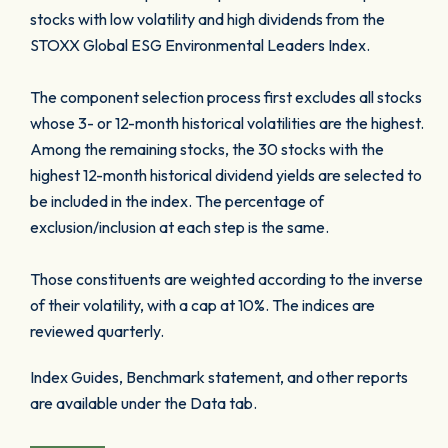
stocks with low volatility and high dividends from the
STOXX Global ESG Environmental Leaders Index.
The component selection process first excludes all stocks
whose 3- or 12-month historical volatilities are the highest.
Among the remaining stocks, the 30 stocks with the
highest 12-month historical dividend yields are selected to
be included in the index. The percentage of
exclusion/inclusion at each step is the same.
Those constituents are weighted according to the inverse
of their volatility, with a cap at 10%. The indices are
reviewed quarterly.
Index Guides, Benchmark statement, and other reports
are available under the Data tab.