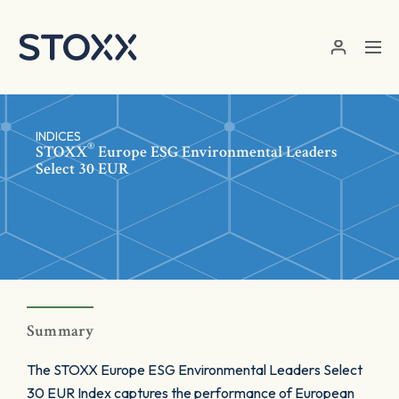
Skip to main content
INDICES
®
STOXX
Europe ESG Environmental Leaders
Select 30 EUR
Summary
The STOXX Europe ESG Environmental Leaders Select
30 EUR Index captures the performance of European