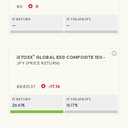
€
0
0
1Y RETURN
1Y VOLATILITY
—
—
®
iSTOXX
GLOBAL ESG COMPOSITE 150 -
JPY (PRICE RETURN)
€
8,815.37
-17.16
1Y RETURN
1Y VOLATILITY
26.61%
16.17%