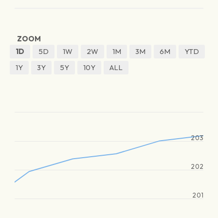
ZOOM
1D
5D
1W
2W
1M
3M
6M
YTD
1Y
3Y
5Y
10Y
ALL
203
202
201