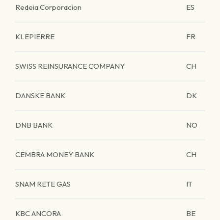
Redeia Corporacion
ES
KLEPIERRE
FR
SWISS REINSURANCE COMPANY
CH
DANSKE BANK
DK
DNB BANK
NO
CEMBRA MONEY BANK
CH
SNAM RETE GAS
IT
KBC ANCORA
BE