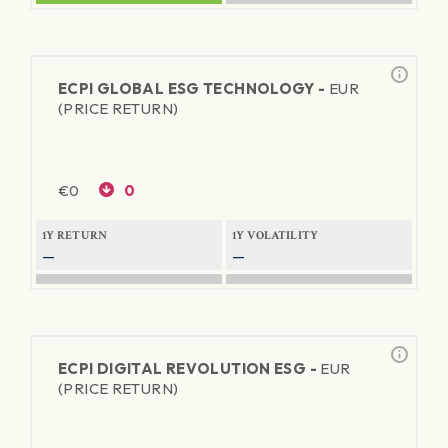
ECPI GLOBAL ESG TECHNOLOGY -
EUR
(PRICE RETURN)
€
0
0
1Y RETURN
1Y VOLATILITY
—
—
ECPI DIGITAL REVOLUTION ESG -
EUR
(PRICE RETURN)