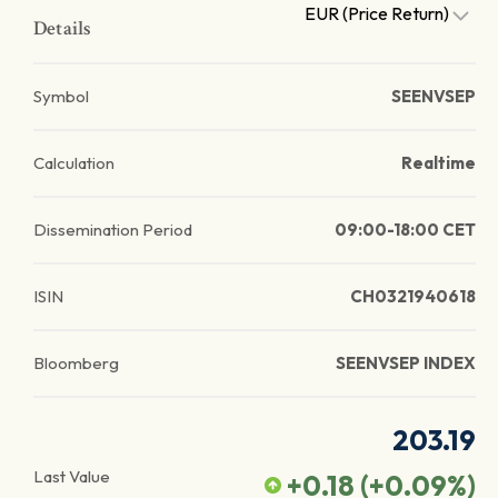
EUR (Price Return)
Details
Symbol
SEENVSEP
Calculation
Realtime
Dissemination Period
09:00-18:00 CET
ISIN
CH0321940618
Bloomberg
SEENVSEP INDEX
203.19
Last Value
+0.18
(
+0.09
%)