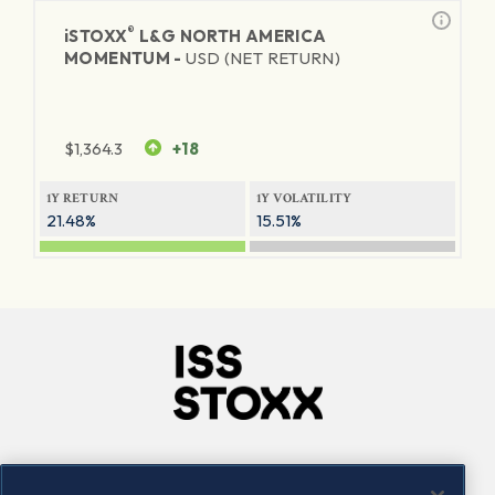
®
iSTOXX
L&G NORTH AMERICA
MOMENTUM -
USD (NET RETURN)
$
1,364.3
+18
1Y RETURN
1Y VOLATILITY
21.48%
15.51%
Company
Connect