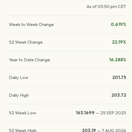
As of
05:50 pm
CET
Week to Week Change
0.619%
52 Week Change
22.19%
Year to Date Change
16.288%
Daily Low
201.75
Daily High
203.72
52 Week Low
163.1699
—
25 SEP 2025
52 Week High
203.19
—
7 AUG 2026