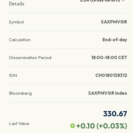
Details
Symbol
SAXPMVGR
Calculation
End-of-day
Dissemination Period
18:00-18:00 CET
ISIN
CH0180138312
Bloomberg
SAXPMVGR Index
330.67
Last Value
+0.10
(
+0.03
%)