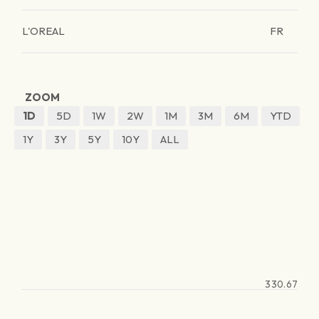
L'OREAL
FR
ZOOM
1D
5D
1W
2W
1M
3M
6M
YTD
1Y
3Y
5Y
10Y
ALL
330.67