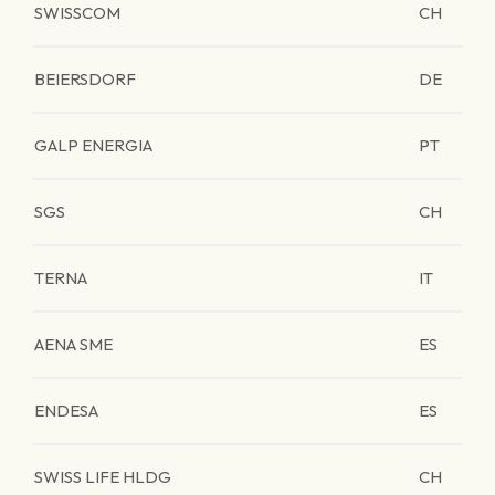
SWISSCOM
CH
BEIERSDORF
DE
GALP ENERGIA
PT
SGS
CH
TERNA
IT
AENA SME
ES
ENDESA
ES
SWISS LIFE HLDG
CH