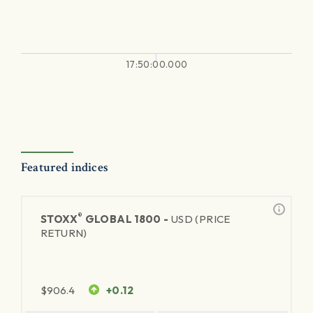
17:50:00.000
Featured indices
®
STOXX
GLOBAL 1800 -
USD (PRICE
RETURN)
$
906.4
+0.12