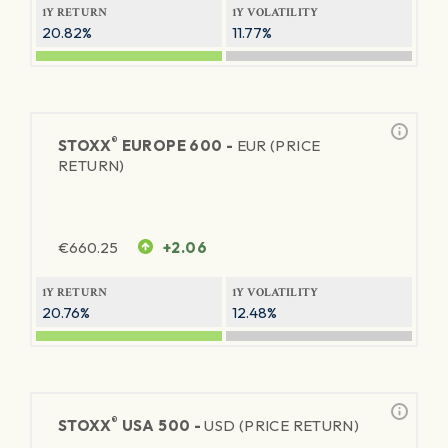
1Y RETURN
1Y VOLATILITY
20.82%
11.77%
®
STOXX
EUROPE 600 -
EUR (PRICE
RETURN)
€
660.25
+2.06
1Y RETURN
1Y VOLATILITY
20.76%
12.48%
®
STOXX
USA 500 -
USD (PRICE RETURN)