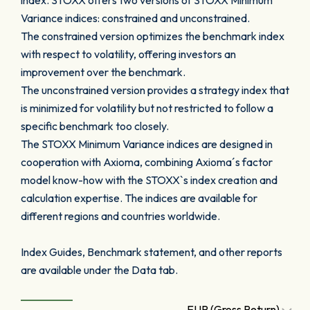
index. STOXX offers two versions of STOXX Minimum
Variance indices: constrained and unconstrained.
The constrained version optimizes the benchmark index
with respect to volatility, offering investors an
improvement over the benchmark.
The unconstrained version provides a strategy index that
is minimized for volatility but not restricted to follow a
specific benchmark too closely.
The STOXX Minimum Variance indices are designed in
cooperation with Axioma, combining Axioma´s factor
model know-how with the STOXX`s index creation and
calculation expertise. The indices are available for
different regions and countries worldwide.
Index Guides, Benchmark statement, and other reports
are available under the Data tab.
EUR (Gross Return)