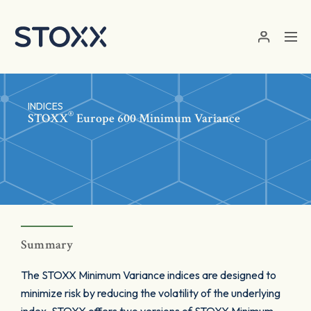
Skip to main content
INDICES
®
STOXX
Europe 600 Minimum Variance
Summary
The STOXX Minimum Variance indices are designed to
minimize risk by reducing the volatility of the underlying