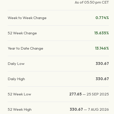
As of
05:50 pm
CET
Week to Week Change
0.774%
52 Week Change
15.635%
Year to Date Change
13.146%
Daily Low
330.67
Daily High
330.67
52 Week Low
277.65
—
25 SEP 2025
52 Week High
330.67
—
7 AUG 2026