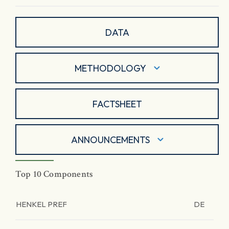
DATA
METHODOLOGY
FACTSHEET
ANNOUNCEMENTS
Top 10 Components
HENKEL PREF
DE