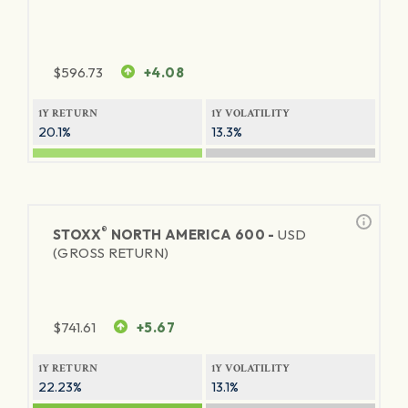
$
596.73
+4.08
1Y RETURN
1Y VOLATILITY
20.1%
13.3%
®
STOXX
NORTH AMERICA 600 -
USD
(GROSS RETURN)
$
741.61
+5.67
1Y RETURN
1Y VOLATILITY
22.23%
13.1%