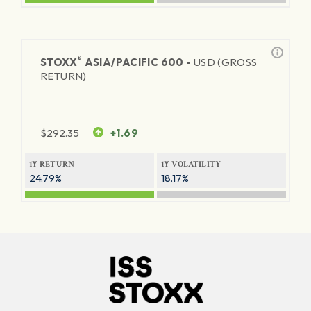
®
STOXX
ASIA/PACIFIC 600 -
USD (GROSS
RETURN)
$
292.35
+1.69
1Y RETURN
1Y VOLATILITY
24.79%
18.17%