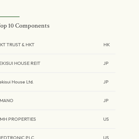
op 10 Components
KT TRUST & HKT
HK
EKISUI HOUSE REIT
JP
ekisui House Ltd.
JP
AMANO
JP
MH PROPERTIES
US
EDTRONIC PLC
US