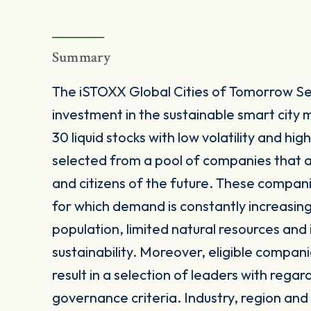
Summary
The iSTOXX Global Cities of Tomorrow Se
investment in the sustainable smart city
30 liquid stocks with low volatility and h
selected from a pool of companies that a
and citizens of the future. These companie
for which demand is constantly increasing 
population, limited natural resources and
sustainability. Moreover, eligible compan
result in a selection of leaders with rega
governance criteria. Industry, region and c