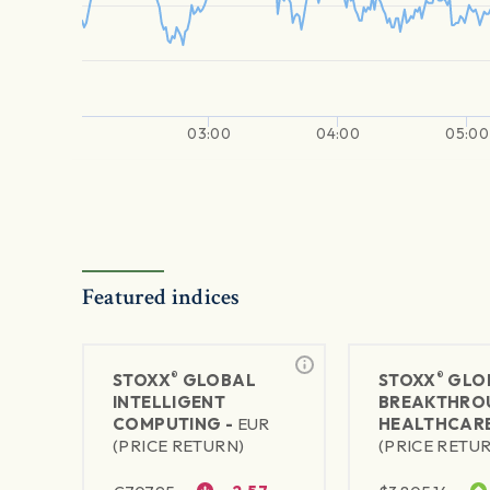
03:00
04:00
05:00
Featured indices
®
®
STOXX
GLOBAL
STOXX
GLO
INTELLIGENT
BREAKTHRO
COMPUTING -
EUR
HEALTHCARE
(PRICE RETURN)
(PRICE RETU