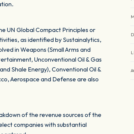
ation.
M
the UN Global Compact Principles or
D
vities, as identified by Sustainalytics,
volved in Weapons (Small Arms and
L
ntertainment, Unconventional Oil & Gas
s and Shale Energy), Conventional Oil &
A
cco, Aerospace and Defense are also
eakdown of the revenue sources of the
select companies with substantial