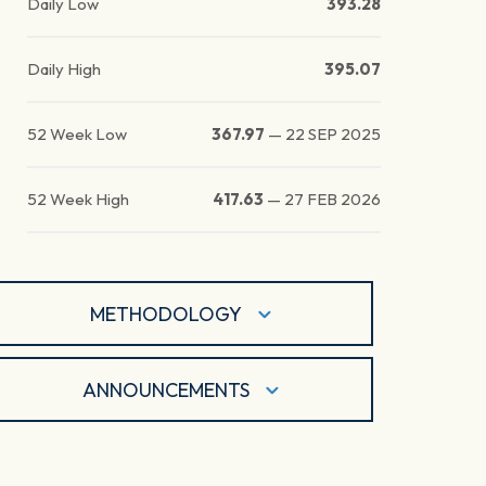
Daily Low
393.28
Daily High
395.07
52 Week Low
367.97
—
22 SEP 2025
52 Week High
417.63
—
27 FEB 2026
METHODOLOGY
ANNOUNCEMENTS