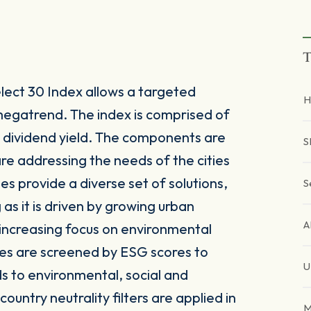
T
lect 30 Index allows a targeted
H
 megatrend. The index is comprised of
igh dividend yield. The components are
S
re addressing the needs of the cities
s provide a diverse set of solutions,
S
as it is driven by growing urban
 increasing focus on environmental
ies are screened by ESG scores to
U
rds to environmental, social and
ountry neutrality filters are applied in
M