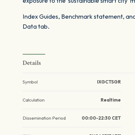
exposure to the 'sustainable smart city'
Index Guides, Benchmark statement, and 
Data tab.
Details
Symbol
IXGCTSGR
Calculation
Realtime
Dissemination Period
00:00-22:30 CET