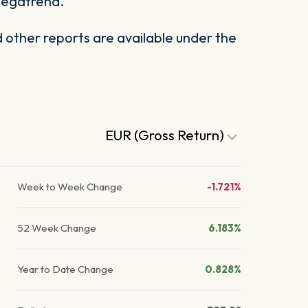
 megatrend.
other reports are available under the
EUR (Gross Return)
Week to Week Change
-1.721%
52 Week Change
6.183%
Year to Date Change
0.828%