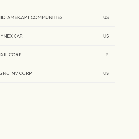
ID-AMER.APT COMMUNITIES
US
YNEX CAP.
US
IXIL CORP
JP
GNC INV CORP
US