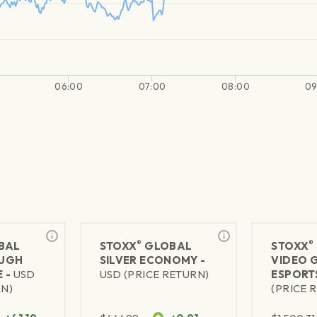
06:00
07:00
08:00
09
®
®
BAL
STOXX
GLOBAL
STOXX
UGH
SILVER ECONOMY -
VIDEO 
 -
USD
USD (PRICE RETURN)
ESPORT
RN)
(PRICE 