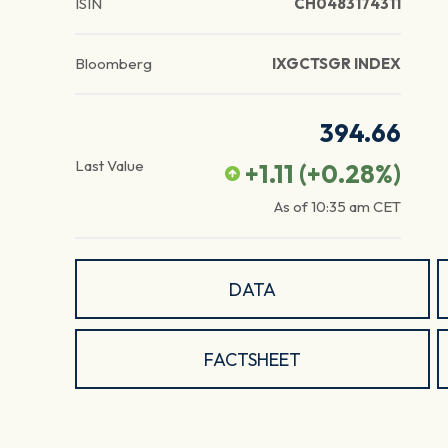
ISIN
CH0483174311
Bloomberg
IXGCTSGR INDEX
394.66
Last Value
+1.11
(
+0.28
%)
As of
10:35 am
CET
DATA
FACTSHEET