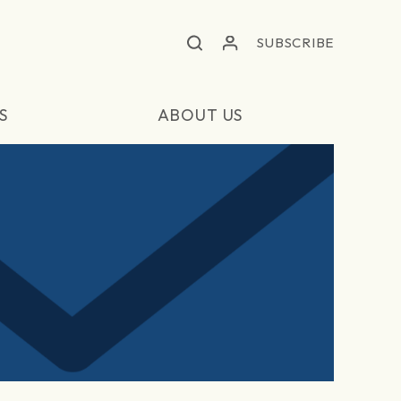
SUBSCRIBE
S
ABOUT US