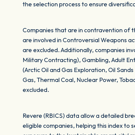
the selection process to ensure diversific
Companies that are in contravention of 
are involved in Controversial Weapons acti
are excluded. Additionally, companies in
Military Contracting), Gambling, Adult E
(Arctic Oil and Gas Exploration, Oil Sand
Gas, Thermal Coal, Nuclear Power, Toba
excluded.
Revere (RBICS) data allow a detailed br
eligible companies, helping this index to 