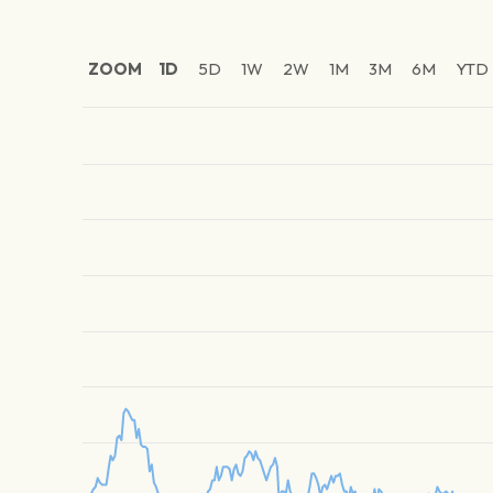
ZOOM
1D
5D
1W
2W
1M
3M
6M
YTD