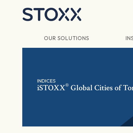
Skip to main content
OUR SOLUTIONS
IN
INDICES
®
iSTOXX
Global Cities of T