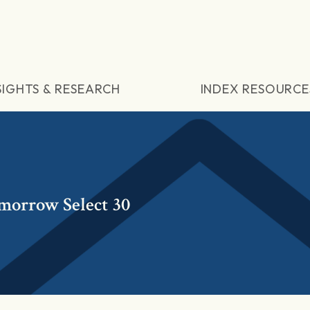
SIGHTS & RESEARCH
INDEX RESOURCE
omorrow Select 30