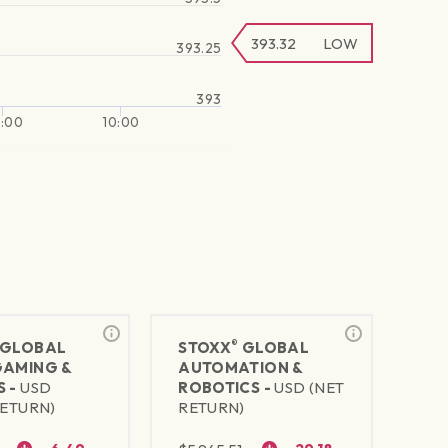
393.32
LOW
393.25
393
:00
10:00
®
GLOBAL
STOXX
GLOBAL
GAMING &
AUTOMATION &
S -
USD
ROBOTICS -
USD (NET
RETURN)
RETURN)