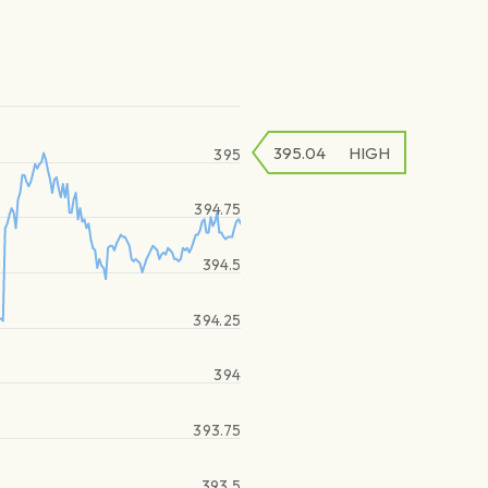
395.04
HIGH
395
394.75
394.5
394.25
394
393.75
393.5