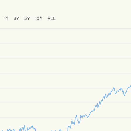
1Y
3Y
5Y
10Y
ALL