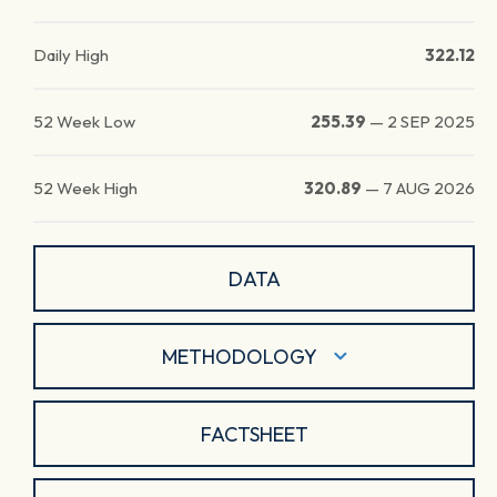
Daily High
322.12
52 Week Low
255.39
—
2 SEP 2025
52 Week High
320.89
—
7 AUG 2026
DATA
METHODOLOGY
FACTSHEET