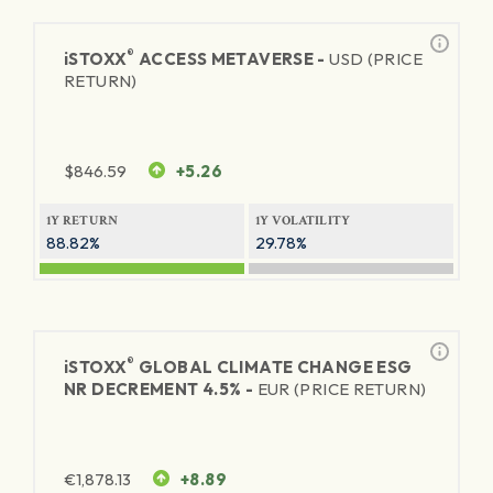
®
iSTOXX
ACCESS METAVERSE -
USD (PRICE
RETURN)
$
846.59
+5.26
1Y RETURN
1Y VOLATILITY
88.82%
29.78%
®
iSTOXX
GLOBAL CLIMATE CHANGE ESG
NR DECREMENT 4.5% -
EUR (PRICE RETURN)
€
1,878.13
+8.89