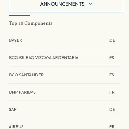
ANNOUNCEMENTS
Top 10 Components
BAYER
DE
BCO BILBAO VIZCAYA ARGENTARIA
ES
BCO SANTANDER
ES
BNP PARIBAS
FR
SAP
DE
AIRBUS
FR