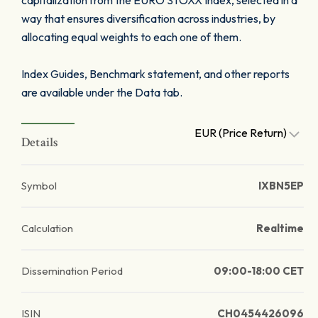
capitalization from the EURO STOXX Index, selected in a
way that ensures diversification across industries, by
allocating equal weights to each one of them.
Index Guides, Benchmark statement, and other reports
are available under the Data tab.
EUR (Price Return)
Details
Symbol
IXBN5EP
Calculation
Realtime
Dissemination Period
09:00-18:00 CET
ISIN
CH0454426096