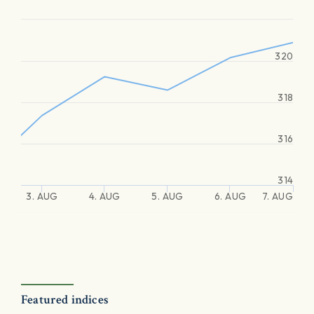
320
318
316
314
3. AUG
4. AUG
5. AUG
6. AUG
7. AUG
Featured indices