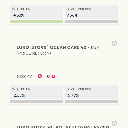
1Y RETURN
1Y VOLATILITY
14.33%
9.56%
®
EURO
iSTOXX
OCEAN CARE 40 -
EUR
(PRICE RETURN)
€
301.47
-0.13
1Y RETURN
1Y VOLATILITY
12.67%
15.79%
®
EURO STOXX 50
VOLATILITY-BALANCED