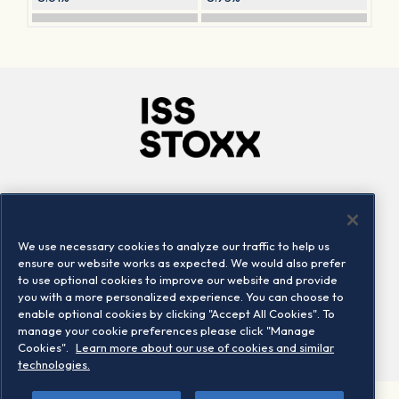
Company
Connect
Careers
LinkedIn
We use necessary cookies to analyze our traffic to help us
Locations
Contact us
ensure our website works as expected. We would also prefer
to use optional cookies to improve our website and provide
you with a more personalized experience. You can choose to
enable optional cookies by clicking "Accept All Cookies". To
manage your cookie preferences please click "Manage
Cookies".
Learn more about our use of cookies and similar
technologies.