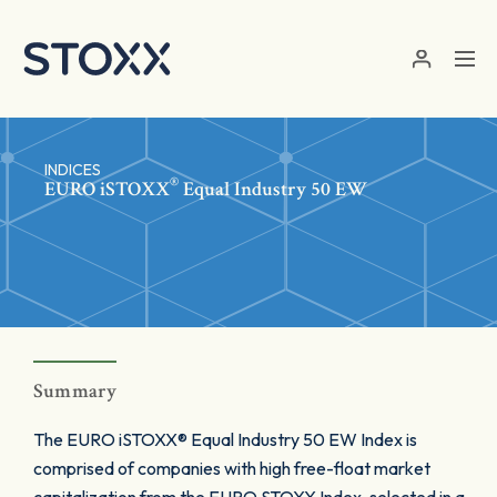
Skip to main content
INDICES
®
EURO
iSTOXX
Equal Industry 50 EW
Summary
The EURO iSTOXX® Equal Industry 50 EW Index is
comprised of companies with high free-float market