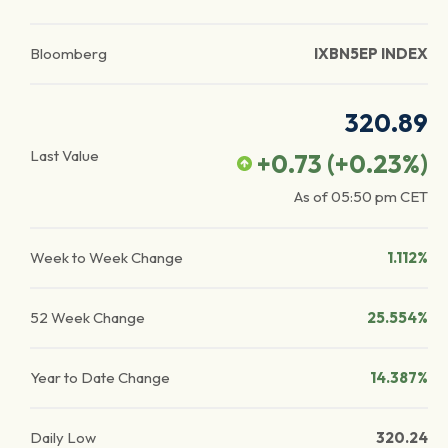
Bloomberg
IXBN5EP INDEX
320.89
Last Value
+0.73
(
+0.23
%)
As of
05:50 pm
CET
Week to Week Change
1.112%
52 Week Change
25.554%
Year to Date Change
14.387%
Daily Low
320.24