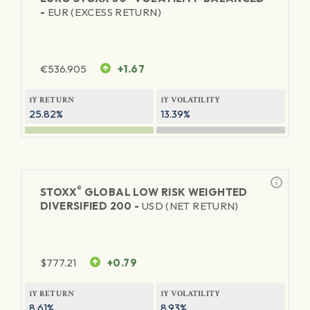
-
EUR (EXCESS RETURN)
€
536.905
+1.67
1Y RETURN
1Y VOLATILITY
25.82%
13.39%
®
STOXX
GLOBAL LOW RISK WEIGHTED
DIVERSIFIED 200 -
USD (NET RETURN)
$
777.21
+0.79
1Y RETURN
1Y VOLATILITY
8.61%
8.93%