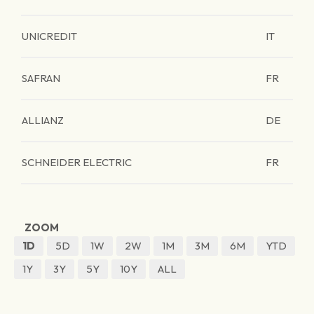
UNICREDIT
IT
SAFRAN
FR
ALLIANZ
DE
SCHNEIDER ELECTRIC
FR
ZOOM
1D
5D
1W
2W
1M
3M
6M
YTD
1Y
3Y
5Y
10Y
ALL