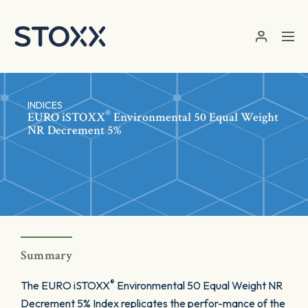
Skip to main content
INDICES
®
EURO
iSTOXX
Environmental 50 Equal Weight
NR Decrement 5%
Summary
®
The EURO iSTOXX
Environmental 50 Equal Weight NR
Decrement 5% Index replicates the perfor-mance of the