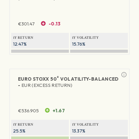
€
301.47
-0.13
1Y RETURN
1Y VOLATILITY
12.47%
15.76%
®
EURO STOXX 50
VOLATILITY-BALANCED
-
EUR (EXCESS RETURN)
€
536.905
+1.67
1Y RETURN
1Y VOLATILITY
25.5%
13.37%