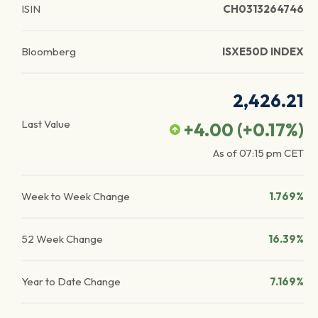
ISIN
CH0313264746
Bloomberg
ISXE50D INDEX
2,426.21
Last Value
+4.00
(
+0.17
%)
As of
07:15 pm
CET
Week to Week Change
1.769%
52 Week Change
16.39%
Year to Date Change
7.169%