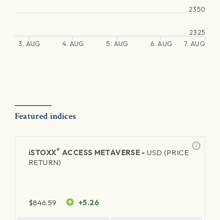
2350
2325
3. AUG
4. AUG
5. AUG
6. AUG
7. AUG
Featured indices
®
iSTOXX
ACCESS METAVERSE -
USD (PRICE
RETURN)
$
846.59
+5.26