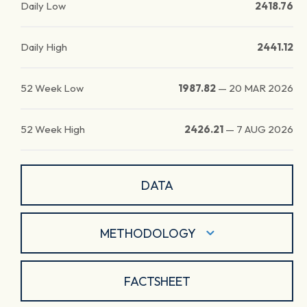
Daily Low
2418.76
Daily High
2441.12
52 Week Low
1987.82
—
20 MAR 2026
52 Week High
2426.21
—
7 AUG 2026
DATA
METHODOLOGY
FACTSHEET