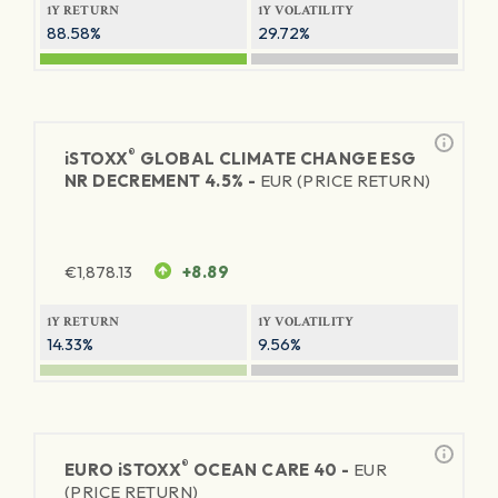
1Y RETURN
1Y VOLATILITY
88.58%
29.72%
®
iSTOXX
GLOBAL CLIMATE CHANGE ESG
NR DECREMENT 4.5% -
EUR (PRICE RETURN)
€
1,878.13
+8.89
1Y RETURN
1Y VOLATILITY
14.33%
9.56%
®
EURO
iSTOXX
OCEAN CARE 40 -
EUR
(PRICE RETURN)