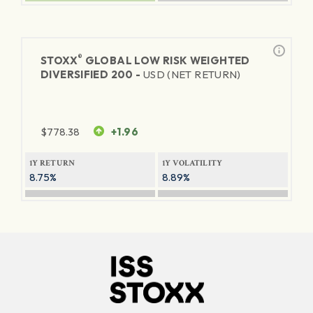
®
STOXX
GLOBAL LOW RISK WEIGHTED
DIVERSIFIED 200 -
USD (NET RETURN)
$
778.38
+1.96
1Y RETURN
1Y VOLATILITY
8.75%
8.89%