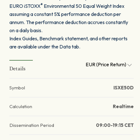
®
EURO iSTOXX
Environmental 50 Equal Weight Index
assuming a constant 5% performance deduction per
annum. The performance deduction accrues constantly
on a daily basis.
Index Guides, Benchmark statement, and other reports
are available under the Data tab.
EUR (Price Return)
Details
Symbol
ISXE50D
Calculation
Realtime
Dissemination Period
09:00-19:15 CET