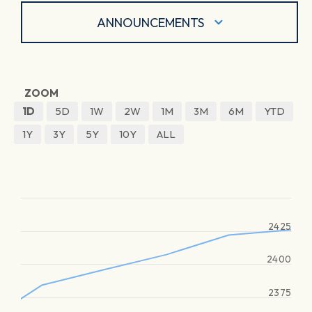
ANNOUNCEMENTS
ZOOM
1D
5D
1W
2W
1M
3M
6M
YTD
1Y
3Y
5Y
10Y
ALL
2425
2400
2375