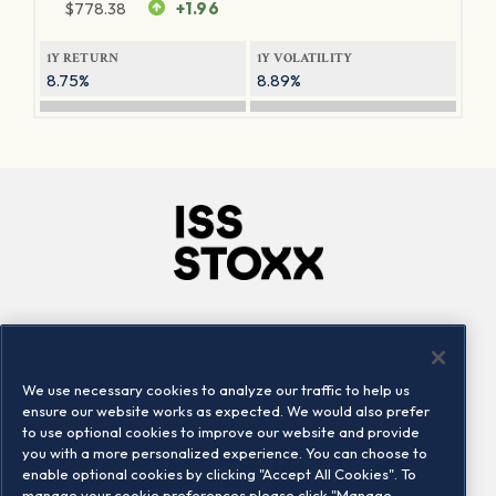
$
778.38
+1.96
1Y RETURN
1Y VOLATILITY
8.75%
8.89%
Company
Connect
Careers
LinkedIn
We use necessary cookies to analyze our traffic to help us
Locations
Contact us
ensure our website works as expected. We would also prefer
to use optional cookies to improve our website and provide
you with a more personalized experience. You can choose to
enable optional cookies by clicking "Accept All Cookies". To
manage your cookie preferences please click "Manage