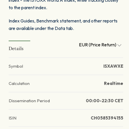
index - the iSTOXX World A Index, while tracking closely
to the parent index.
Index Guides, Benchmark statement, and other reports
are available under the Data tab.
EUR (Price Return)
Details
Symbol
ISXAWXE
Calculation
Realtime
Dissemination Period
00:00-22:30 CET
ISIN
CH0585394155