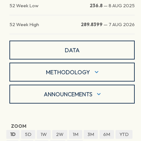
52 Week Low
236.8
—
8 AUG 2025
52 Week High
289.8399
—
7 AUG 2026
DATA
METHODOLOGY
ANNOUNCEMENTS
ZOOM
1D
5D
1W
2W
1M
3M
6M
YTD