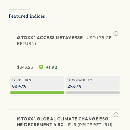
Featured indices
®
iSTOXX
ACCESS METAVERSE -
USD (PRICE
RETURN)
$
843.25
+1.92
1Y RETURN
1Y VOLATILITY
88.47%
29.67%
®
iSTOXX
GLOBAL CLIMATE CHANGE ESG
NR DECREMENT 4.5% -
EUR (PRICE RETURN)