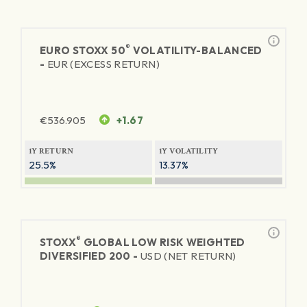
®
EURO STOXX 50
VOLATILITY-BALANCED
-
EUR (EXCESS RETURN)
€
536.905
+1.67
1Y RETURN
1Y VOLATILITY
25.5%
13.37%
®
STOXX
GLOBAL LOW RISK WEIGHTED
DIVERSIFIED 200 -
USD (NET RETURN)