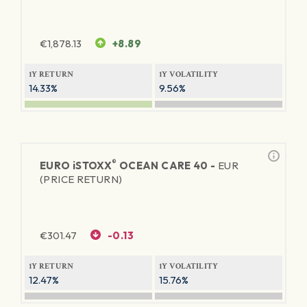
€
1,878.13
+8.89
1Y RETURN
1Y VOLATILITY
14.33%
9.56%
®
EURO
iSTOXX
OCEAN CARE 40 -
EUR
(PRICE RETURN)
€
301.47
-0.13
1Y RETURN
1Y VOLATILITY
12.47%
15.76%