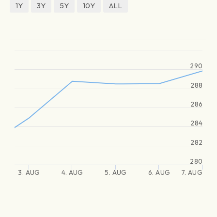
1Y
3Y
5Y
10Y
ALL
290
288
286
284
282
280
3. AUG
4. AUG
5. AUG
6. AUG
7. AUG