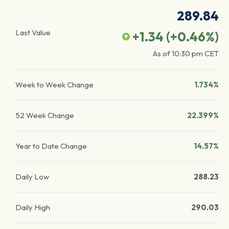
289.84
Last Value
+1.34
(
+0.46
%)
As of
10:30 pm
CET
Week to Week Change
1.734%
52 Week Change
22.399%
Year to Date Change
14.57%
Daily Low
288.23
Daily High
290.03