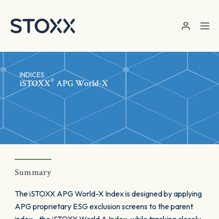
Skip to main content
INDICES
®
iSTOXX
APG World-X
Summary
The iSTOXX APG World-X Index is designed by applying
APG proprietary ESG exclusion screens to the parent