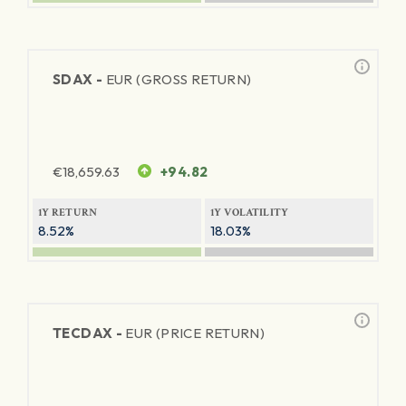
SDAX -
EUR (GROSS RETURN)
€
18,659.63
+94.82
1Y RETURN
1Y VOLATILITY
8.52%
18.03%
TECDAX -
EUR (PRICE RETURN)