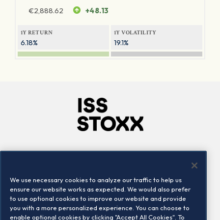
€
2,888.62
+48.13
1Y RETURN
1Y VOLATILITY
6.18%
19.1%
Company
Connect
Careers
LinkedIn
We use necessary cookies to analyze our traffic to help us
Locations
Contact us
ensure our website works as expected. We would also prefer
to use optional cookies to improve our website and provide
you with a more personalized experience. You can choose to
enable optional cookies by clicking "Accept All Cookies". To