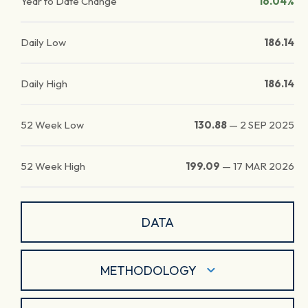
Year to Date Change
16.04%
Daily Low
186.14
Daily High
186.14
52 Week Low
130.88
—
2 SEP 2025
52 Week High
199.09
—
17 MAR 2026
DATA
METHODOLOGY