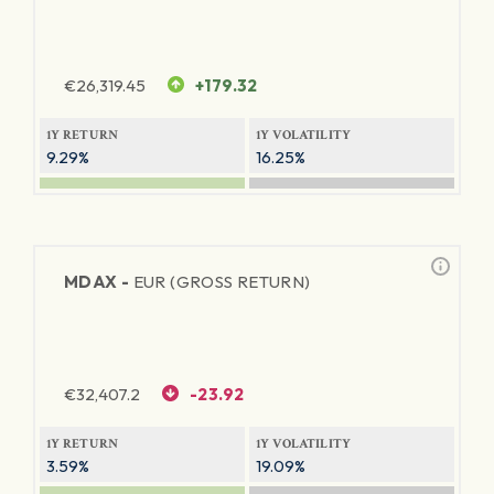
€
26,319.45
+179.32
1Y RETURN
1Y VOLATILITY
9.29%
16.25%
MDAX -
EUR (GROSS RETURN)
€
32,407.2
-23.92
1Y RETURN
1Y VOLATILITY
3.59%
19.09%