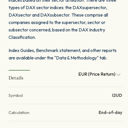
indices based on their sector affiliation. There are three
types of DAX sector indices: the DAXsupersector,
DAXsector and DAXsubsector. These comprise all
companies assigned to the supersector, sector or
subsector concerned, based on the DAX Industry
Classification.
Index Guides, Benchmark statement, and other reports
are available under the "Data & Methodology" tab.
EUR (Price Return)
Details
Symbol
I2UD
Calculation
End-of-day