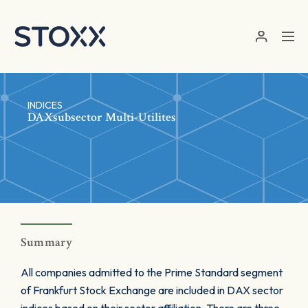
Skip to main content
INDICES
DAXsubsector Multi-Utilites
Summary
All companies admitted to the Prime Standard segment
of Frankfurt Stock Exchange are included in DAX sector