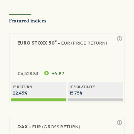
Featured indices
®
EURO STOXX 50
-
EUR (PRICE RETURN)
€
6,528.83
+4.97
1Y RETURN
1Y VOLATILITY
22.45%
15.75%
DAX -
EUR (GROSS RETURN)