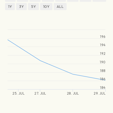
1Y
3Y
5Y
10Y
ALL
196
194
192
190
188
186
184
25. JUL
27. JUL
28. JUL
29. JUL