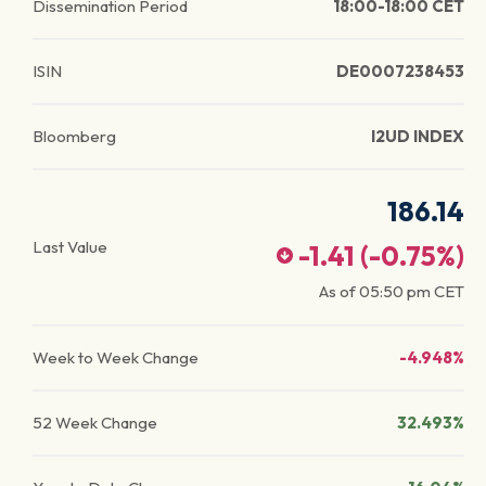
Dissemination Period
18:00-18:00 CET
ISIN
DE0007238453
Bloomberg
I2UD INDEX
186.14
Last Value
-1.41
(
-0.75
%)
As of
05:50 pm
CET
Week to Week Change
-4.948%
52 Week Change
32.493%