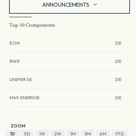
ANNOUNCEMENTS
Top 10 Components
E.ON
DE
RWE
DE
UNIPER SE
DE
MVV ENERGIE
DE
ZOOM
1D
5D
1W
2W
1M
3M
6M
YTD