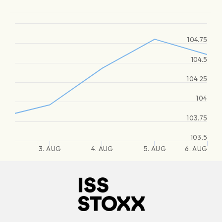
104.75
104.5
104.25
104
103.75
103.5
3. AUG
4. AUG
5. AUG
6. AUG