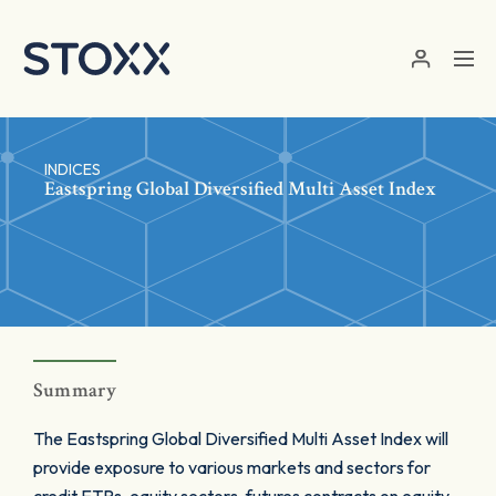
Skip to main content
INDICES
Eastspring Global Diversified Multi Asset Index
Summary
The Eastspring Global Diversified Multi Asset Index will
provide exposure to various markets and sectors for