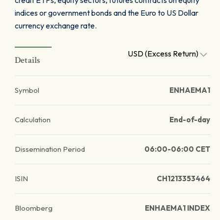
credit ETPs, equity sectors, futures contracts on equity
indices or government bonds and the Euro to US Dollar
currency exchange rate.
USD (Excess Return)
Details
Symbol
ENHAEMA1
Calculation
End-of-day
Dissemination Period
06:00-06:00 CET
ISIN
CH1213353464
Bloomberg
ENHAEMA1 INDEX