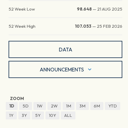
52 Week Low
98.648
—
21 AUG 2025
52 Week High
107.053
—
25 FEB 2026
DATA
ANNOUNCEMENTS
ZOOM
1D
5D
1W
2W
1M
3M
6M
YTD
1Y
3Y
5Y
10Y
ALL