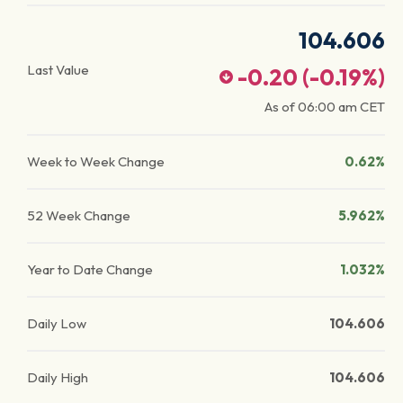
104.606
Last Value
-0.20
(
-0.19
%)
As of
06:00 am
CET
Week to Week Change
0.62%
52 Week Change
5.962%
Year to Date Change
1.032%
Daily Low
104.606
Daily High
104.606