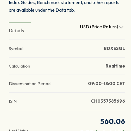
Index Guides, Benchmark statement, and other reports
are available under the Data tab.
USD (Price Return)
Details
Symbol
BDXESGL
Calculation
Realtime
Dissemination Period
09:00-18:00 CET
ISIN
CH0357385696
560.06
Last Value