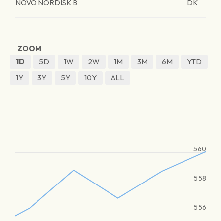
NOVO NORDISK B
DK
ZOOM
1D
5D
1W
2W
1M
3M
6M
YTD
1Y
3Y
5Y
10Y
ALL
560
558
556