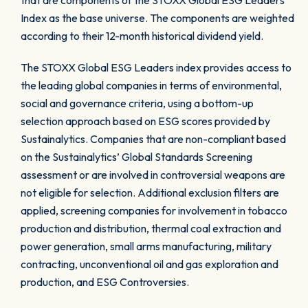
that are components of the STOXX Global ESG Leaders
Index as the base universe. The components are weighted
according to their 12-month historical dividend yield.
The STOXX Global ESG Leaders index provides access to
the leading global companies in terms of environmental,
social and governance criteria, using a bottom-up
selection approach based on ESG scores provided by
Sustainalytics. Companies that are non-compliant based
on the Sustainalytics’ Global Standards Screening
assessment or are involved in controversial weapons are
not eligible for selection. Additional exclusion filters are
applied, screening companies for involvement in tobacco
production and distribution, thermal coal extraction and
power generation, small arms manufacturing, military
contracting, unconventional oil and gas exploration and
production, and ESG Controversies.