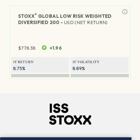
®
STOXX
GLOBAL LOW RISK WEIGHTED
DIVERSIFIED 200 -
USD (NET RETURN)
$
778.38
+1.96
1Y RETURN
1Y VOLATILITY
8.75%
8.89%