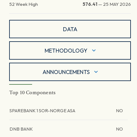
52 Week High
576.41
—
25 MAY 2026
DATA
METHODOLOGY
ANNOUNCEMENTS
Top 10 Components
SPAREBANK 1 SOR-NORGE ASA
NO
DNB BANK
NO