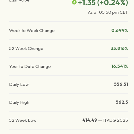
+1.35
(
+0.24
%)
As of
05:50 pm
CET
Week to Week Change
0.699%
52 Week Change
33.816%
Year to Date Change
16.541%
Daily Low
556.51
Daily High
562.5
52 Week Low
414.49
—
11 AUG 2025