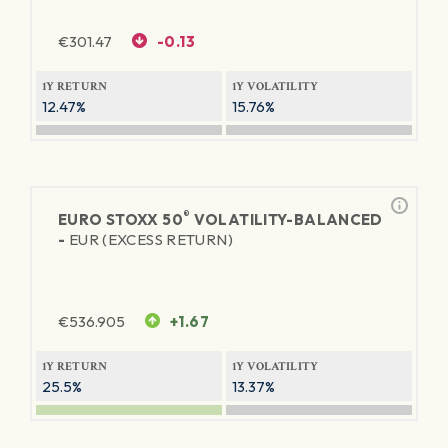
€
301.47
-0.13
1Y RETURN
1Y VOLATILITY
12.47%
15.76%
®
EURO STOXX 50
VOLATILITY-BALANCED
-
EUR (EXCESS RETURN)
€
536.905
+1.67
1Y RETURN
1Y VOLATILITY
25.5%
13.37%