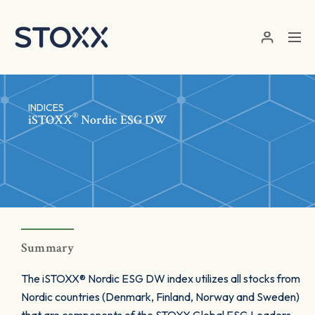
Skip to main content
INDICES
®
iSTOXX
Nordic ESG DW
Summary
The iSTOXX® Nordic ESG DW index utilizes all stocks from
Nordic countries (Denmark, Finland, Norway and Sweden)