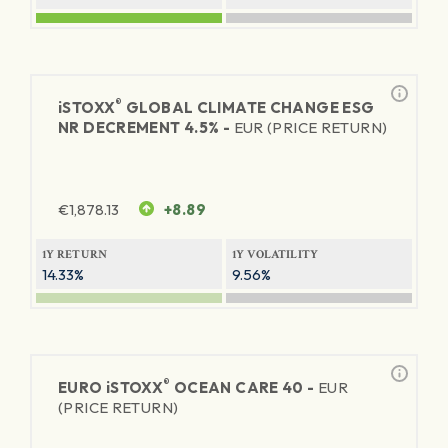
®
iSTOXX
GLOBAL CLIMATE CHANGE ESG
NR DECREMENT 4.5% -
EUR (PRICE RETURN)
€
1,878.13
+8.89
1Y RETURN
1Y VOLATILITY
14.33%
9.56%
®
EURO
iSTOXX
OCEAN CARE 40 -
EUR
(PRICE RETURN)