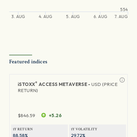
554
3. AUG
4. AUG
5. AUG
6. AUG
7. AUG
Featured indices
®
iSTOXX
ACCESS METAVERSE -
USD (PRICE
RETURN)
$
846.59
+5.26
1Y RETURN
1Y VOLATILITY
88.58%
29.72%