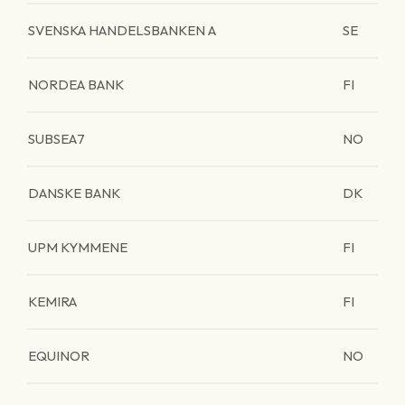
SVENSKA HANDELSBANKEN A
SE
NORDEA BANK
FI
SUBSEA7
NO
DANSKE BANK
DK
UPM KYMMENE
FI
KEMIRA
FI
EQUINOR
NO