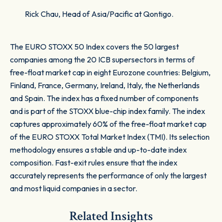
Rick Chau, Head of Asia/Pacific at Qontigo.
The EURO STOXX 50 Index covers the 50 largest
companies among the 20 ICB supersectors in terms of
free-float market cap in eight Eurozone countries: Belgium,
Finland, France, Germany, Ireland, Italy, the Netherlands
and Spain. The index has a fixed number of components
and is part of the STOXX blue-chip index family. The index
captures approximately 60% of the free-float market cap
of the EURO STOXX Total Market Index (TMI). Its selection
methodology ensures a stable and up-to-date index
composition. Fast-exit rules ensure that the index
accurately represents the performance of only the largest
and most liquid companies in a sector.
Related Insights