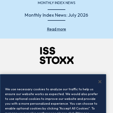
MONTHLY INDEX NEWS
Monthly Index News: July 2026
Read more
Company
Connect
Careers
LinkedIn
We use necessary cookies to analyze our traffic to help us
Locations
Contact us
ensure our website works as expected. We would also prefer
to use optional cookies to improve our website and provide
you with a more personalized experience. You can choose to
enable optional cookies by clicking "Accept All Cookies". To