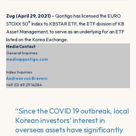
Zug (April 29, 2021)
– Qontigo has licensed the EURO
®
STOXX 50
Index to KBSTAR ETF, the ETF division of KB
Asset Management, to serve as an underlying for an ETF
listed on the Korea Exchange.
Media Contact
General Inquiries:
media@qontigo.com
Index Inquiries:
Andreas von Brevern
+49 (0) 69 211 14284
“Since the COVID 19 outbreak, local
Korean investors’ interest in
overseas assets have significantly