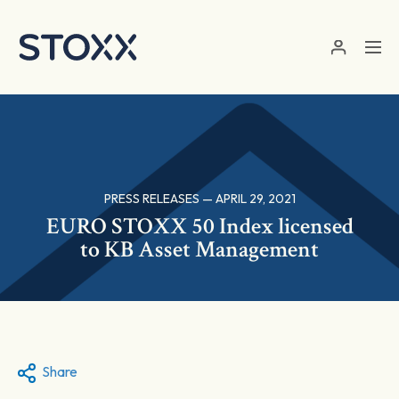
Skip to main content
PRESS RELEASES — APRIL 29, 2021
EURO STOXX 50 Index licensed
to KB Asset Management
Share