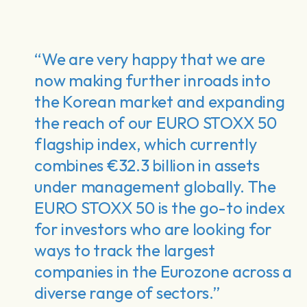
“We are very happy that we are
now making further inroads into
the Korean market and expanding
the reach of our EURO STOXX 50
flagship index, which currently
combines €32.3 billion in assets
under management globally. The
EURO STOXX 50 is the go-to index
for investors who are looking for
ways to track the largest
companies in the Eurozone across a
diverse range of sectors.”