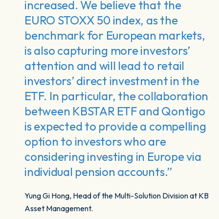
increased. We believe that the
EURO STOXX 50 index, as the
benchmark for European markets,
is also capturing more investors’
attention and will lead to retail
investors’ direct investment in the
ETF. In particular, the collaboration
between KBSTAR ETF and Qontigo
is expected to provide a compelling
option to investors who are
considering investing in Europe via
individual pension accounts.”
Yung Gi Hong, Head of the Multi-Solution Division at KB
Asset Management.