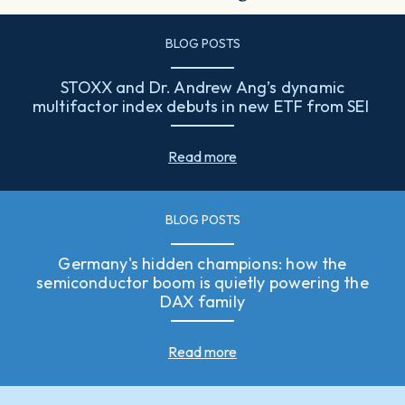
BLOG POSTS
STOXX and Dr. Andrew Ang’s dynamic
multifactor index debuts in new ETF from SEI
Read more
BLOG POSTS
Germany's hidden champions: how the
semiconductor boom is quietly powering the
DAX family
Read more