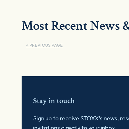
Most Recent News &
< PREVIOUS PAGE
Stay in touch
Sign up to receive STOXX’s news, re
invitations directly to your inbox.