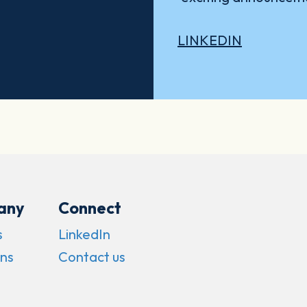
LINKEDIN
any
Connect
s
LinkedIn
ns
Contact us