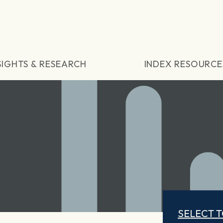
SIGHTS & RESEARCH
INDEX RESOURCE
SELECT 