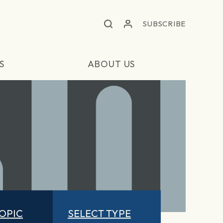
SUBSCRIBE
S
ABOUT US
TOPIC
SELECT TYPE