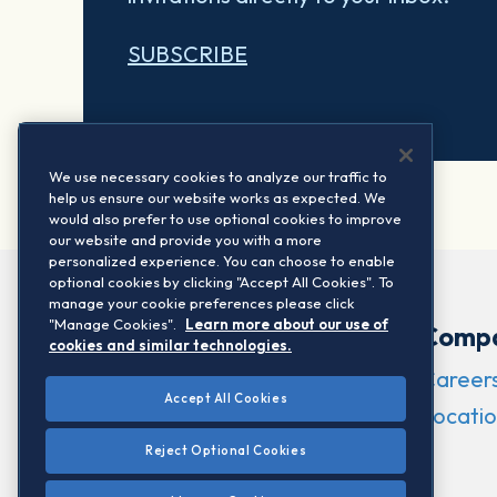
SUBSCRIBE
We use necessary cookies to analyze our traffic to
help us ensure our website works as expected. We
would also prefer to use optional cookies to improve
our website and provide you with a more
personalized experience. You can choose to enable
optional cookies by clicking "Accept All Cookies". To
manage your cookie preferences please click
"Manage Cookies".
Learn more about our use of
Comp
cookies and similar technologies.
Career
Accept All Cookies
Locatio
Reject Optional Cookies