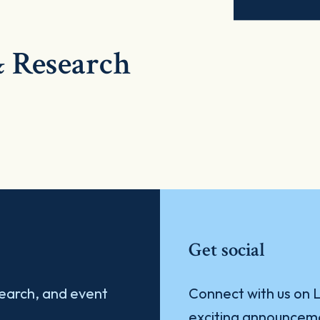
 Research
Get social
search, and event
Connect with us on L
exciting announcem