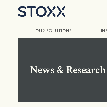
Skip to main content
OUR SOLUTIONS
IN
News & Research