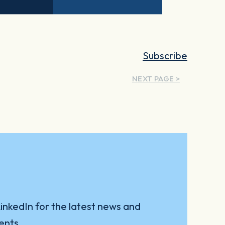
Subscribe
NEXT PAGE >
inkedIn for the latest news and
ents.