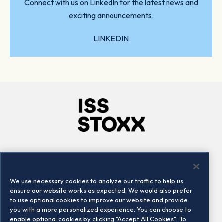
Connect with us on LinkedIn for the latest news and
exciting announcements.
LINKEDIN
Company
Connect
Careers
LinkedIn
We use necessary cookies to analyze our traffic to help us
Locations
Contact us
ensure our website works as expected. We would also prefer
to use optional cookies to improve our website and provide
you with a more personalized experience. You can choose to
enable optional cookies by clicking "Accept All Cookies". To