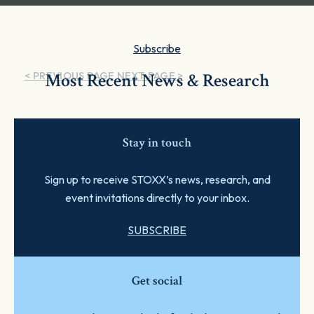
Subscribe
< PREVIOUS PAGE
Most Recent News & Research
NEXT PAGE >
Stay in touch
Sign up to receive STOXX’s news, research, and
event invitations directly to your inbox.
SUBSCRIBE
Get social