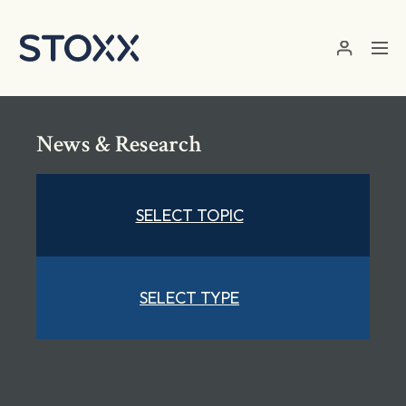
Skip to main content
News & Research
SELECT TOPIC
SELECT TYPE