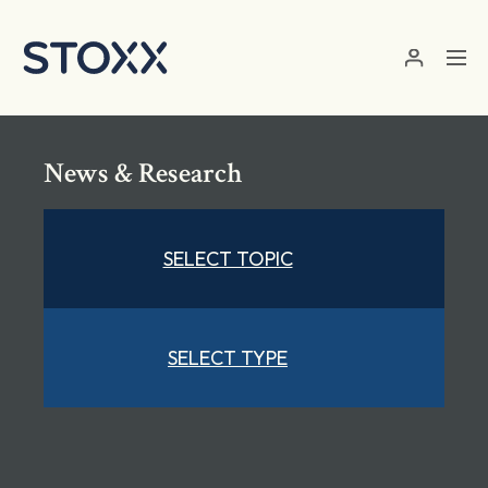
Skip to main content
News & Research
SELECT TOPIC
SELECT TYPE