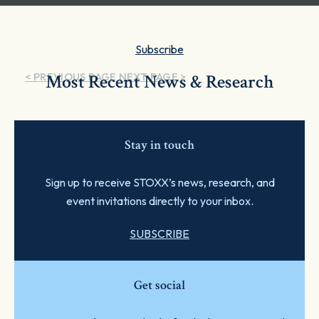
Subscribe
< PREVIOUS PAGE
Most Recent News & Research
NEXT PAGE >
Stay in touch
Sign up to receive STOXX’s news, research, and
event invitations directly to your inbox.
SUBSCRIBE
Get social