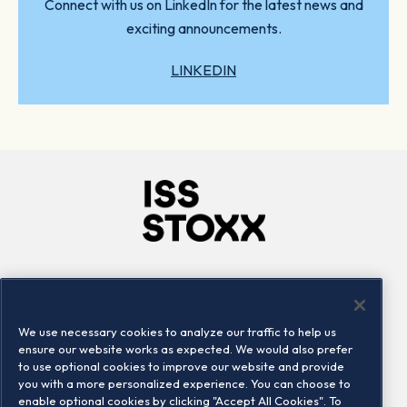
Connect with us on LinkedIn for the latest news and
exciting announcements.
LINKEDIN
Company
Connect
Careers
LinkedIn
We use necessary cookies to analyze our traffic to help us
Locations
Contact us
ensure our website works as expected. We would also prefer
to use optional cookies to improve our website and provide
you with a more personalized experience. You can choose to
enable optional cookies by clicking "Accept All Cookies". To