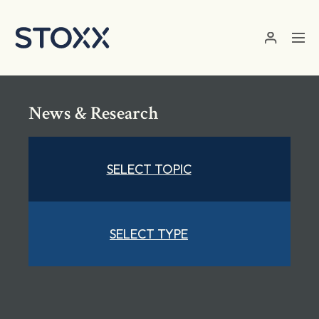
Skip to main content
News & Research
SELECT TOPIC
SELECT TYPE