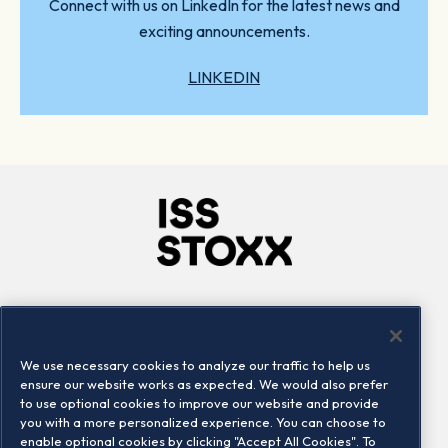
Connect with us on LinkedIn for the latest news and
exciting announcements.
LINKEDIN
Company
Connect
Careers
LinkedIn
We use necessary cookies to analyze our traffic to help us
Locations
Contact us
ensure our website works as expected. We would also prefer
to use optional cookies to improve our website and provide
you with a more personalized experience. You can choose to
enable optional cookies by clicking "Accept All Cookies". To