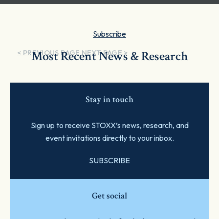
Subscribe
< PREVIOUS PAGE
Most Recent News & Research
NEXT PAGE >
Stay in touch
Sign up to receive STOXX’s news, research, and
event invitations directly to your inbox.
SUBSCRIBE
Get social