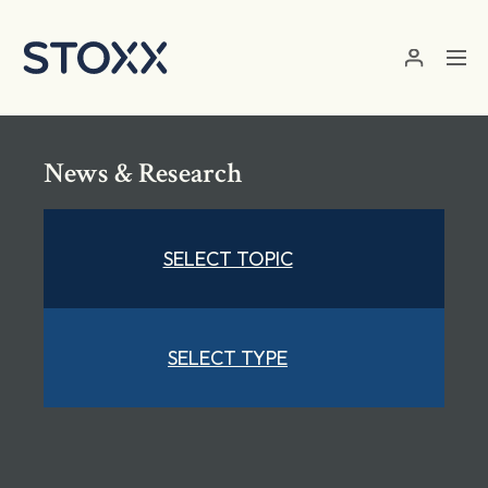
Skip to main content
News & Research
SELECT TOPIC
SELECT TYPE