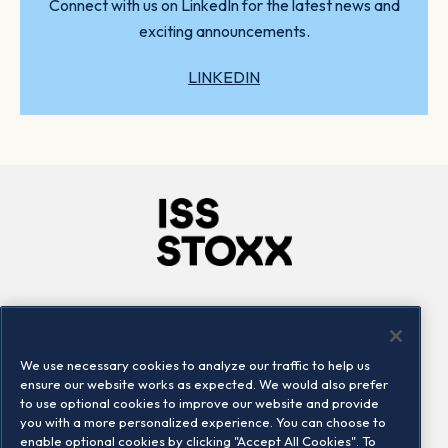
Connect with us on LinkedIn for the latest news and
exciting announcements.
LINKEDIN
Company
Connect
Careers
LinkedIn
We use necessary cookies to analyze our traffic to help us
Locations
Contact us
ensure our website works as expected. We would also prefer
to use optional cookies to improve our website and provide
you with a more personalized experience. You can choose to
enable optional cookies by clicking "Accept All Cookies". To