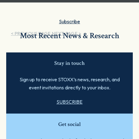
Subscribe
< PREVIOUS PAGE
Most Recent News & Research
NEXT PAGE >
Stay in touch
Sign up to receive STOXX’s news, research, and
event invitations directly to your inbox.
SUBSCRIBE
Get social