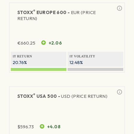
®
STOXX
EUROPE 600 -
EUR (PRICE
RETURN)
€
660.25
+2.06
1Y RETURN
1Y VOLATILITY
20.76%
12.48%
®
STOXX
USA 500 -
USD (PRICE RETURN)
$
596.73
+4.08