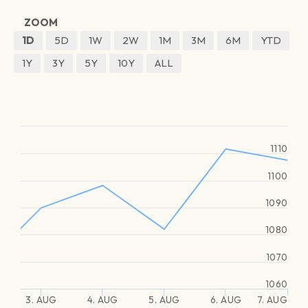
ZOOM
1D
5D
1W
2W
1M
3M
6M
YTD
1Y
3Y
5Y
10Y
ALL
1110
1100
1090
1080
1070
1060
3. AUG
4. AUG
5. AUG
6. AUG
7. AUG