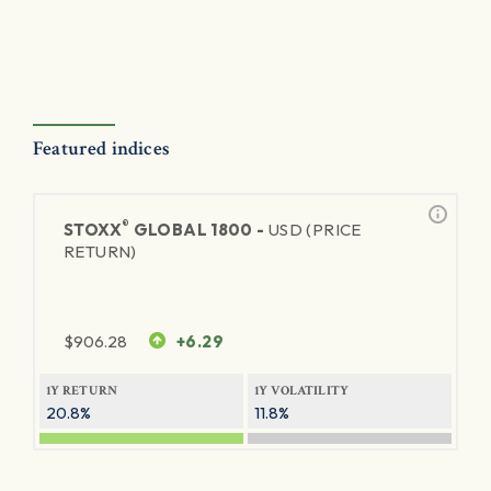
Featured indices
®
STOXX
GLOBAL 1800 -
USD (PRICE
RETURN)
$
906.28
+6.29
1Y RETURN
1Y VOLATILITY
20.8%
11.8%