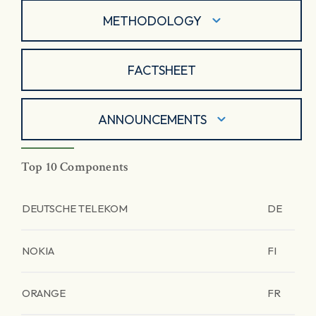
METHODOLOGY
FACTSHEET
ANNOUNCEMENTS
Top 10 Components
DEUTSCHE TELEKOM
DE
NOKIA
FI
ORANGE
FR