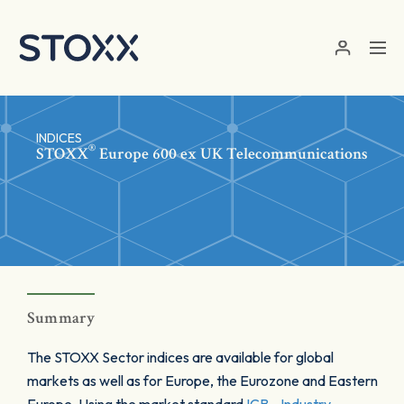
Skip to main content
INDICES
®
STOXX
Europe 600 ex UK Telecommunications
Summary
The STOXX Sector indices are available for global
markets as well as for Europe, the Eurozone and Eastern