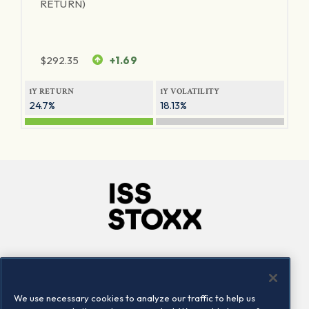
RETURN)
$
292.35
+1.69
1Y RETURN
1Y VOLATILITY
24.7%
18.13%
Company
Connect
Careers
LinkedIn
We use necessary cookies to analyze our traffic to help us
Locations
Contact us