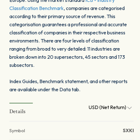
Europe. Using the market standard
ICB - Industry
Classification Benchmark
, companies are categorised
according to their primary source of revenue. This
categorisation guarantees a professional and accurate
classification of companies in their respective business
environments. There are four levels of classification
ranging from broad to very detailed: 11 industries are
broken down into 20 supersectors, 45 sectors and 173
subsectors.
Index Guides, Benchmark statement, and other reports
are available under the Data tab.
USD (Net Return)
Details
Symbol
SXKI