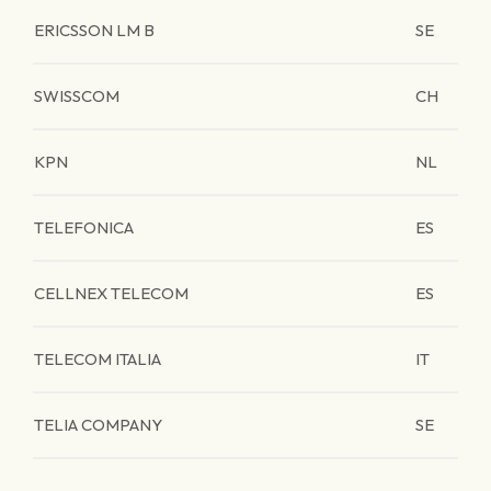
ERICSSON LM B
SE
SWISSCOM
CH
KPN
NL
TELEFONICA
ES
CELLNEX TELECOM
ES
TELECOM ITALIA
IT
TELIA COMPANY
SE