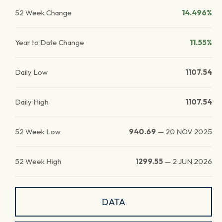
52 Week Change
14.496%
Year to Date Change
11.55%
Daily Low
1107.54
Daily High
1107.54
52 Week Low
940.69
—
20 NOV 2025
52 Week High
1299.55
—
2 JUN 2026
DATA