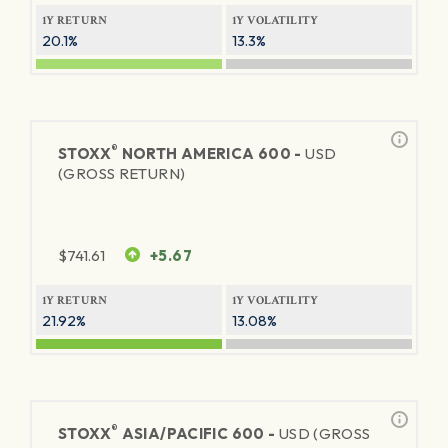
1Y RETURN
1Y VOLATILITY
20.1%
13.3%
®
STOXX
NORTH AMERICA 600 -
USD
(GROSS RETURN)
$
741.61
+5.67
1Y RETURN
1Y VOLATILITY
21.92%
13.08%
®
STOXX
ASIA/PACIFIC 600 -
USD (GROSS