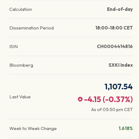
Calculation
End-of-day
Dissemination Period
18:00-18:00 CET
ISIN
CH0004414816
Bloomberg
SXKI Index
1,107.54
Last Value
-4.15
(
-0.37
%)
As of
05:50 pm
CET
Week to Week Change
1.618%