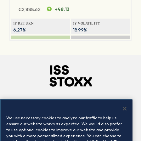
€
2,888.62
+48.13
1Y RETURN
1Y VOLATILITY
6.27%
18.99%
Company
Connect
Careers
LinkedIn
We use necessary cookies to analyze our traffic to help us
Locations
Contact us
ensure our website works as expected. We would also prefer
to use optional cookies to improve our website and provide
you with a more personalized experience. You can choose to