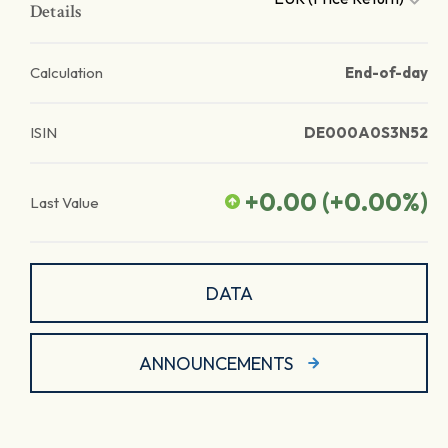
Details
Calculation
End-of-day
ISIN
DE000A0S3N52
+0.00
(
+0.00
%)
Last Value
DATA
ANNOUNCEMENTS