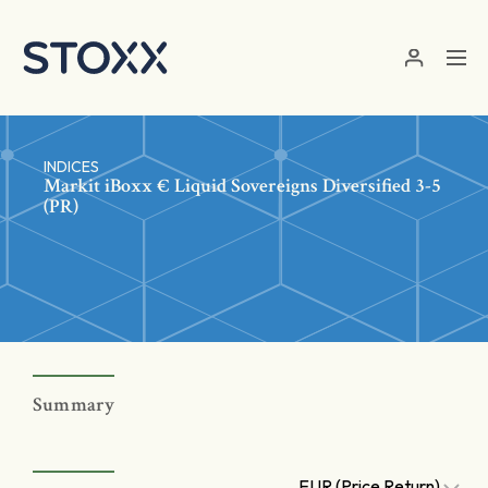
Skip to main content
INDICES
Markit iBoxx € Liquid Sovereigns Diversified 3-5
(PR)
Summary
EUR (Price Return)