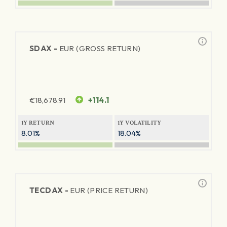
SDAX -
EUR (GROSS RETURN)
€
18,678.91
+114.1
1Y RETURN
1Y VOLATILITY
8.01%
18.04%
TECDAX -
EUR (PRICE RETURN)