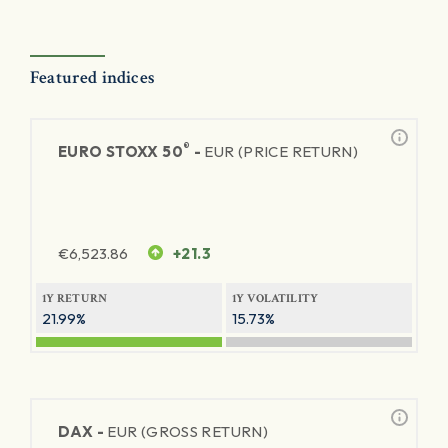
Featured indices
®
EURO STOXX 50
-
EUR (PRICE RETURN)
€
6,523.86
+21.3
1Y RETURN
1Y VOLATILITY
21.99%
15.73%
DAX -
EUR (GROSS RETURN)