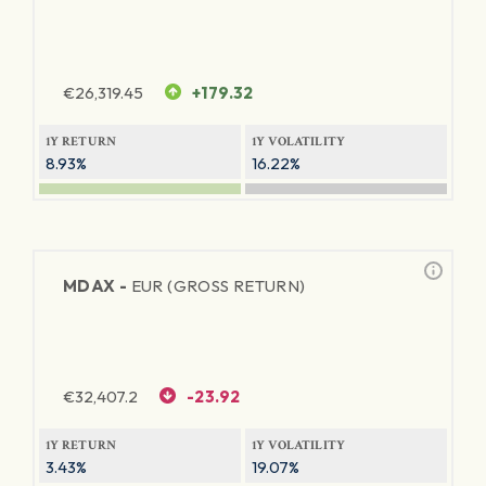
€
26,319.45
+179.32
1Y RETURN
1Y VOLATILITY
8.93%
16.22%
MDAX -
EUR (GROSS RETURN)
€
32,407.2
-23.92
1Y RETURN
1Y VOLATILITY
3.43%
19.07%