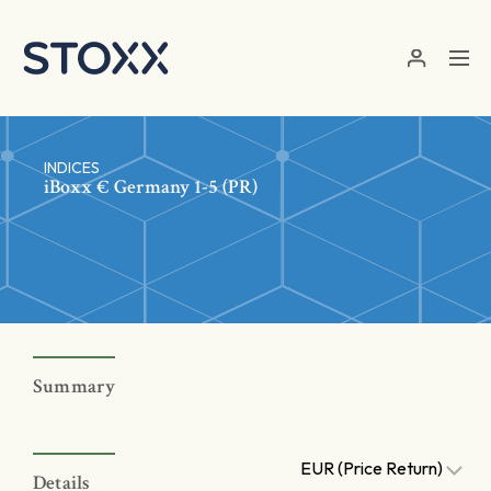
Skip to main content
INDICES
iBoxx € Germany 1-5 (PR)
Summary
EUR (Price Return)
Details