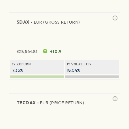
SDAX -
EUR (GROSS RETURN)
€
18,564.81
+10.9
1Y RETURN
1Y VOLATILITY
7.35%
18.04%
TECDAX -
EUR (PRICE RETURN)