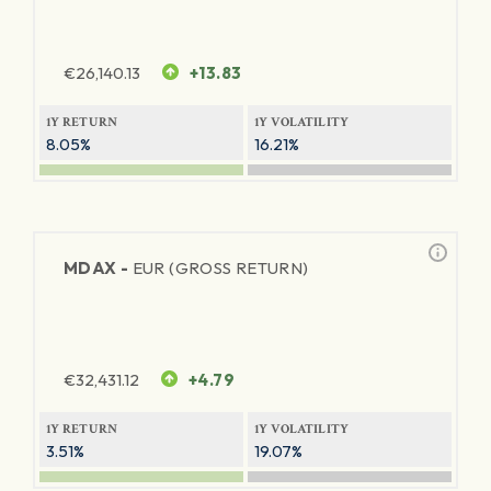
€
26,140.13
+13.83
1Y RETURN
1Y VOLATILITY
8.05%
16.21%
MDAX -
EUR (GROSS RETURN)
€
32,431.12
+4.79
1Y RETURN
1Y VOLATILITY
3.51%
19.07%