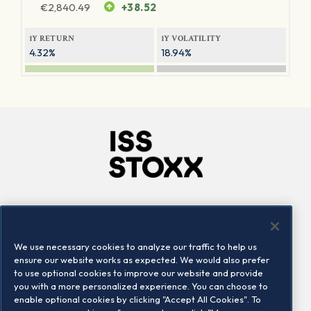
€
2,840.49
+38.52
1Y RETURN
1Y VOLATILITY
4.32%
18.94%
Company
Connect
Careers
LinkedIn
We use necessary cookies to analyze our traffic to help us
Locations
Contact us
ensure our website works as expected. We would also prefer
to use optional cookies to improve our website and provide
you with a more personalized experience. You can choose to
enable optional cookies by clicking "Accept All Cookies". To