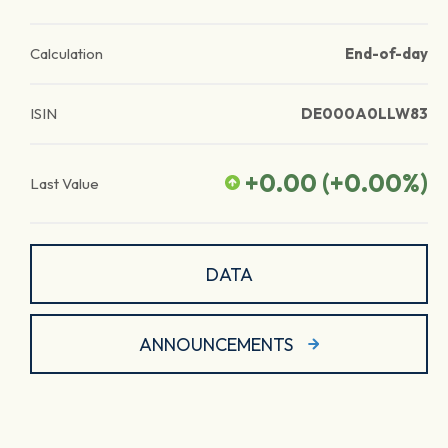
Calculation
End-of-day
ISIN
DE000A0LLW83
+0.00
(
+0.00
%)
Last Value
DATA
ANNOUNCEMENTS