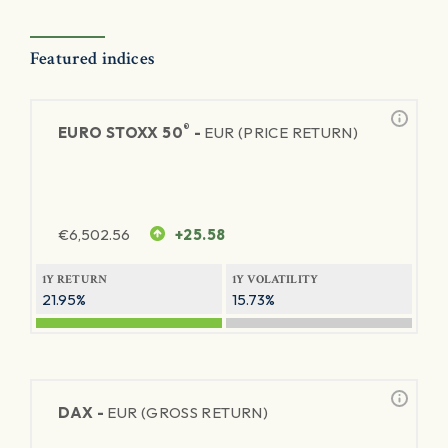
Featured indices
®
EURO STOXX 50
-
EUR (PRICE RETURN)
€
6,502.56
+25.58
1Y RETURN
1Y VOLATILITY
21.95%
15.73%
DAX -
EUR (GROSS RETURN)