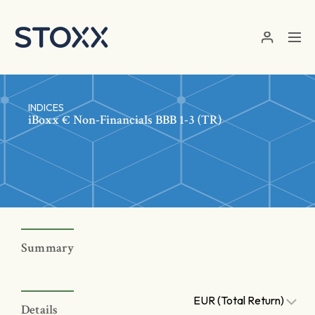
Skip to main content
INDICES
iBoxx € Non-Financials BBB 1-3 (TR)
Summary
EUR (Total Return)
Details