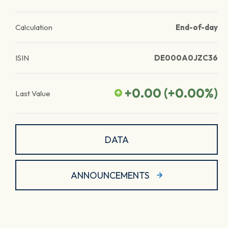
Calculation
End-of-day
ISIN
DE000A0JZC36
+0.00
(
+0.00
%)
Last Value
DATA
ANNOUNCEMENTS