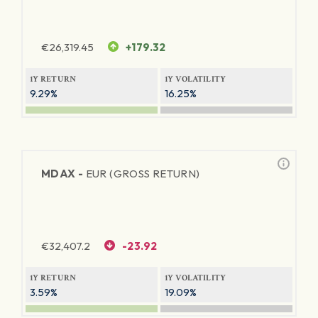
€
26,319.45
+179.32
1Y RETURN
1Y VOLATILITY
9.29%
16.25%
MDAX -
EUR (GROSS RETURN)
€
32,407.2
-23.92
1Y RETURN
1Y VOLATILITY
3.59%
19.09%