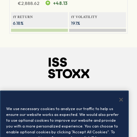
€
2,888.62
+48.13
1Y RETURN
1Y VOLATILITY
6.18%
19.1%
Company
Connect
Careers
LinkedIn
We use necessary cookies to analyze our traffic to help us
Locations
Contact us
ensure our website works as expected. We would also prefer
to use optional cookies to improve our website and provide
you with a more personalized experience. You can choose to
enable optional cookies by clicking "Accept All Cookies". To