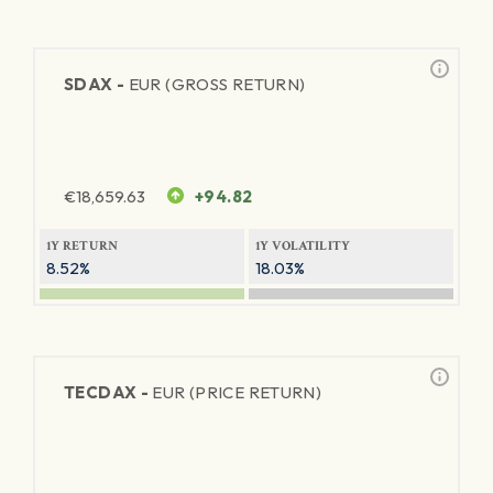
SDAX -
EUR (GROSS RETURN)
€
18,659.63
+94.82
1Y RETURN
1Y VOLATILITY
8.52%
18.03%
TECDAX -
EUR (PRICE RETURN)