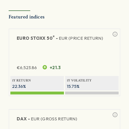
Featured indices
®
EURO STOXX 50
-
EUR (PRICE RETURN)
€
6,523.86
+21.3
1Y RETURN
1Y VOLATILITY
22.36%
15.75%
DAX -
EUR (GROSS RETURN)