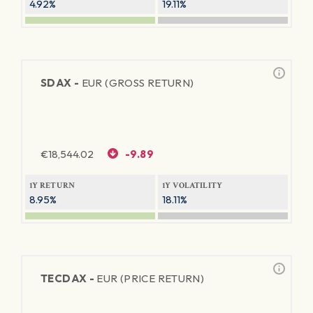
4.92%
19.11%
SDAX -
EUR (GROSS RETURN)
€
18,544.02
-9.89
1Y RETURN
1Y VOLATILITY
8.95%
18.11%
TECDAX -
EUR (PRICE RETURN)