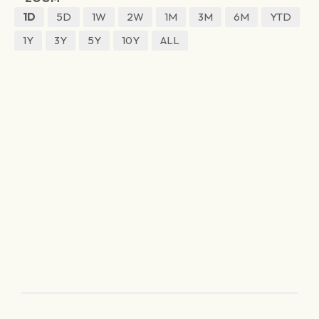
1D
5D
1W
2W
1M
3M
6M
YTD
1Y
3Y
5Y
10Y
ALL