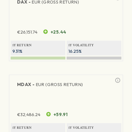
DAX -
EUR (GROSS RETURN)
€
26,151.74
+25.44
1Y RETURN
1Y VOLATILITY
9.31%
16.25%
MDAX -
EUR (GROSS RETURN)
€
32,486.24
+59.91
1Y RETURN
1Y VOLATILITY