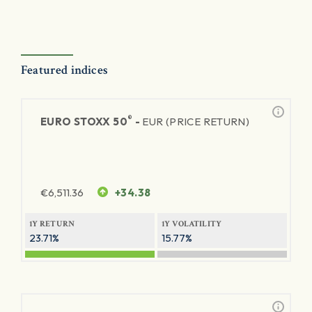
Featured indices
®
EURO STOXX 50
-
EUR (PRICE RETURN)
€
6,511.36
+34.38
1Y RETURN
1Y VOLATILITY
23.71%
15.77%