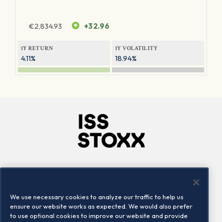
€
2,834.93
+32.96
1Y RETURN
1Y VOLATILITY
4.11%
18.94%
Company
Connect
Careers
LinkedIn
We use necessary cookies to analyze our traffic to help us
Locations
Contact us
ensure our website works as expected. We would also prefer
to use optional cookies to improve our website and provide