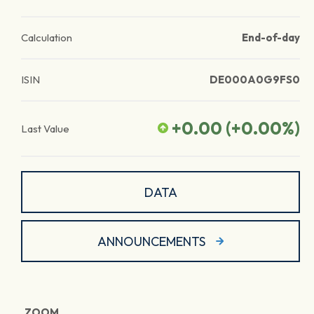
Calculation
End-of-day
ISIN
DE000A0G9FS0
+0.00
(
+0.00
%)
Last Value
DATA
ANNOUNCEMENTS
ZOOM