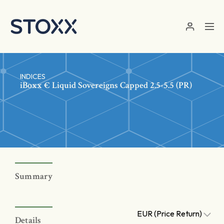
Skip to main content
INDICES
iBoxx € Liquid Sovereigns Capped 2.5-5.5 (PR)
Summary
EUR (Price Return)
Details