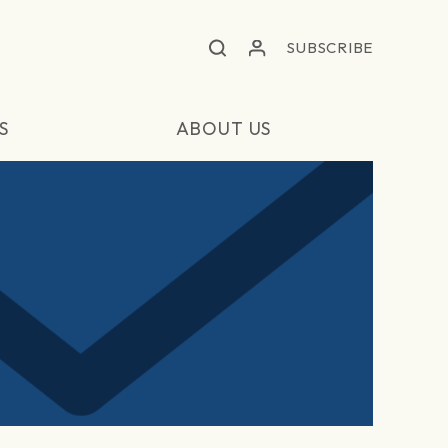
SUBSCRIBE
S
ABOUT US