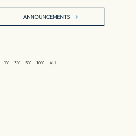
ANNOUNCEMENTS
1Y
3Y
5Y
10Y
ALL