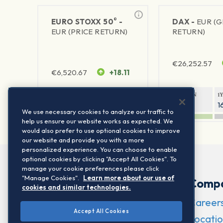
®
EURO STOXX 50
-
DAX -
EUR (
EUR (PRICE RETURN)
RETURN)
€
26,252.57
€
6,520.67
+18.11
1Y RETURN
1Y VOLATILITY
1Y RETURN
1
22.29%
15.73%
8.52%
1
We use necessary cookies to analyze our traffic to
help us ensure our website works as expected. We
would also prefer to use optional cookies to improve
our website and provide you with a more
personalized experience. You can choose to enable
optional cookies by clicking "Accept All Cookies". To
manage your cookie preferences please click
"Manage Cookies".
Learn more about our use of
Comp
cookies and similar technologies.
Career
Accept All Cookies
Locatio