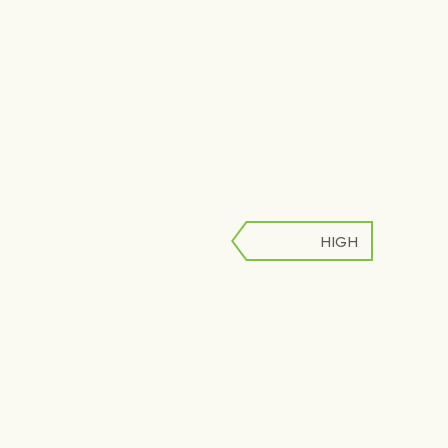
HIGH
LOW