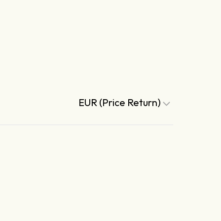
EUR (Price Return)