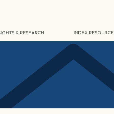
SIGHTS & RESEARCH
INDEX RESOURCE