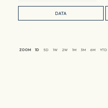
DATA
ZOOM
1D
5D
1W
2W
1M
3M
6M
YTD