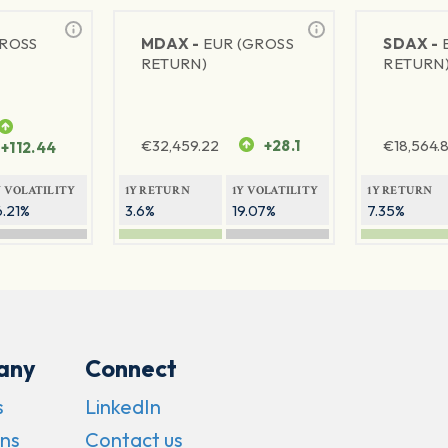
GROSS
MDAX -
EUR (GROSS
SDAX -
RETURN)
RETURN
€
32,459.22
+28.1
€
18,564.8
+112.44
Y VOLATILITY
1Y RETURN
1Y VOLATILITY
1Y RETURN
6.21%
3.6%
19.07%
7.35%
any
Connect
s
LinkedIn
ns
Contact us