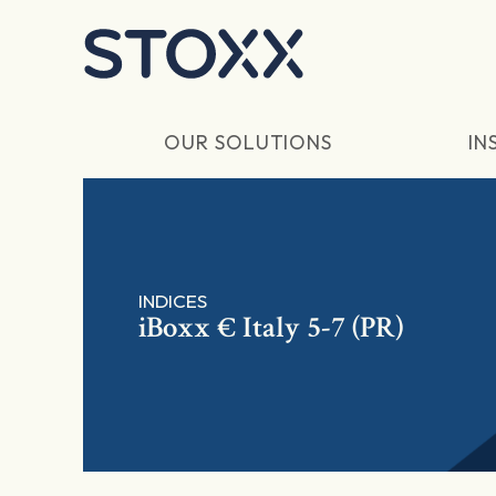
Skip to main content
OUR SOLUTIONS
IN
INDICES
iBoxx € Italy 5-7 (PR)