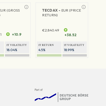
EUR (GROSS
TECDAX -
EUR (PRICE
)
RETURN)
€
2,840.49
1
+10.9
+38.52
1Y VOLATILITY
1Y RETURN
1Y VOLATILITY
18.04%
4.5%
18.99%