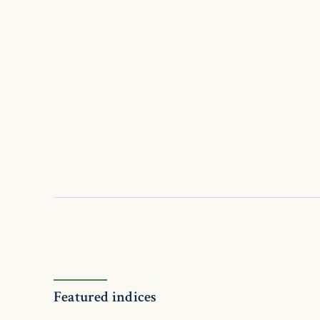
Featured indices