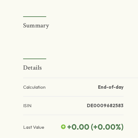
Summary
Details
Calculation
End-of-day
ISIN
DE0009682583
+0.00
(
+0.00
%)
Last Value