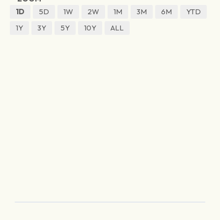
1D
5D
1W
2W
1M
3M
6M
YTD
1Y
3Y
5Y
10Y
ALL