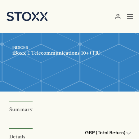
Skip to main content
INDICES
iBoxx £ Telecommunications 10+ (TR)
Summary
GBP (Total Return)
Details