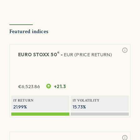
Featured indices
®
EURO STOXX 50
-
EUR (PRICE RETURN)
€
6,523.86
+21.3
1Y RETURN
1Y VOLATILITY
21.99%
15.73%