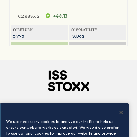
€
2,888.62
+48.13
1Y RETURN
1Y VOLATILITY
5.99%
19.06%
Company
Connect
Careers
LinkedIn
We use necessary cookies to analyze our traffic to help us
Locations
Contact us
ensure our website works as expected. We would also prefer
to use optional cookies to improve our website and provide