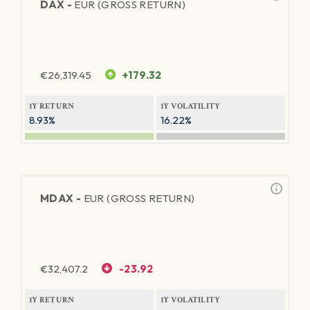
DAX -
EUR (GROSS RETURN)
€
26,319.45
+179.32
1Y RETURN
1Y VOLATILITY
8.93%
16.22%
MDAX -
EUR (GROSS RETURN)
€
32,407.2
-23.92
1Y RETURN
1Y VOLATILITY