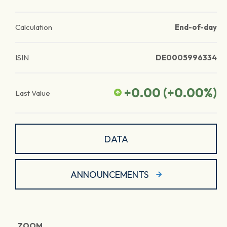
Calculation
End-of-day
ISIN
DE0005996334
+0.00
(
+0.00
%)
Last Value
DATA
ANNOUNCEMENTS
ZOOM