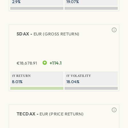
2.9%
19.07%
SDAX -
EUR (GROSS RETURN)
€
18,678.91
+114.1
1Y RETURN
1Y VOLATILITY
8.01%
18.04%
TECDAX -
EUR (PRICE RETURN)