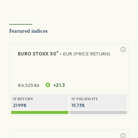
Featured indices
®
EURO STOXX 50
-
EUR (PRICE RETURN)
€
6,523.86
+21.3
1Y RETURN
1Y VOLATILITY
21.99%
15.73%