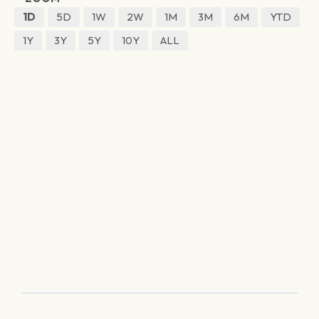
1D
5D
1W
2W
1M
3M
6M
YTD
1Y
3Y
5Y
10Y
ALL