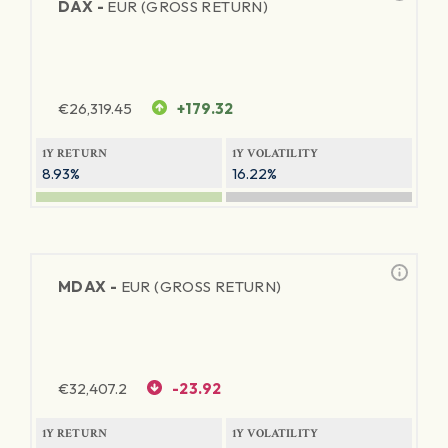
DAX -
EUR (GROSS RETURN)
€
26,319.45
+179.32
1Y RETURN
1Y VOLATILITY
8.93%
16.22%
MDAX -
EUR (GROSS RETURN)
€
32,407.2
-23.92
1Y RETURN
1Y VOLATILITY