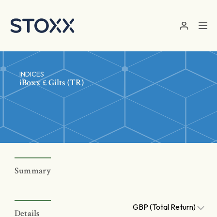
Skip to main content
INDICES
iBoxx £ Gilts (TR)
Summary
GBP (Total Return)
Details