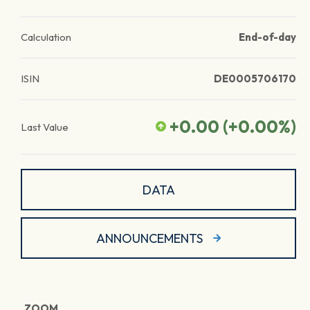
Calculation
End-of-day
ISIN
DE0005706170
+0.00
(
+0.00
%)
Last Value
DATA
ANNOUNCEMENTS
ZOOM