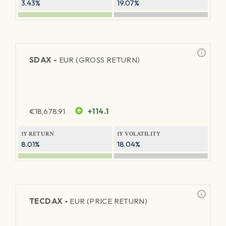
3.43%
19.07%
SDAX -
EUR (GROSS RETURN)
€
18,678.91
+114.1
1Y RETURN
1Y VOLATILITY
8.01%
18.04%
TECDAX -
EUR (PRICE RETURN)