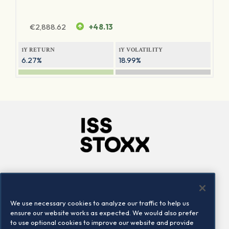
€
2,888.62
+48.13
1Y RETURN
1Y VOLATILITY
6.27%
18.99%
Company
Connect
Careers
LinkedIn
We use necessary cookies to analyze our traffic to help us
Locations
Contact us
ensure our website works as expected. We would also prefer
to use optional cookies to improve our website and provide